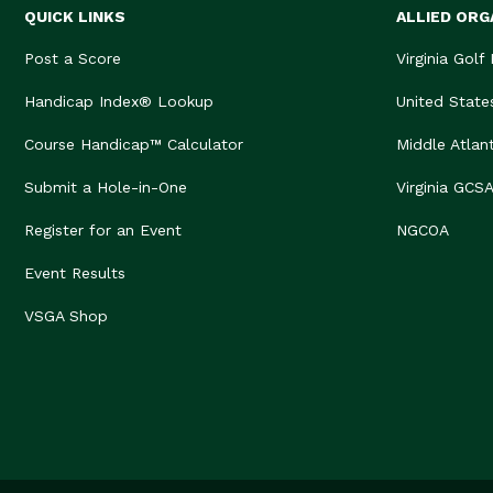
QUICK LINKS
ALLIED ORG
Post a Score
Virginia Golf
Handicap Index® Lookup
United State
Course Handicap™ Calculator
Middle Atlan
Submit a Hole-in-One
Virginia GCS
Register for an Event
NGCOA
Event Results
VSGA Shop