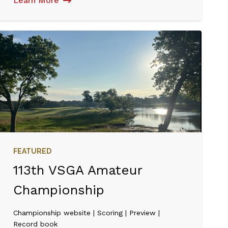
Learn More
FEATURED
113th VSGA Amateur
Championship
Championship website | Scoring | Preview |
Record book