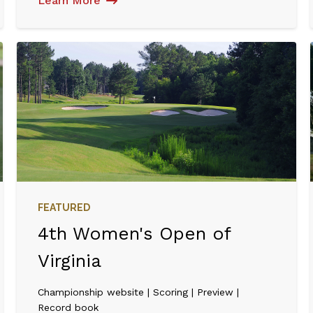
Learn More
FEATURED
4th Women's Open of
Virginia
Championship website | Scoring | Preview |
Record book