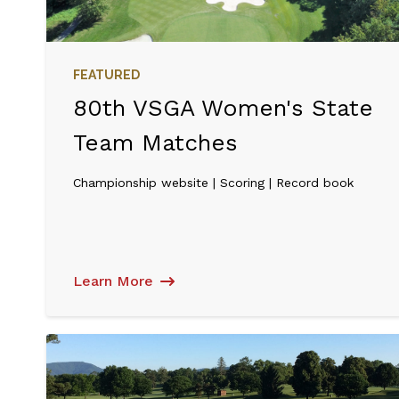
FEATURED
80th VSGA Women's State
Team Matches
Championship website | Scoring | Record book
Learn More