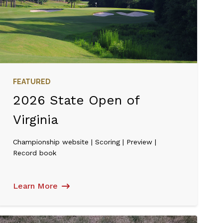
FEATURED
2026 State Open of
Virginia
Championship website | Scoring | Preview |
Record book
Learn More