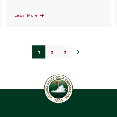
Learn More
1
2
3