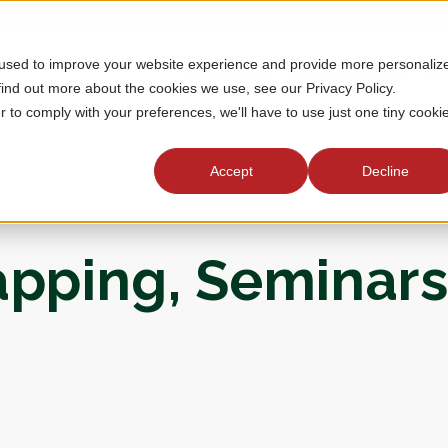
 used to improve your website experience and provide more personaliz
MEMBERSHIP
TOURNAMENTS
J
find out more about the cookies we use, see our Privacy Policy.
r to comply with your preferences, we'll have to use just one tiny cooki
Accept
Decline
apping, Seminars