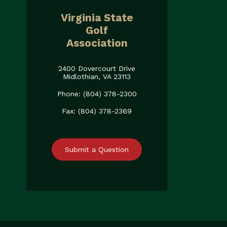
Virginia State
Golf
Association
2400 Dovercourt Drive
Midlothian, VA 23113
Phone: (804) 378-2300
Fax: (804) 378-2369
Submit a Question