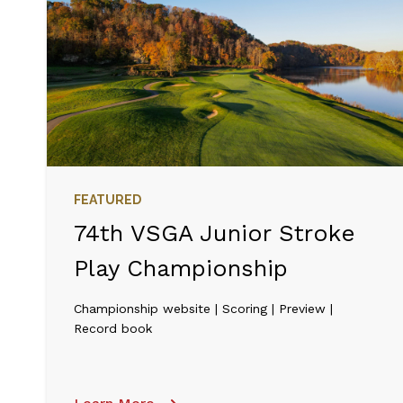
FEATURED
74th VSGA Junior Stroke
Play Championship
Championship website | Scoring | Preview |
Record book