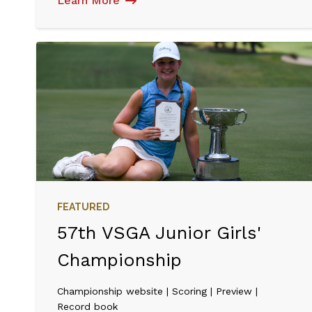
Learn More
FEATURED
57th VSGA Junior Girls'
Championship
Championship website | Scoring | Preview |
Record book