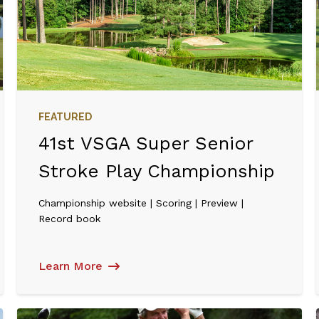
FEATURED
41st VSGA Super Senior
Stroke Play Championship
Championship website | Scoring | Preview |
Record book
Learn More