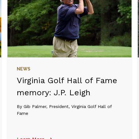
NEWS
Virginia Golf Hall of Fame
memory: J.P. Leigh
By Gib Palmer, President, Virginia Golf Hall of
Fame