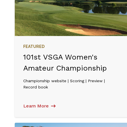
FEATURED
101st VSGA Women's
Amateur Championship
Championship website | Scoring | Preview |
Record book
Learn More