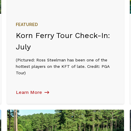
FEATURED
Korn Ferry Tour Check-In:
July
(Pictured: Ross Steelman has been one of the
hottest players on the KFT of late. Credit: PGA
Tour)
Learn More