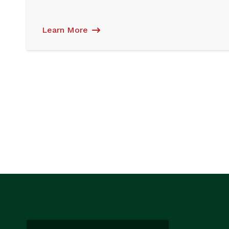
Learn More