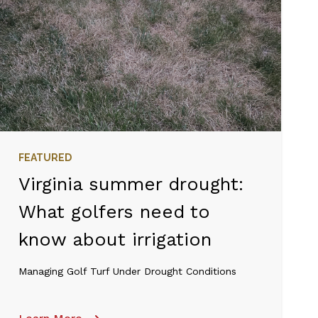
FEATURED
Virginia summer drought:
What golfers need to
know about irrigation
Managing Golf Turf Under Drought Conditions