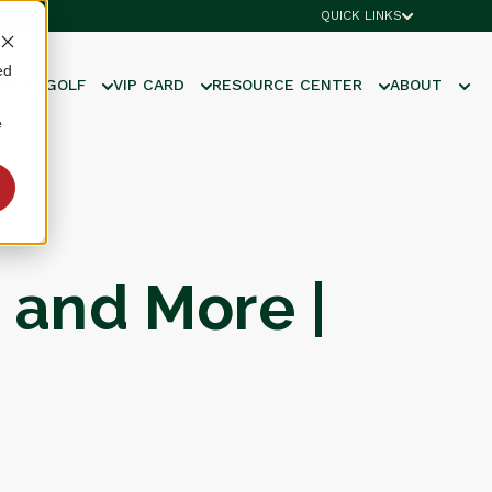
QUICK LINKS
ed
UNIOR GOLF
VIP CARD
RESOURCE CENTER
ABOUT
e
 and More |