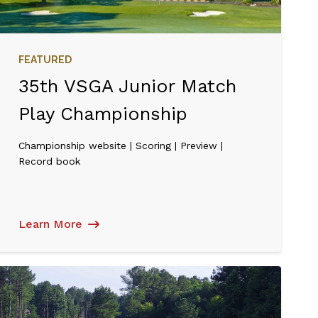
FEATURED
35th VSGA Junior Match
Play Championship
Championship website | Scoring | Preview |
Record book
Learn More