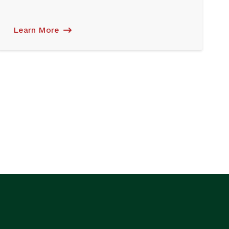
Learn More