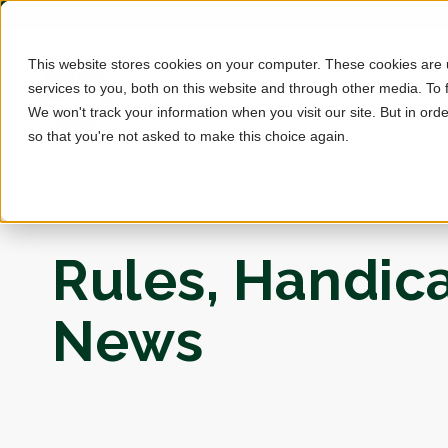
This website stores cookies on your computer. These cookies are
services to you, both on this website and through other media. To 
We won't track your information when you visit our site. But in orde
so that you're not asked to make this choice again.
Rules, Handic
News