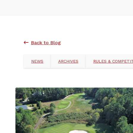
Back to Blog
NEWS
ARCHIVES
RULES & COMPETI