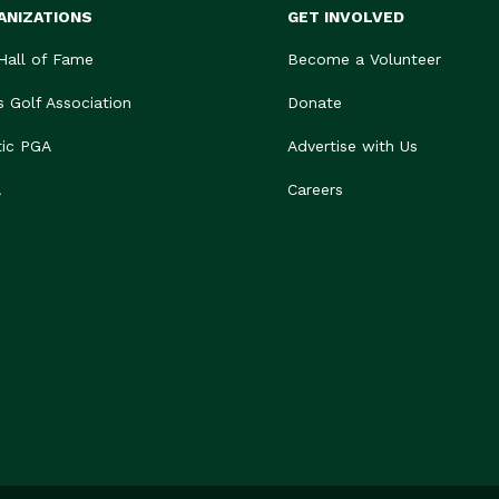
ANIZATIONS
GET INVOLVED
 Hall of Fame
Become a Volunteer
s Golf Association
Donate
tic PGA
Advertise with Us
A
Careers