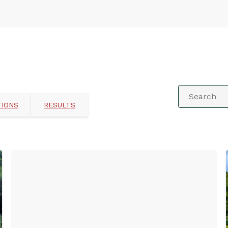
TIONS
RESULTS