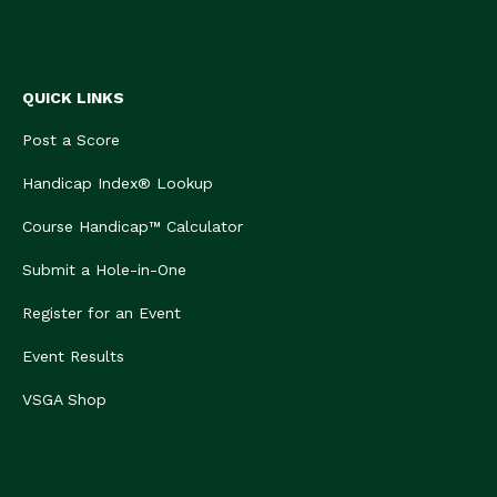
QUICK LINKS
Post a Score
Handicap Index® Lookup
Course Handicap™ Calculator
Submit a Hole-in-One
Register for an Event
Event Results
VSGA Shop