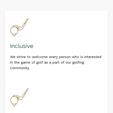
Inclusive
We strive to welcome every person who is interested
in the game of golf as a part of our golfing
community.