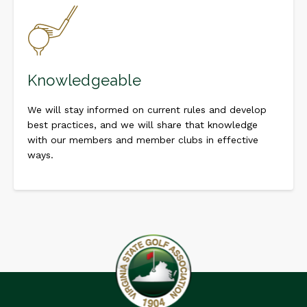
Knowledgeable
We will stay informed on current rules and develop
best practices, and we will share that knowledge
with our members and member clubs in effective
ways.