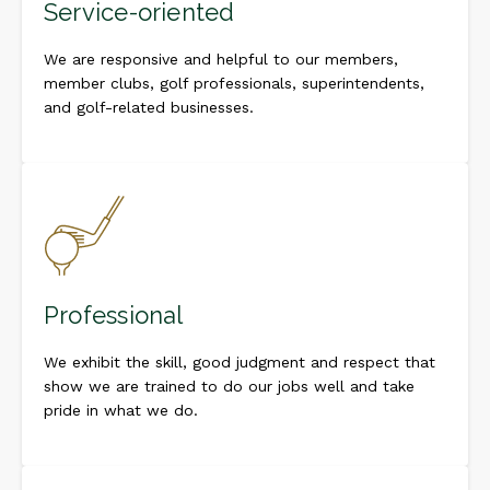
Service-oriented
We are responsive and helpful to our members,
member clubs, golf professionals, superintendents,
and golf-related businesses.
Professional
We exhibit the skill, good judgment and respect that
show we are trained to do our jobs well and take
pride in what we do.