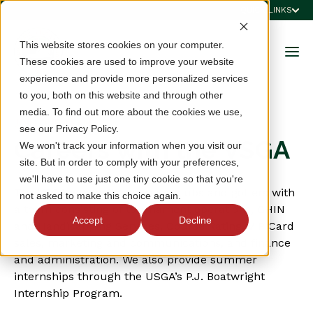
QUICK LINKS
This website stores cookies on your computer.
These cookies are used to improve your website
experience and provide more personalized services
to you, both on this website and through other
media. To find out more about the cookies we use,
JOIN OUR TEAM
see our Privacy Policy.
Careers with the VSGA
We won't track your information when you visit our
site. But in order to comply with your preferences,
we'll have to use just one tiny cookie so that you're
The VSGA serves its member clubs and golfers with
not asked to make this choice again.
a team consisting of tournament operations, GHIN
Accept
Decline
and Handicapping Services, Course Rating, VIP Card
sales, marketing and communications, and finance
and administration. We also provide summer
internships through the USGA’s P.J. Boatwright
Internship Program.