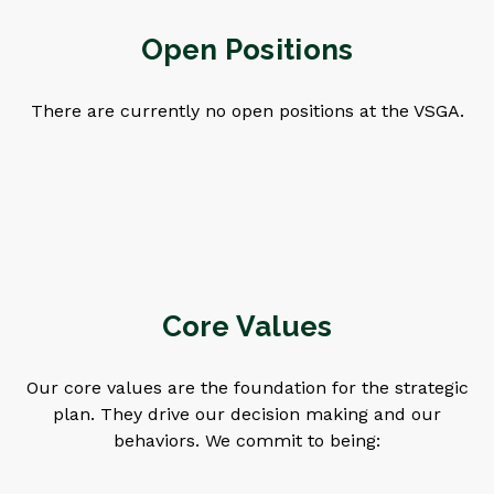
Open Positions
There are currently no open positions at the VSGA.
Core Values
Our core values are the foundation for the strategic
plan. They drive our decision making and our
behaviors. We commit to being: