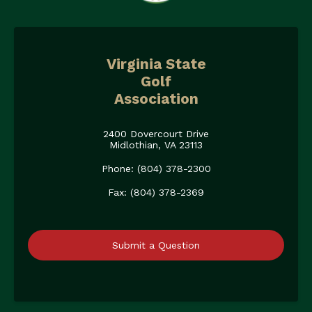
Virginia State
Golf
Association
2400 Dovercourt Drive
Midlothian, VA 23113
Phone: (804) 378-2300
Fax: (804) 378-2369
Submit a Question