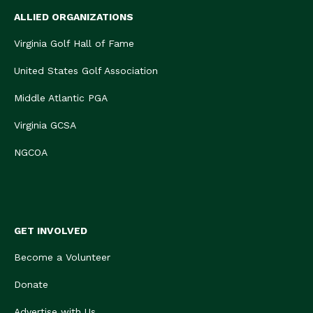
ALLIED ORGANIZATIONS
Virginia Golf Hall of Fame
United States Golf Association
Middle Atlantic PGA
Virginia GCSA
NGCOA
GET INVOLVED
Become a Volunteer
Donate
Advertise with Us