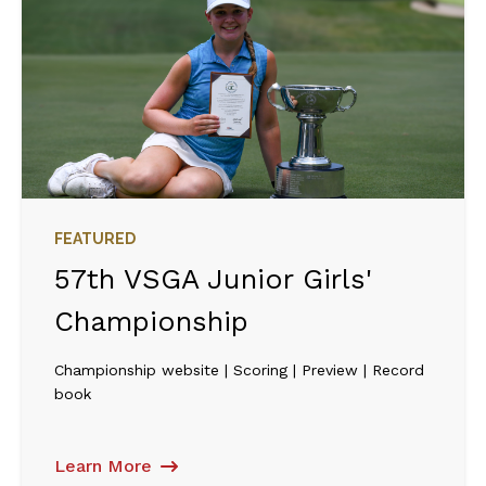
FEATURED
57th VSGA Junior Girls'
Championship
Championship website | Scoring | Preview | Record
book
Learn More