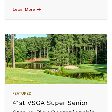
Learn More
FEATURED
41st VSGA Super Senior