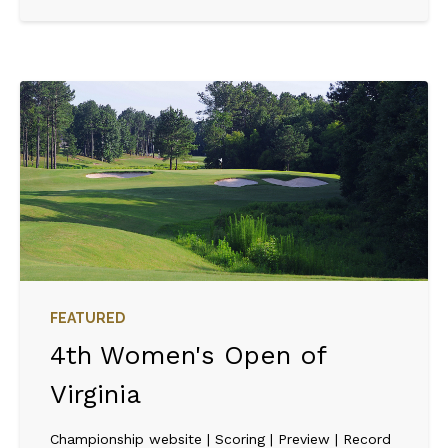
FEATURED
4th Women's Open of
Virginia
Championship website | Scoring | Preview | Record