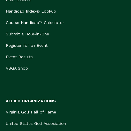
Handicap Index® Lookup
Course Handicap™ Calculator
Submit a Hole-in-One
Register for an Event
Event Results
VSGA Shop
ALLIED ORGANIZATIONS
Virginia Golf Hall of Fame
United States Golf Association