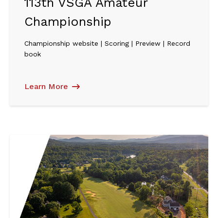
113th VSGA Amateur
Championship
Championship website | Scoring | Preview | Record
book
Learn More