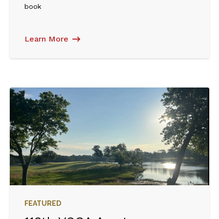
book
Learn More
FEATURED