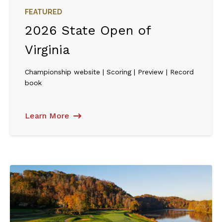
FEATURED
2026 State Open of
Virginia
Championship website | Scoring | Preview | Record
book
Learn More