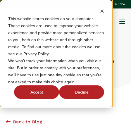
QUICK LINKS
This website stores cookies on your computer.
These cookies are used to improve your website
experience and provide more personalized services
to you, both on this website and through other
media. To find out more about the cookies we use,
see our Privacy Policy.
Rules, Handicapping,
We won't track your information when you visit our
Seminars and More |
site. But in order to comply with your preferences,
we'll have to use just one tiny cookie so that you're
Event Media Hub
not asked to make this choice again.
Accept
Decline
Back to Blog