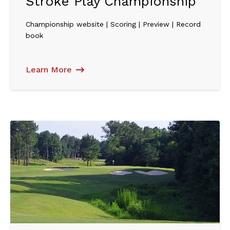
Stroke Play Championship
Championship website | Scoring | Preview | Record
book
Learn More