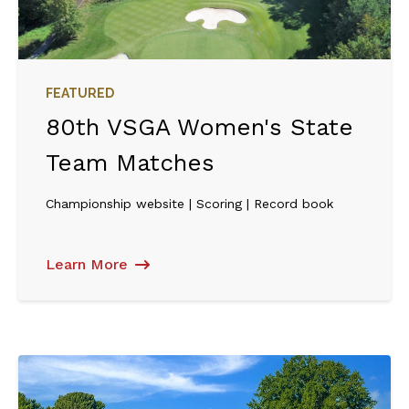
FEATURED
80th VSGA Women's State
Team Matches
Championship website | Scoring | Record book
Learn More