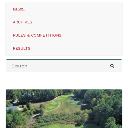
NEWS
ARCHIVES
RULES & COMPETITIONS
RESULTS