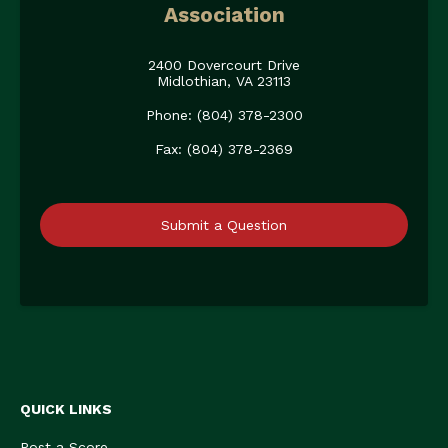
Association
2400 Dovercourt Drive
Midlothian, VA 23113
Phone: (804) 378-2300
Fax: (804) 378-2369
Submit a Question
QUICK LINKS
Post a Score