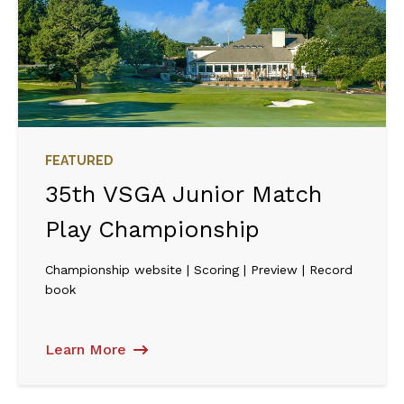
FEATURED
35th VSGA Junior Match
Play Championship
Championship website | Scoring | Preview | Record
book
Learn More