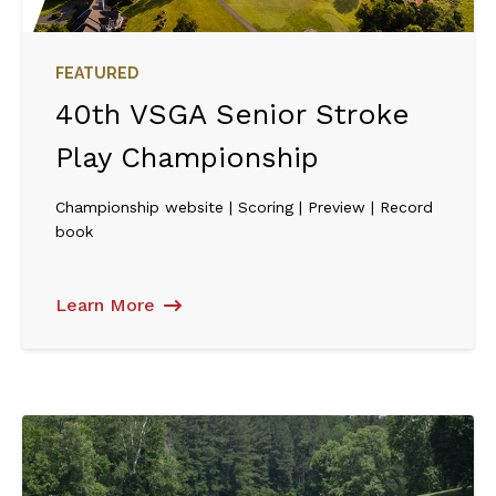
FEATURED
40th VSGA Senior Stroke
Play Championship
Championship website | Scoring | Preview | Record
book
Learn More