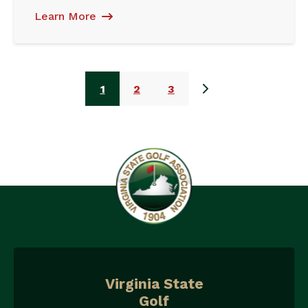
Learn More
1
2
3
Virginia State
Golf