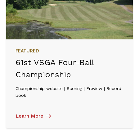
FEATURED
61st VSGA Four-Ball
Championship
Championship website | Scoring | Preview | Record
book
Learn More