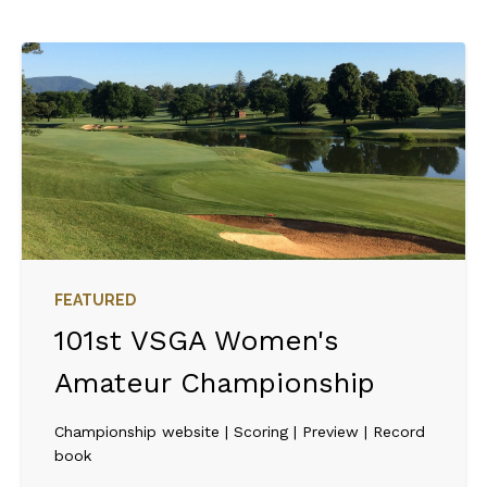
FEATURED
101st VSGA Women's
Amateur Championship
Championship website | Scoring | Preview | Record
book