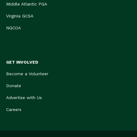
Middle Atlantic PGA
Virginia GCSA
NGCOA
GET INVOLVED
Become a Volunteer
Donate
Advertise with Us
Careers