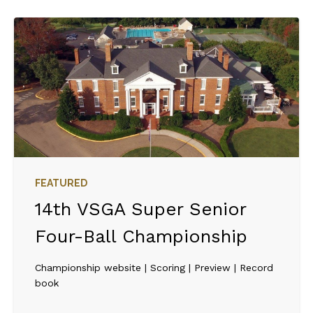
FEATURED
14th VSGA Super Senior
Four-Ball Championship
Championship website | Scoring | Preview | Record
book