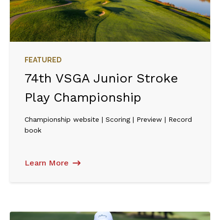
FEATURED
74th VSGA Junior Stroke
Play Championship
Championship website | Scoring | Preview | Record
book
Learn More