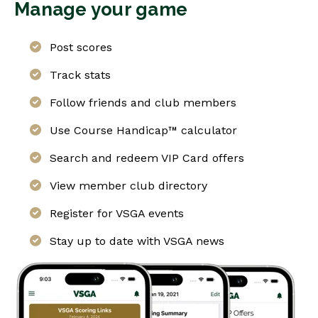
Manage your game
Post scores
Track stats
Follow friends and club members
Use Course Handicap™ calculator
Search and redeem VIP Card offers
View member club directory
Register for VSGA events
Stay up to date with VSGA news