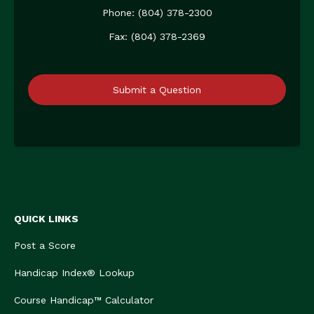
Phone: (804) 378-2300
Fax: (804) 378-2369
Submit a Question
QUICK LINKS
Post a Score
Handicap Index® Lookup
Course Handicap™ Calculator