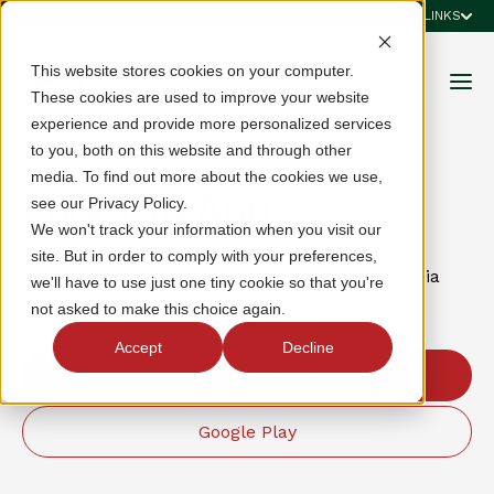
QUICK LINKS
This website stores cookies on your computer.
These cookies are used to improve your website
experience and provide more personalized services
to you, both on this website and through other
media. To find out more about the cookies we use,
MyVSGA App
see our Privacy Policy.
We won't track your information when you visit our
site. But in order to comply with your preferences,
Download MyVSGA, the official app of the Virginia
we'll have to use just one tiny cookie so that you're
State Golf Association.
not asked to make this choice again.
Accept
Decline
Apple App Store
Google Play