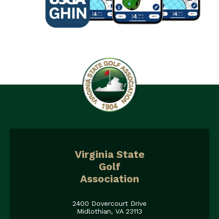
Virginia State
Golf
Association
2400 Dovercourt Drive
Midlothian, VA 23113