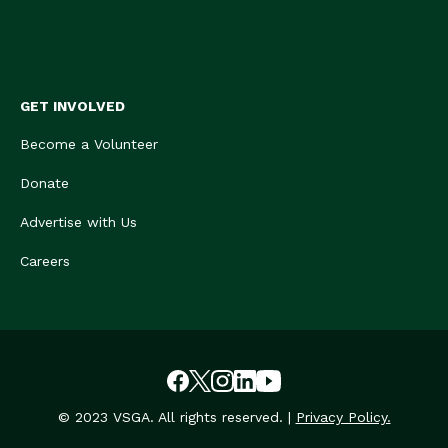
GET INVOLVED
Become a Volunteer
Donate
Advertise with Us
Careers
© 2023 VSGA. All rights reserved. |
Privacy Policy.