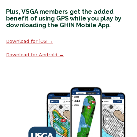
Plus, VSGA members get the added
benefit of using GPS while you play by
downloading the GHIN Mobile App.
Download for iOS →
Download for Android →