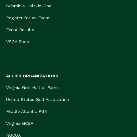
Submit a Hole-in-One
Register for an Event
Event Results
VSGA Shop
ALLIED ORGANIZATIONS
Virginia Golf Hall of Fame
United States Golf Association
Middle Atlantic PGA
Virginia GCSA
NGCOA