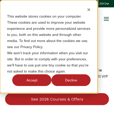
QUICK LINKS
This website stores cookies on your computer.
These cookies are used to improve your website
experience and provide more personalized services
to you, both on this website and through other
media. To find out more about the cookies we use,
2026 VIP CARD
see our Privacy Policy.
Courses & Offers
We won't track your information when you visit our
site. But in order to comply with your preferences,
we'll have to use just one tiny cookie so that you're
VSGA VIP cardholders have access to at least one
not asked to make this choice again.
discounted round at participating clubs. View all VIP
Accept
Decline
courses and offers by region below.
See 2026 Courses & Offers