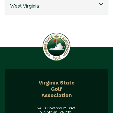
West Virginia
Virginia State
Golf
Association
2400 Dovercourt Drive
Midlothian, VA 23113