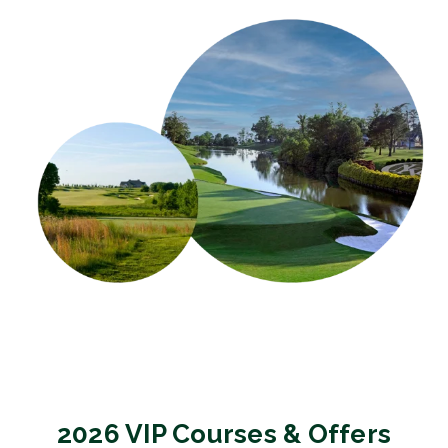
2026 VIP Courses & Offers