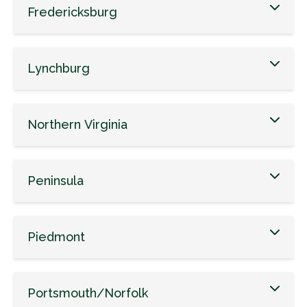
Fredericksburg
Lynchburg
Northern Virginia
Peninsula
Piedmont
Portsmouth/Norfolk