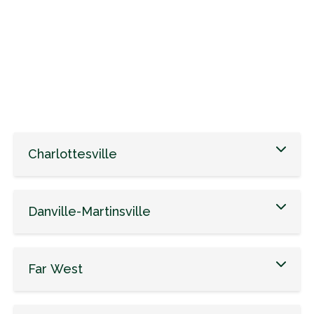
Charlottesville
Danville-Martinsville
Far West