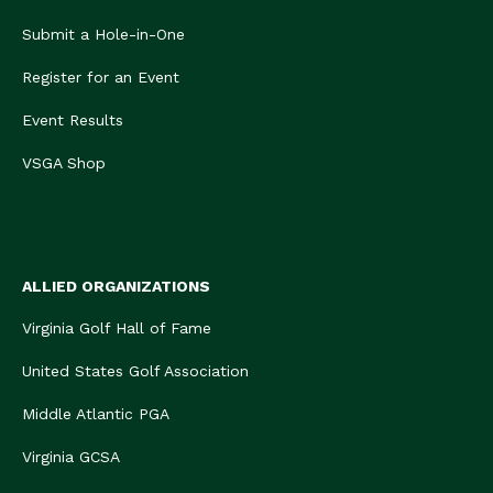
Submit a Hole-in-One
Register for an Event
Event Results
VSGA Shop
ALLIED ORGANIZATIONS
Virginia Golf Hall of Fame
United States Golf Association
Middle Atlantic PGA
Virginia GCSA