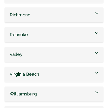
Richmond
Roanoke
Valley
Virginia Beach
Williamsburg