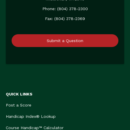
Phone: (804) 378-2300
Fax: (804) 378-2369
Submit a Question
QUICK LINKS
Post a Score
Handicap Index® Lookup
Course Handicap™ Calculator