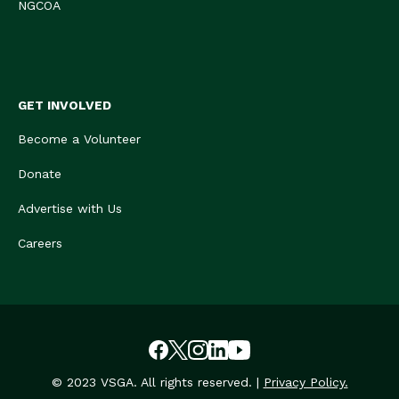
NGCOA
GET INVOLVED
Become a Volunteer
Donate
Advertise with Us
Careers
© 2023 VSGA. All rights reserved. |
Privacy Policy.