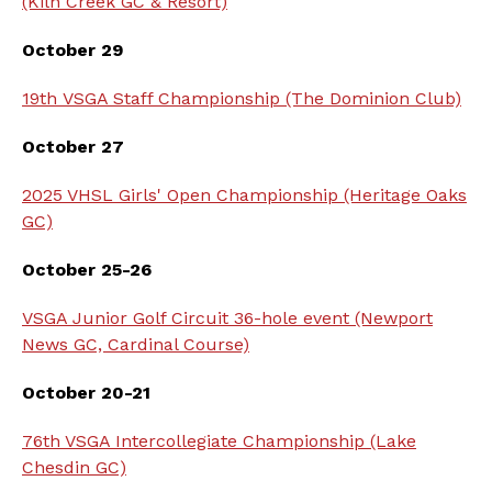
(Kiln Creek GC & Resort)
October 29
19th VSGA Staff Championship (The Dominion Club)
October 27
2025 VHSL Girls' Open Championship (Heritage Oaks
GC)
October 25-26
VSGA Junior Golf Circuit 36-hole event (Newport
News GC, Cardinal Course)
October 20-21
76th VSGA Intercollegiate Championship (Lake
Chesdin GC)