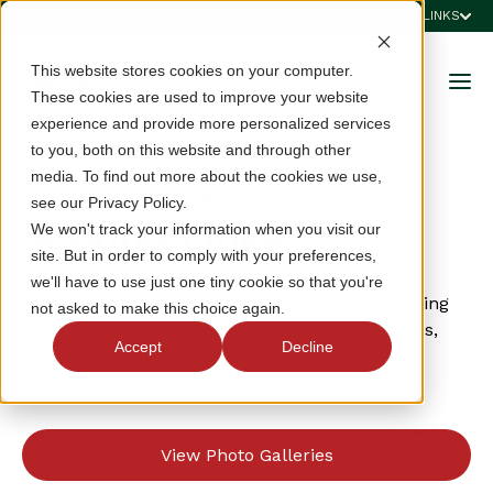
QUICK LINKS
This website stores cookies on your computer.
These cookies are used to improve your website
experience and provide more personalized services
to you, both on this website and through other
media. To find out more about the cookies we use,
2025 VSGA CHAMPIONSHIPS & QUALIFIERS
see our Privacy Policy.
Scoring Links
We won't track your information when you visit our
site. But in order to comply with your preferences,
we'll have to use just one tiny cookie so that you're
Click a link below to find live and archived scoring
not asked to make this choice again.
from 2025 VSGA championships, VSGA qualifiers,
Accept
Decline
USGA qualifiers, and high-school/college
championships the VSGA hosts.
View Photo Galleries