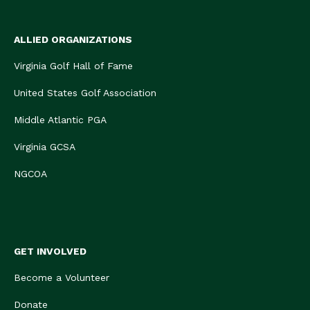
ALLIED ORGANIZATIONS
Virginia Golf Hall of Fame
United States Golf Association
Middle Atlantic PGA
Virginia GCSA
NGCOA
GET INVOLVED
Become a Volunteer
Donate