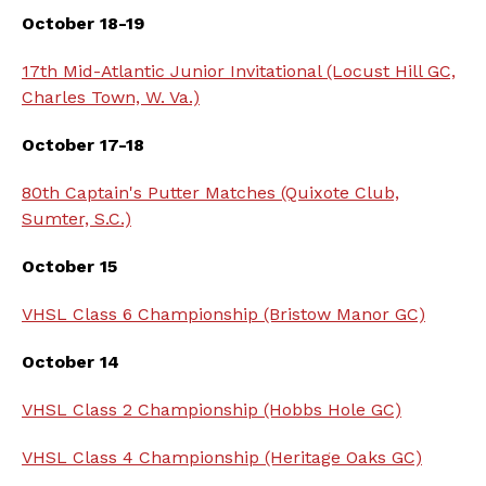
October 18-19
17th Mid-Atlantic Junior Invitational (Locust Hill GC,
Charles Town, W. Va.)
October 17-18
80th Captain's Putter Matches (Quixote Club,
Sumter, S.C.)
October 15
VHSL Class 6 Championship (Bristow Manor GC)
October 14
VHSL Class 2 Championship (Hobbs Hole GC)
VHSL Class 4 Championship (Heritage Oaks GC)