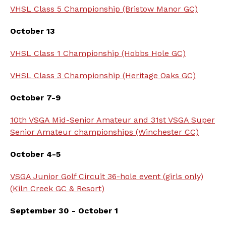
VHSL Class 5 Championship (Bristow Manor GC)
October 13
VHSL Class 1 Championship (Hobbs Hole GC)
VHSL Class 3 Championship (Heritage Oaks GC)
October 7-9
10th VSGA Mid-Senior Amateur and 31st VSGA Super
Senior Amateur championships (Winchester CC)
October 4-5
VSGA Junior Golf Circuit 36-hole event (girls only)
(Kiln Creek GC & Resort)
September 30 - October 1