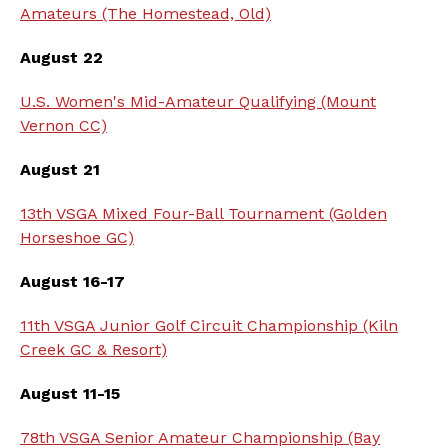
Amateurs (The Homestead, Old)
August 22
U.S. Women's Mid-Amateur Qualifying (Mount
Vernon CC)
August 21
13th VSGA Mixed Four-Ball Tournament (Golden
Horseshoe GC)
August 16-17
11th VSGA Junior Golf Circuit Championship (Kiln
Creek GC & Resort)
August 11-15
78th VSGA Senior Amateur Championship (Bay