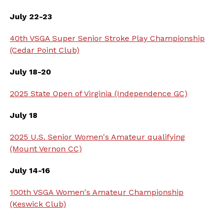
July 22-23
40th VSGA Super Senior Stroke Play Championship
(Cedar Point Club)
July 18-20
2025 State Open of Virginia (Independence GC)
July 18
2025 U.S. Senior Women's Amateur qualifying
(Mount Vernon CC)
July 14-16
100th VSGA Women's Amateur Championship
(Keswick Club)