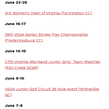
June 23-25
3rd Women's Open of Virginia (Farmington CC)
June 16-17
39th VSGA Senior Stroke Play Championship
(Fredericksburg CC)
June 14-15
27th Virginia-Maryland Junior Girls' Team Matches
(Kiln Creek GC&R)
June 9-10
VSGA Junior Golf Circuit 36-hole event (Wytheville
GC)
June 7-8