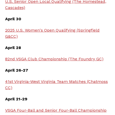
U.S. Senior Open Local Qualifying (The Homestead,
Cascades)
April 30
2025 U.S. Women's Open Qualifying (Springfield
G&CC)
April 28
82nd VSGA Club Championship (The Foundry GC)
April 26-27
41st Virginia-West Virginia Team Matches (Chatmoss
CC)
April 21-29
VSGA Four-Ball and Senior Four-Ball Championship