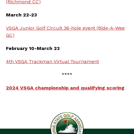
(Richmond CC)
March 22-23
VSGA Junior Golf Circuit 36-hole event (Bide-A-Wee
GC)
February 10-March 23
4th VSGA Trackman Virtual Tournament
****
2024 VSGA championship and qualifying scoring