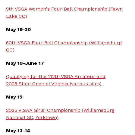
9th VSGA Women's Four-Ball Championship (Fawn
Lake CC)
May 19-20
60th VSGA Four-Ball Championship (Williamsburg
GC)
May 19-June 17
Qualifying for the 112th VSGA Amateur and
2025 State Open of Virginia (various sites)
May 15
2025 VISAA Girls' Championship (Williamsburg
National GC, Yorktown)
May 13-14