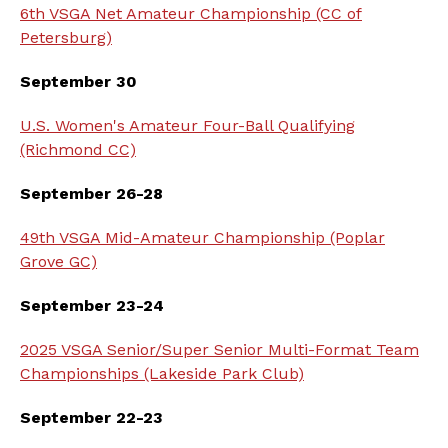
6th VSGA Net Amateur Championship (CC of
Petersburg)
September 30
U.S. Women's Amateur Four-Ball Qualifying
(Richmond CC)
September 26-28
49th VSGA Mid-Amateur Championship (Poplar
Grove GC)
September 23-24
2025 VSGA Senior/Super Senior Multi-Format Team
Championships (Lakeside Park Club)
September 22-23