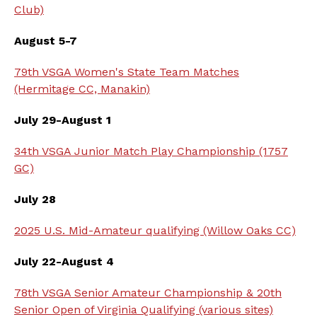
Club)
August 5-7
79th VSGA Women's State Team Matches
(Hermitage CC, Manakin)
July 29-August 1
34th VSGA Junior Match Play Championship (1757
GC)
July 28
2025 U.S. Mid-Amateur qualifying (Willow Oaks CC)
July 22-August 4
78th VSGA Senior Amateur Championship & 20th
Senior Open of Virginia Qualifying (various sites)