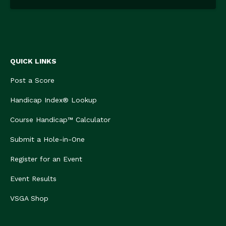
QUICK LINKS
Post a Score
Handicap Index® Lookup
Course Handicap™ Calculator
Submit a Hole-in-One
Register for an Event
Event Results
VSGA Shop