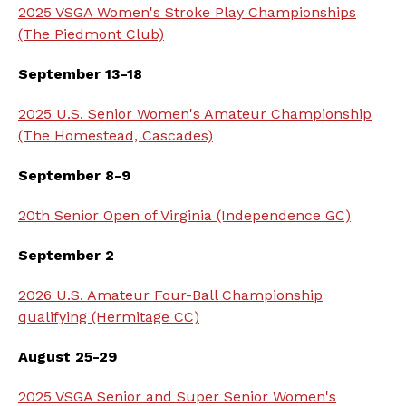
2025 VSGA Women's Stroke Play Championships
(The Piedmont Club)
September 13-18
2025 U.S. Senior Women's Amateur Championship
(The Homestead, Cascades)
September 8-9
20th Senior Open of Virginia (Independence GC)
September 2
2026 U.S. Amateur Four-Ball Championship
qualifying (Hermitage CC)
August 25-29
2025 VSGA Senior and Super Senior Women's