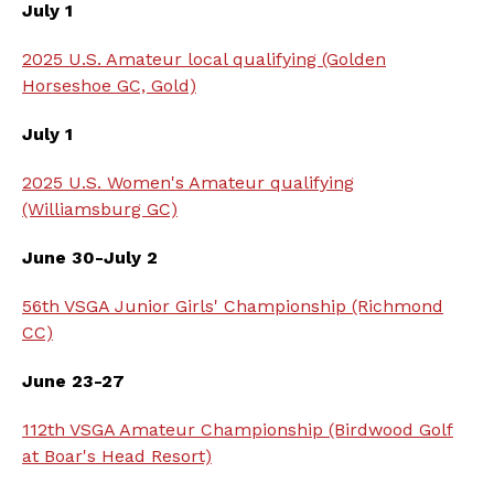
July 1
2025 U.S. Amateur local qualifying (Golden
Horseshoe GC, Gold)
July 1
2025 U.S. Women's Amateur qualifying
(Williamsburg GC)
June 30-July 2
56th VSGA Junior Girls' Championship (Richmond
CC)
June 23-27
112th VSGA Amateur Championship (Birdwood Golf
at Boar's Head Resort)