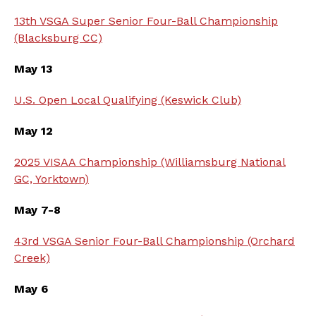
13th VSGA Super Senior Four-Ball Championship
(Blacksburg CC)
May 13
U.S. Open Local Qualifying (Keswick Club)
May 12
2025 VISAA Championship (Williamsburg National
GC, Yorktown)
May 7-8
43rd VSGA Senior Four-Ball Championship (Orchard
Creek)
May 6