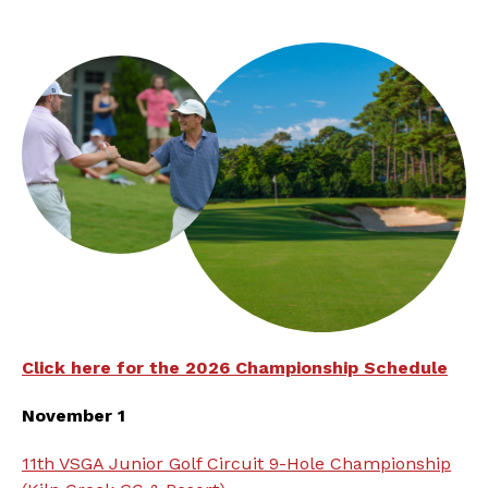
Click here for the 2026 Championship Schedule
November 1
11th VSGA Junior Golf Circuit 9-Hole Championship