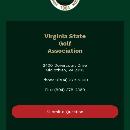
Virginia State
Golf
Association
2400 Dovercourt Drive
Midlothian, VA 23113
Phone: (804) 378-2300
Fax: (804) 378-2369
Submit a Question