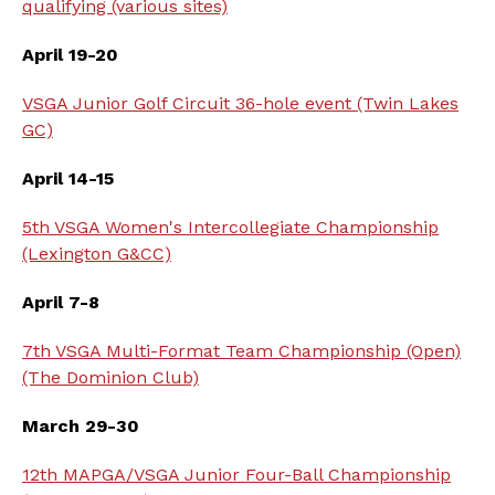
qualifying (various sites)
April 19-20
VSGA Junior Golf Circuit 36-hole event (Twin Lakes
GC)
April 14-15
5th VSGA Women's Intercollegiate Championship
(Lexington G&CC)
April 7-8
7th VSGA Multi-Format Team Championship (Open)
(The Dominion Club)
March 29-30
12th MAPGA/VSGA Junior Four-Ball Championship