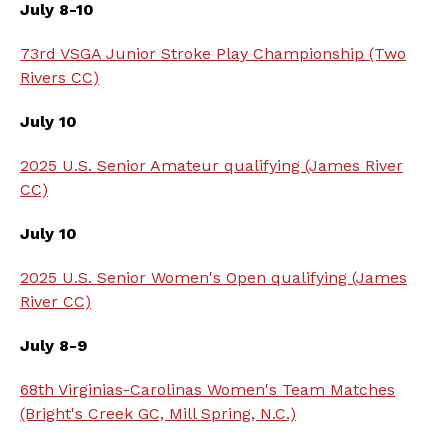
July 8-10
73rd VSGA Junior Stroke Play Championship (Two
Rivers CC)
July 10
2025 U.S. Senior Amateur qualifying (James River
CC)
July 10
2025 U.S. Senior Women's Open qualifying (James
River CC)
July 8-9
68th Virginias-Carolinas Women's Team Matches
(Bright's Creek GC, Mill Spring, N.C.)