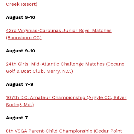
Creek Resort)
August 9-10
43rd Virginias-Carolinas Junior Boys' Matches
(Boonsboro CC)
August 9-10
24th Girls' Mid-Atlantic Challenge Matches (Occano
Golf & Boat Club, Merry, N.C.)
August 7-9
107th D.C. Amateur Championship (Argyle CC, Silver
Spring, Md.)
August 7
8th VSGA Parent-Child Championship (Cedar Point