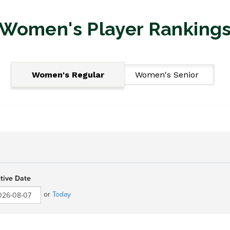
Women's Player Ranking
Women's Regular
Women's Senior