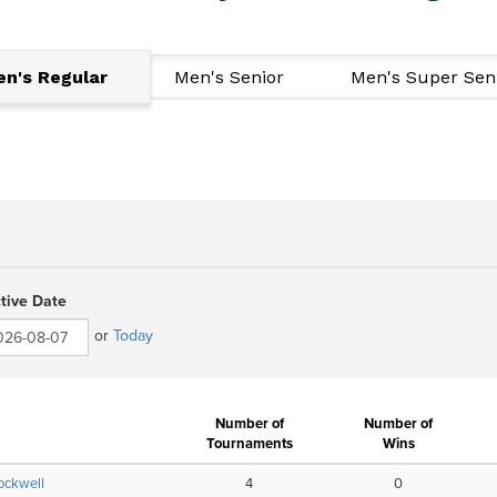
n's Regular
Men's Senior
Men's Super Sen