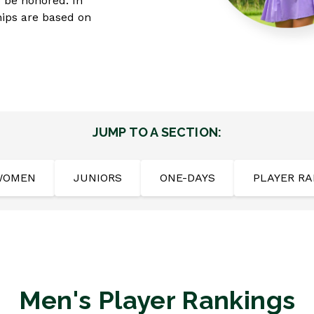
o be honored. In
hips are based on
JUMP TO A SECTION:
WOMEN
JUNIORS
ONE-DAYS
PLAYER RA
Men's Player Rankings