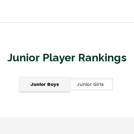
Junior Player Rankings
Junior Boys
Junior Girls