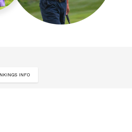
NKINGS INFO