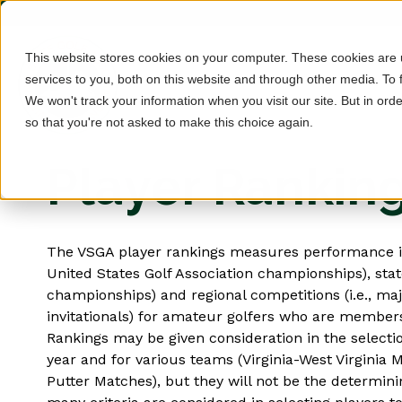
This website stores cookies on your computer. These cookies are
services to you, both on this website and through other media. To 
We won't track your information when you visit our site. But in orde
so that you're not asked to make this choice again.
Player Rankin
The VSGA player rankings measures performance in 
United States Golf Association championships), state
championships) and regional competitions (i.e., m
invitationals) for amateur golfers who are member
Rankings may be given consideration in the selectio
year and for various teams (Virginia-West Virginia 
Putter Matches), but they will not be the determin