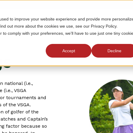
 used to improve your website experience and provide more personaliz
MEMBERSHIP
TOURNAMENTS
J
find out more about the cookies we use, see our Privacy Policy.
r to comply with your preferences, we'll have to use just one tiny cooki
Accept
Decline
gs
national (i.e.,
 (i.e., VSGA
ajor tournaments and
s of the VSGA.
n of golfer of the
Matches and Captain’s
ing factor because so