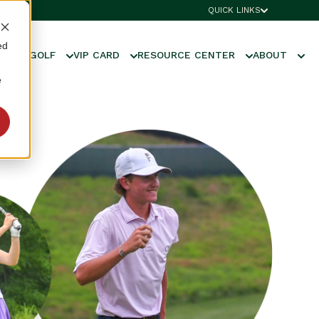
QUICK LINKS
ed
UNIOR GOLF
VIP CARD
RESOURCE CENTER
ABOUT
e