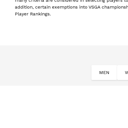
many criteria are considered in selecting players t
addition, certain exemptions into VSGA champions
Player Rankings.
MEN