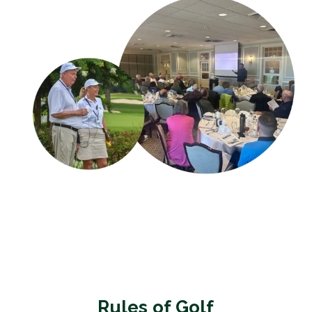
Rules of Golf