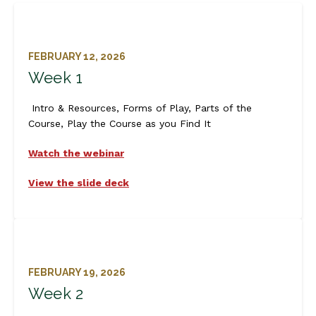
FEBRUARY 12, 2026
Week 1
Intro & Resources, Forms of Play, Parts of the
Course, Play the Course as you Find It
Watch the webinar
View the slide deck
FEBRUARY 19, 2026
Week 2