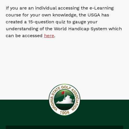
If you are an individual accessing the e-Learning
course for your own knowledge, the USGA has
created a 15-question quiz to gauge your
understanding of the World Handicap System which
can be accessed
here
.