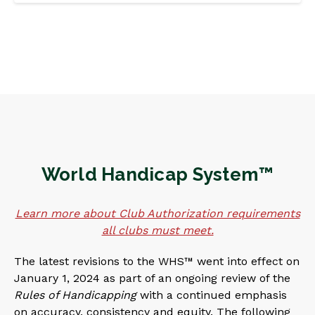
World Handicap System™
Learn more about Club Authorization requirements
all clubs must meet.
The latest revisions to the WHS™ went into effect on
January 1, 2024 as part of an ongoing review of the
Rules of Handicapping
with a continued emphasis
on accuracy, consistency and equity. The following