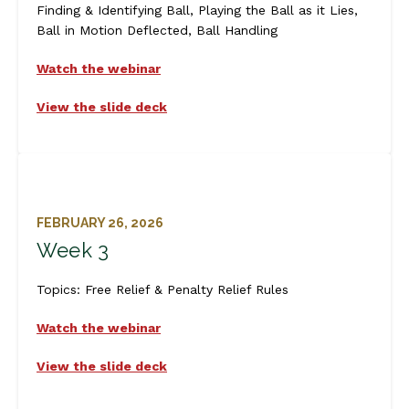
Finding & Identifying Ball, Playing the Ball as it Lies,
Ball in Motion Deflected, Ball Handling
Watch the webinar
View the slide deck
FEBRUARY 26, 2026
Week 3
Topics:
Free Relief & Penalty Relief Rules
Watch the webinar
View the slide deck