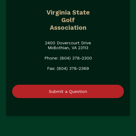
Virginia State
Golf
Association
2400 Dovercourt Drive
Midlothian, VA 23113
Phone: (804) 378-2300
Fax: (804) 378-2369
Submit a Question