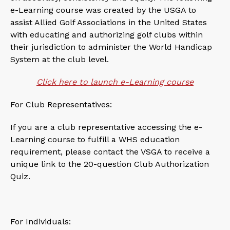
e-Learning course was created by the USGA to
assist Allied Golf Associations in the United States
with educating and authorizing golf clubs within
their jurisdiction to administer the World Handicap
System at the club level.
Click here to launch e-Learning course
For Club Representatives:
If you are a club representative accessing the e-
Learning course to fulfill a WHS education
requirement, please contact the VSGA to receive a
unique link to the 20-question Club Authorization
Quiz.
For Individuals: