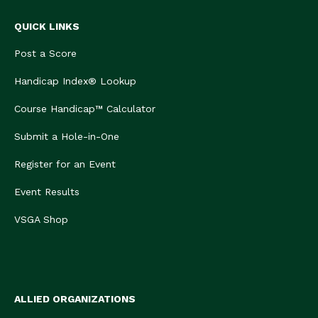
QUICK LINKS
Post a Score
Handicap Index® Lookup
Course Handicap™ Calculator
Submit a Hole-in-One
Register for an Event
Event Results
VSGA Shop
ALLIED ORGANIZATIONS