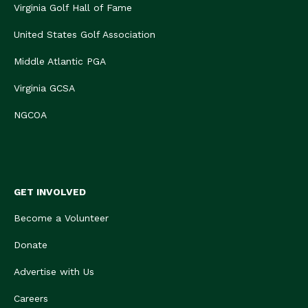
Virginia Golf Hall of Fame
United States Golf Association
Middle Atlantic PGA
Virginia GCSA
NGCOA
GET INVOLVED
Become a Volunteer
Donate
Advertise with Us
Careers