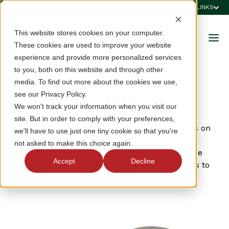
QUICK LINKS
This website stores cookies on your computer.
These cookies are used to improve your website
experience and provide more personalized services
to you, both on this website and through other
media. To find out more about the cookies we use,
Golf Education
see our Privacy Policy.
We won't track your information when you visit our
site. But in order to comply with your preferences,
The VSGA offers in-person and virtual seminars on
we'll have to use just one tiny cookie so that you're
the Rules of Golf and World Handicap System™
not asked to make this choice again.
which are open to all clubs and golfers. View the
Accept
Decline
schedule of upcoming seminars as well as links to
past seminar recordings below.