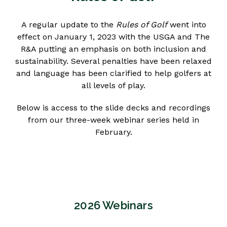
A regular update to the
Rules of Golf
went into
effect on January 1, 2023 with the USGA and The
R&A putting an emphasis on both inclusion and
sustainability. Several penalties have been relaxed
and language has been clarified to help golfers at
all levels of play.
Below is access to the slide decks and recordings
from our three-week webinar series held in
February.
2026 Webinars