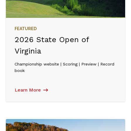
FEATURED
2026 State Open of
Virginia
Championship website | Scoring | Preview | Record
book
Learn More