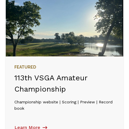
FEATURED
113th VSGA Amateur
Championship
Championship website | Scoring | Preview | Record
book
Learn More