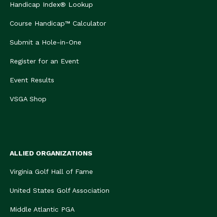
Handicap Index® Lookup
Course Handicap™ Calculator
Submit a Hole-in-One
Register for an Event
Event Results
VSGA Shop
ALLIED ORGANIZATIONS
Virginia Golf Hall of Fame
United States Golf Association
Middle Atlantic PGA