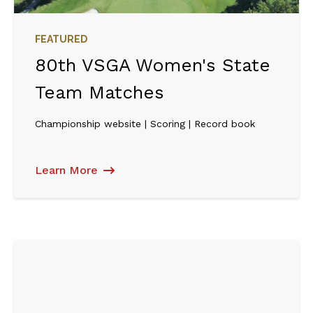
FEATURED
80th VSGA Women's State
Team Matches
Championship website | Scoring | Record book
Learn More