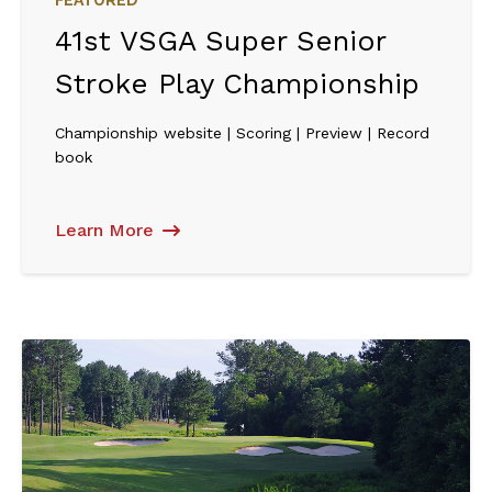
FEATURED
41st VSGA Super Senior
Stroke Play Championship
Championship website | Scoring | Preview | Record
book
Learn More