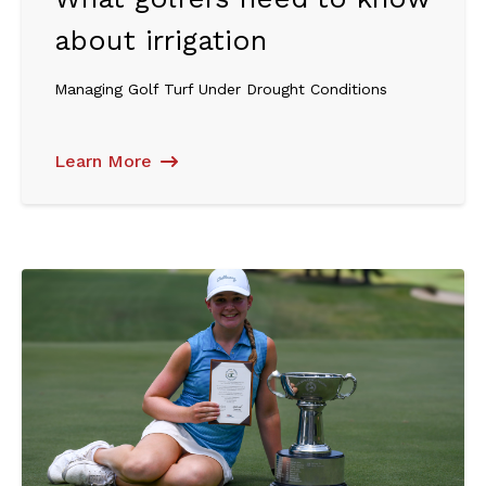
about irrigation
Managing Golf Turf Under Drought Conditions
Learn More