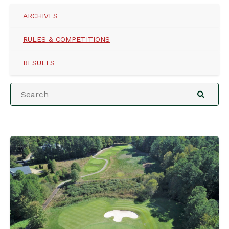
ARCHIVES
RULES & COMPETITIONS
RESULTS