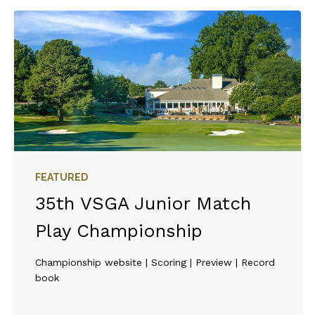
FEATURED
35th VSGA Junior Match
Play Championship
Championship website | Scoring | Preview | Record
book