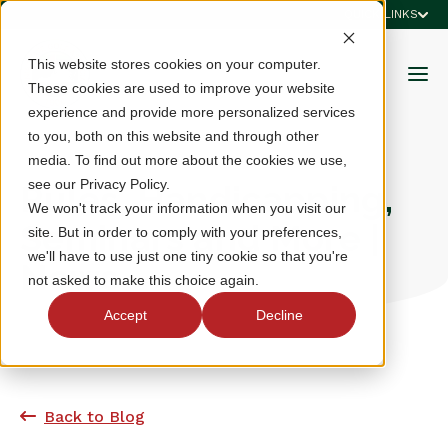
QUICK LINKS
This website stores cookies on your computer.
These cookies are used to improve your website
experience and provide more personalized services
to you, both on this website and through other
media. To find out more about the cookies we use,
see our Privacy Policy.
Rules, Handicapping,
We won't track your information when you visit our
Seminars and More |
site. But in order to comply with your preferences,
we'll have to use just one tiny cookie so that you're
News
not asked to make this choice again.
Accept
Decline
Back to Blog