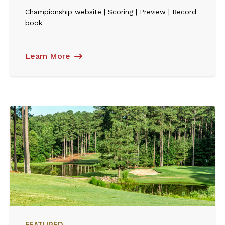
Championship website | Scoring | Preview | Record
book
Learn More