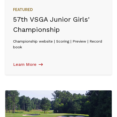
FEATURED
57th VSGA Junior Girls'
Championship
Championship website | Scoring | Preview | Record
book
Learn More