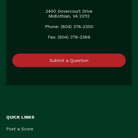
2400 Dovercourt Drive
Midlothian, VA 23113
Phone: (804) 378-2300
Fax: (804) 378-2369
Submit a Question
QUICK LINKS
Post a Score