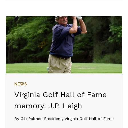
NEWS
Virginia Golf Hall of Fame
memory: J.P. Leigh
By Gib Palmer, President, Virginia Golf Hall of Fame