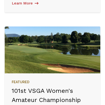
Learn More
FEATURED
101st VSGA Women's
Amateur Championship