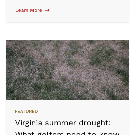
Learn More
FEATURED
Virginia summer drought:
What golfers need to know