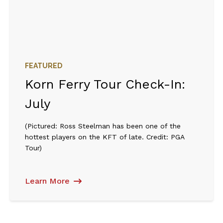
FEATURED
Korn Ferry Tour Check-In:
July
(Pictured: Ross Steelman has been one of the
hottest players on the KFT of late. Credit: PGA
Tour)
Learn More