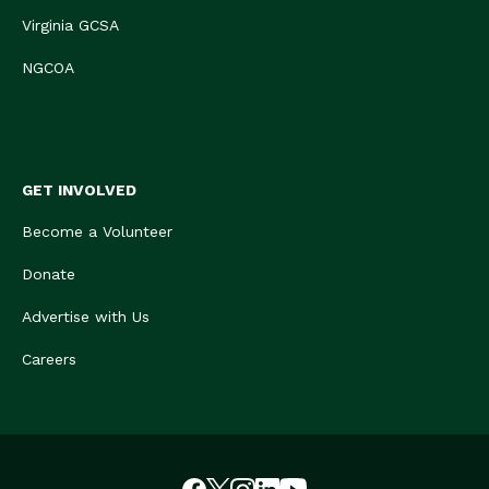
Virginia GCSA
NGCOA
GET INVOLVED
Become a Volunteer
Donate
Advertise with Us
Careers