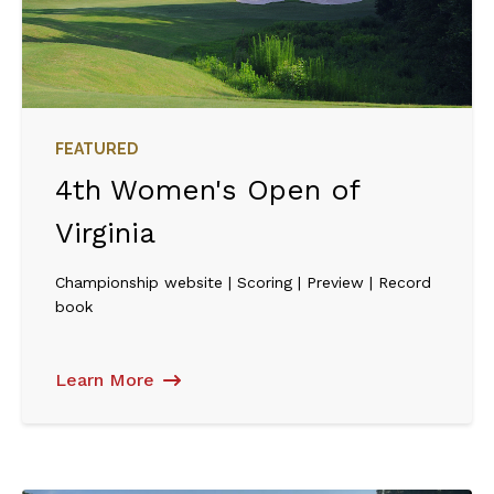
FEATURED
4th Women's Open of
Virginia
Championship website | Scoring | Preview | Record
book
Learn More