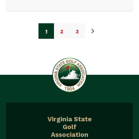
1
2
3
Virginia State
Golf
Association