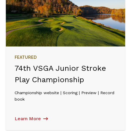
FEATURED
74th VSGA Junior Stroke
Play Championship
Championship website | Scoring | Preview | Record
book
Learn More