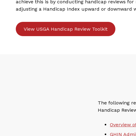
achieve this is by conducting handicap reviews f
adjusting a Handicap Index upward or downward 
View USGA Handicap Review Toolkit
The following re
Handicap Review 
Overview o
GHIN Admin