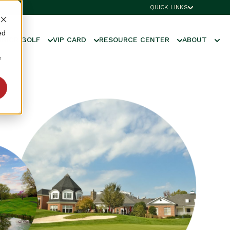
QUICK LINKS
ed
UNIOR GOLF
VIP CARD
RESOURCE CENTER
ABOUT
e