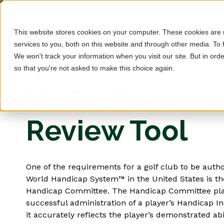
This website stores cookies on your computer. These cookies are
services to you, both on this website and through other media. To 
We won't track your information when you visit our site. But in orde
so that you're not asked to make this choice again.
USGA Handic
Review Tool
One of the requirements for a golf club to be autho
World Handicap System™ in the United States is th
Handicap Committee. The Handicap Committee plays 
successful administration of a player’s Handicap I
it accurately reflects the player’s demonstrated abi