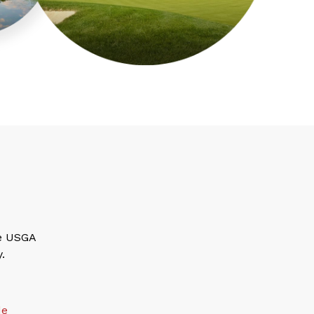
he USGA
.
de