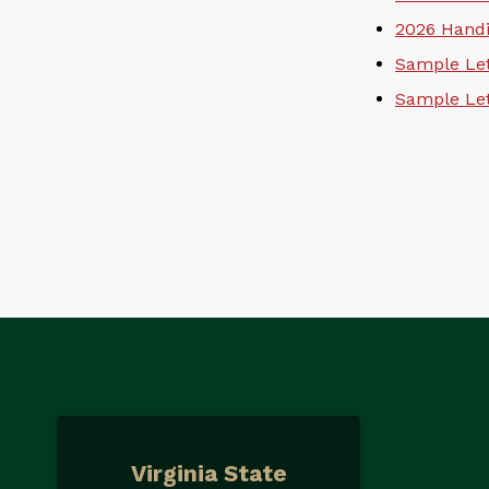
2026 Handi
Sample Let
Sample Let
Virginia State