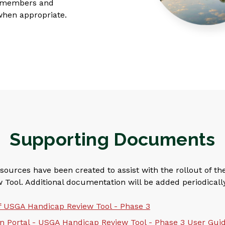
or members and
when appropriate.
Supporting Documents
sources have been created to assist with the rollout of t
Tool. Additional documentation will be added periodically
f USGA Handicap Review Tool - Phase 3
 Portal - USGA Handicap Review Tool - Phase 3 User Gui