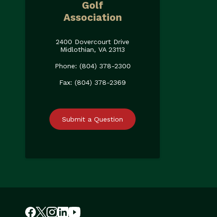
Golf
Association
2400 Dovercourt Drive
Midlothian, VA 23113
Phone: (804) 378-2300
Fax: (804) 378-2369
Submit a Question