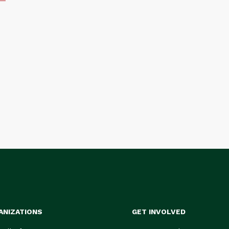
ANIZATIONS
GET INVOLVED