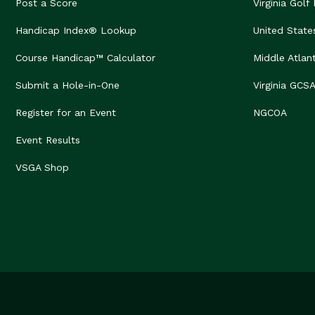
Post a Score
Virginia Golf
Handicap Index® Lookup
United State
Course Handicap™ Calculator
Middle Atlan
Submit a Hole-in-One
Virginia GCS
Register for an Event
NGCOA
Event Results
VSGA Shop