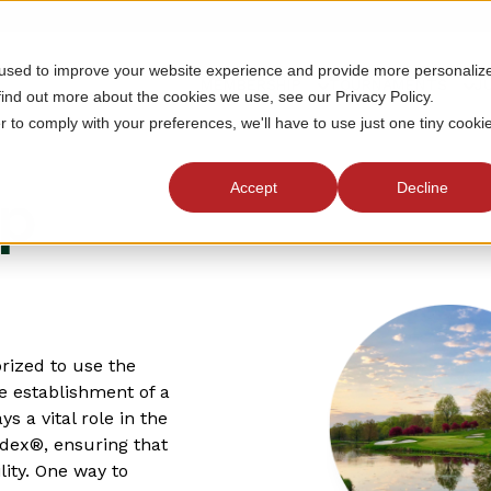
 used to improve your website experience and provide more personaliz
MEMBERSHIP
TOURNAMENTS
J
find out more about the cookies we use, see our Privacy Policy.
r to comply with your preferences, we'll have to use just one tiny cooki
Accept
Decline
ap
rized to use the
e establishment of a
a vital role in the
ndex®, ensuring that
lity. One way to