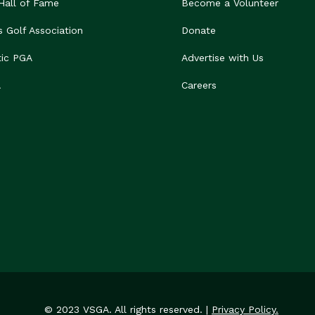
 Hall of Fame
Become a Volunteer
s Golf Association
Donate
tic PGA
Advertise with Us
A
Careers
© 2023 VSGA. All rights reserved. |
Privacy Policy.