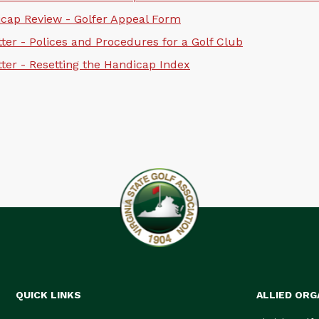
cap Review - Golfer Appeal Form
ter - Polices and Procedures for a Golf Club
ter - Resetting the Handicap Index
QUICK LINKS
ALLIED ORG