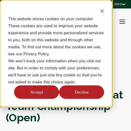
QUICK LINKS
This website stores cookies on your computer.
These cookies are used to improve your website
experience and provide more personalized services
to you, both on this website and through other
media. To find out more about the cookies we use,
see our Privacy Policy.
We won't track your information when you visit our
site. But in order to comply with your preferences,
we'll have to use just one tiny cookie so that you're
FEATURED, NEWS, MEN, ARCHIVES, RULES &
not asked to make this choice again.
COMPETITIONS, RESULTS, EVENT MEDIA HUB
7th VSGA Multi-Format
Accept
Decline
Team Championship
(Open)