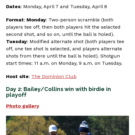
Dates
: Monday, April 7 and Tuesday, April 8
Format
:
Monday
: Two-person scramble (both
players tee off, then both players hit the selected
second shot, and so on, until the ball is holed).
Tuesday
: Modified alternate shot (both players tee
off, one tee shot is selected, and players alternate
shots from there until the ball is holed). Shotgun
start times: 11 a.m. on Monday, 9 a.m. on Tuesday.
Host site
:
The Dominion Club
Day 2: Bailey/Collins win with birdie in
playoff
Photo gallery