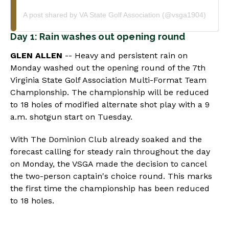
A post shared by VA State Golf Association (@vsga1904)
Day 1: Rain washes out opening round
GLEN ALLEN
-- Heavy and persistent rain on
Monday washed out the opening round of the 7th
Virginia State Golf Association Multi-Format Team
Championship. The championship will be reduced
to 18 holes of modified alternate shot play with a 9
a.m. shotgun start on Tuesday.
With The Dominion Club already soaked and the
forecast calling for steady rain throughout the day
on Monday, the VSGA made the decision to cancel
the two-person captain's choice round. This marks
the first time the championship has been reduced
to 18 holes.