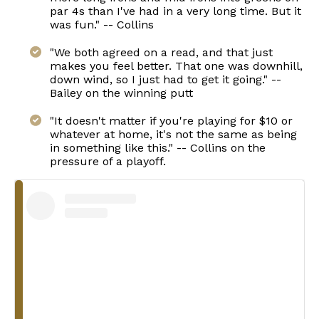
par 4s than I've had in a very long time. But it
was fun." -- Collins
"We both agreed on a read, and that just
makes you feel better. That one was downhill,
down wind, so I just had to get it going." --
Bailey on the winning putt
"It doesn't matter if you're playing for $10 or
whatever at home, it's not the same as being
in something like this." -- Collins on the
pressure of a playoff.