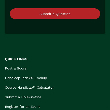
Submit a Question
QUICK LINKS
Post a Score
Handicap Index® Lookup
Course Handicap™ Calculator
Submit a Hole-in-One
Register for an Event