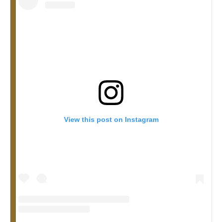
View this post on Instagram