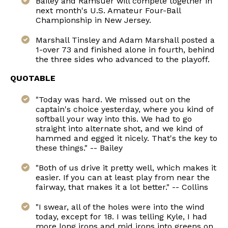
Bailey and Ramsuer will compete together in
next month's U.S. Amateur Four-Ball
Championship in New Jersey.
Marshall Tinsley and Adam Marshall posted a
1-over 73 and finished alone in fourth, behind
the three sides who advanced to the playoff.
QUOTABLE
"Today was hard. We missed out on the
captain's choice yesterday, where you kind of
softball your way into this. We had to go
straight into alternate shot, and we kind of
hammed and egged it nicely. That's the key to
these things." -- Bailey
"Both of us drive it pretty well, which makes it
easier. If you can at least play from near the
fairway, that makes it a lot better." -- Collins
"I swear, all of the holes were into the wind
today, except for 18. I was telling Kyle, I had
more long irons and mid irons into greens on