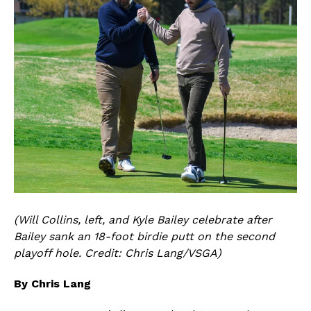
(Will Collins, left, and Kyle Bailey celebrate after
Bailey sank an 18-foot birdie putt on the second
playoff hole. Credit: Chris Lang/VSGA)
By Chris Lang