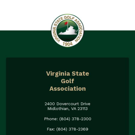
Virginia State
Golf
Association
2400 Dovercourt Drive
Midlothian, VA 23113
Phone: (804) 378-2300
Fax: (804) 378-2369