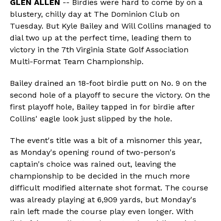
GLEN ALLEN
-- Birdies were hard to come by on a
blustery, chilly day at The Dominion Club on
Tuesday. But Kyle Bailey and Will Collins managed to
dial two up at the perfect time, leading them to
victory in the 7th Virginia State Golf Association
Multi-Format Team Championship.
Bailey drained an 18-foot birdie putt on No. 9 on the
second hole of a playoff to secure the victory. On the
first playoff hole, Bailey tapped in for birdie after
Collins' eagle look just slipped by the hole.
The event's title was a bit of a misnomer this year,
as Monday's opening round of two-person's
captain's choice was rained out, leaving the
championship to be decided in the much more
difficult modified alternate shot format. The course
was already playing at 6,909 yards, but Monday's
rain left made the course play even longer. With