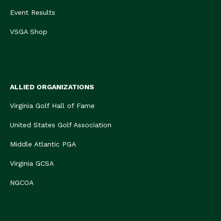
Event Results
VSGA Shop
ALLIED ORGANIZATIONS
Virginia Golf Hall of Fame
United States Golf Association
Middle Atlantic PGA
Virginia GCSA
NGCOA