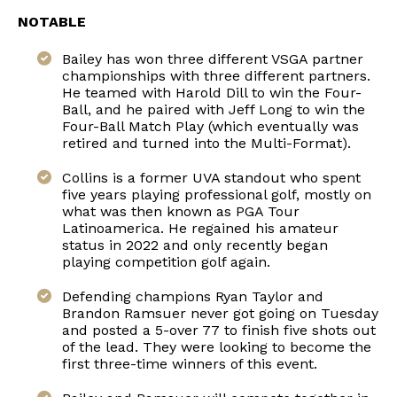
NOTABLE
Bailey has won three different VSGA partner
championships with three different partners.
He teamed with Harold Dill to win the Four-
Ball, and he paired with Jeff Long to win the
Four-Ball Match Play (which eventually was
retired and turned into the Multi-Format).
Collins is a former UVA standout who spent
five years playing professional golf, mostly on
what was then known as PGA Tour
Latinoamerica. He regained his amateur
status in 2022 and only recently began
playing competition golf again.
Defending champions Ryan Taylor and
Brandon Ramsuer never got going on Tuesday
and posted a 5-over 77 to finish five shots out
of the lead. They were looking to become the
first three-time winners of this event.