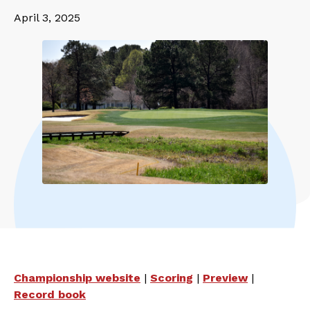
April 3, 2025
Championship website
|
Scoring
|
Preview
|
Record book