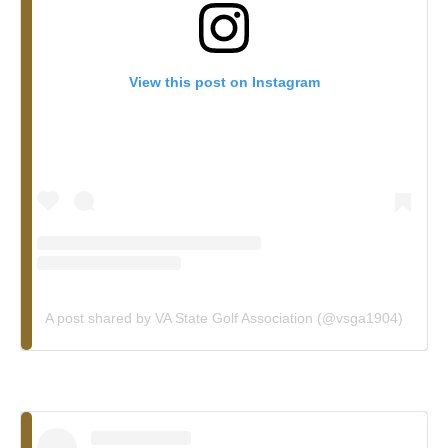
View this post on Instagram
A post shared by VA State Golf Association (@vsga1904)