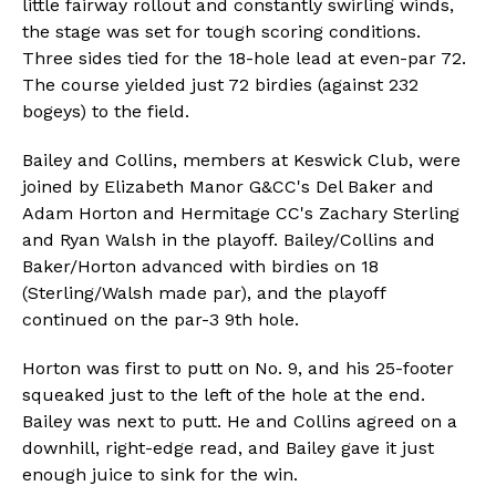
little fairway rollout and constantly swirling winds,
the stage was set for tough scoring conditions.
Three sides tied for the 18-hole lead at even-par 72.
The course yielded just 72 birdies (against 232
bogeys) to the field.
Bailey and Collins, members at Keswick Club, were
joined by Elizabeth Manor G&CC's Del Baker and
Adam Horton and Hermitage CC's Zachary Sterling
and Ryan Walsh in the playoff. Bailey/Collins and
Baker/Horton advanced with birdies on 18
(Sterling/Walsh made par), and the playoff
continued on the par-3 9th hole.
Horton was first to putt on No. 9, and his 25-footer
squeaked just to the left of the hole at the end.
Bailey was next to putt. He and Collins agreed on a
downhill, right-edge read, and Bailey gave it just
enough juice to sink for the win.