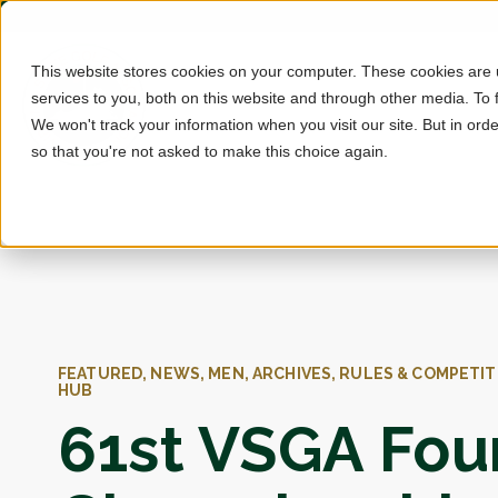
This website stores cookies on your computer. These cookies are
services to you, both on this website and through other media. To 
We won't track your information when you visit our site. But in orde
so that you're not asked to make this choice again.
FEATURED, NEWS, MEN, ARCHIVES, RULES & COMPETIT
HUB
61st VSGA Fou