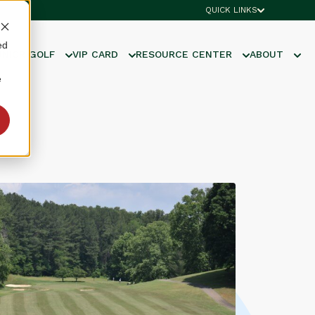
QUICK LINKS
ed
UNIOR GOLF
VIP CARD
RESOURCE CENTER
ABOUT
e