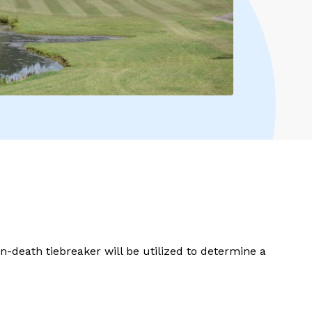
en-death tiebreaker will be utilized to determine a