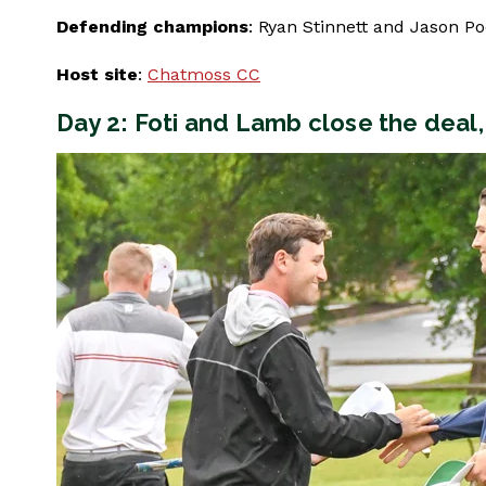
Defending champions
: Ryan Stinnett and Jason Po
Host site
:
Chatmoss CC
Day 2: Foti and Lamb close the deal