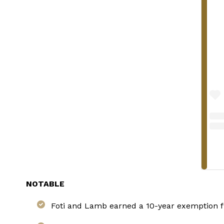
NOTABLE
Foti and Lamb earned a 10-year exemption fr