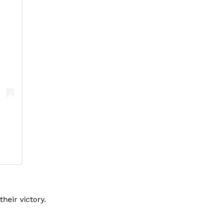
eir victory.