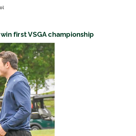
ol
, win first VSGA championship