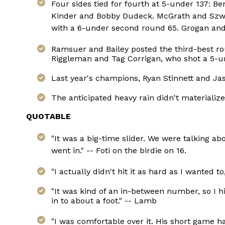
Four sides tied for fourth at 5-under 137:
Kinder and Bobby Dudeck. McGrath and Szwed
with a 6-under second round 65. Grogan an
Ramsuer and Bailey posted the third-best r
Riggleman and Tag Corrigan, who shot a 5-und
Last year's champions, Ryan Stinnett and Jaso
The anticipated heavy rain didn't materializ
QUOTABLE
"It was a big-time slider. We were talking abo
went in." -- Foti on the birdie on 16.
"I actually didn't hit it as hard as I wanted t
"It was kind of an in-between number, so I hit
in to about a foot." -- Lamb
"I was comfortable over it. His short game h