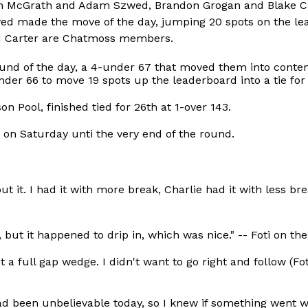
 Ben McGrath and Adam Szwed, Brandon Grogan and Blake C
 made the move of the day, jumping 20 spots on the lead
d Carter are Chatmoss members.
ound of the day, a 4-under 67 that moved them into conte
er 66 to move 19 spots up the leaderboard into a tie for 
n Pool, finished tied for 26th at 1-over 143.
e on Saturday unti the very end of the round.
ut it. I had it with more break, Charlie had it with less br
o, but it happened to drip in, which was nice." -- Foti on th
 a full gap wedge. I didn't want to go right and follow (Fot
ad been unbelievable today, so I knew if something went wr