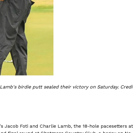
 Lamb's birdie putt sealed their victory on Saturday. Cred
's Jacob Foti and Charlie Lamb, the 18-hole pacesetters a