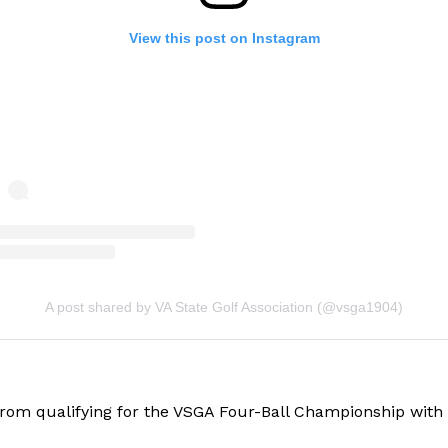
View this post on Instagram
A post shared by VA State Golf Association (@vsga1904)
om qualifying for the VSGA Four-Ball Championship with th