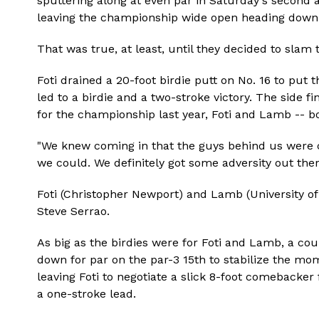
sputtering along at even par in Saturday's second 
leaving the championship wide open heading down 
That was true, at least, until they decided to slam t
Foti drained a 20-foot birdie putt on No. 16 to put
led to a birdie and a two-stroke victory. The side fi
for the championship last year, Foti and Lamb -- bot
"We knew coming in that the guys behind us were ch
we could. We definitely got some adversity out there
Foti (Christopher Newport) and Lamb (University o
Steve Serrao.
As big as the birdies were for Foti and Lamb, a co
down for par on the par-3 15th to stabilize the m
leaving Foti to negotiate a slick 8-foot comebacke
a one-stroke lead.