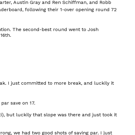
arter, Austin Gray and Ren Schiffman, and Robb
erboard, following their 1-over opening round 72
ntion. The second-best round went to Josh
16th.
eak. I just committed to more break, and luckily it
e par save on 17.
i), but luckily that slope was there and just took it
ong, we had two good shots of saving par. I just