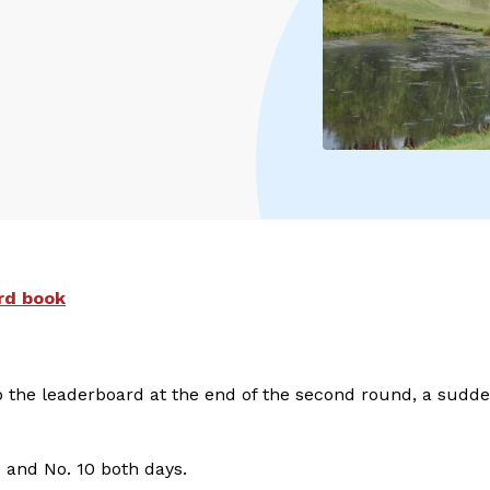
rd book
 atop the leaderboard at the end of the second round, a sudd
 1 and No. 10 both days.