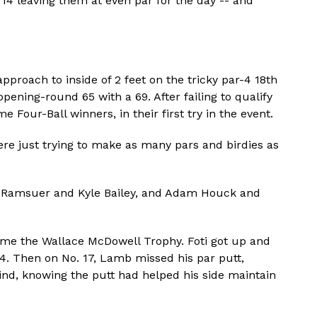
14 leaving them at even par for the day -- and
pproach to inside of 2 feet on the tricky par-4 18th
opening-round 65 with a 69. After failing to qualify
 Four-Ball winners, in their first try in the event.
ere just trying to make as many pars and birdies as
on Ramsuer and Kyle Bailey, and Adam Houck and
home the Wallace McDowell Trophy. Foti got up and
. Then on No. 17, Lamb missed his par putt,
ind, knowing the putt had helped his side maintain