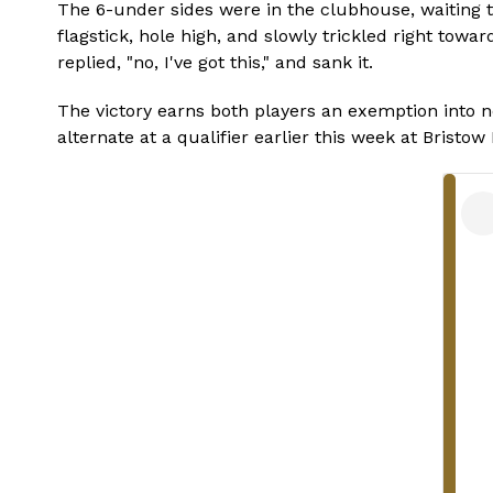
The 6-under sides were in the clubhouse, waiting to
flagstick, hole high, and slowly trickled right towa
replied, "no, I've got this," and sank it.
The victory earns both players an exemption into n
alternate at a qualifier earlier this week at Bristo