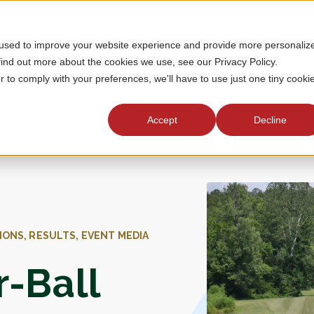
 used to improve your website experience and provide more personaliz
MEMBERSHIP
TOURNAMENTS
J
find out more about the cookies we use, see our Privacy Policy.
r to comply with your preferences, we'll have to use just one tiny cooki
Accept
Decline
IONS, RESULTS, EVENT MEDIA
r-Ball