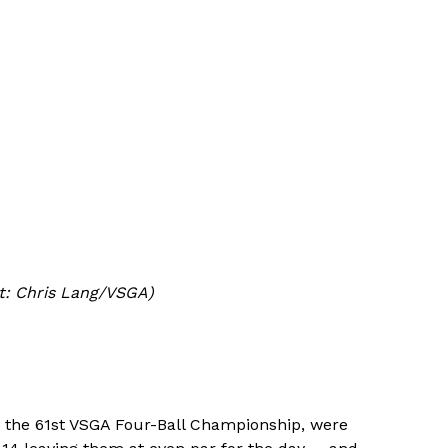
it: Chris Lang/VSGA)
t the 61st VSGA Four-Ball Championship, were