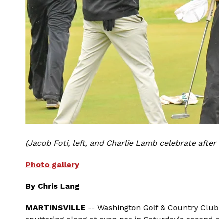
(Jacob Foti, left, and Charlie Lamb celebrate after
Photo gallery
By Chris Lang
MARTINSVILLE
-- Washington Golf & Country Club