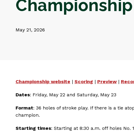
Championship
May 21, 2026
Championship website
|
Scoring
|
Preview
|
Reco
Dates
: Friday, May 22 and Saturday, May 23
Format
: 36 holes of stroke play. If there is a tie
champion.
Starting times
: Starting at 8:30 a.m. off holes No.