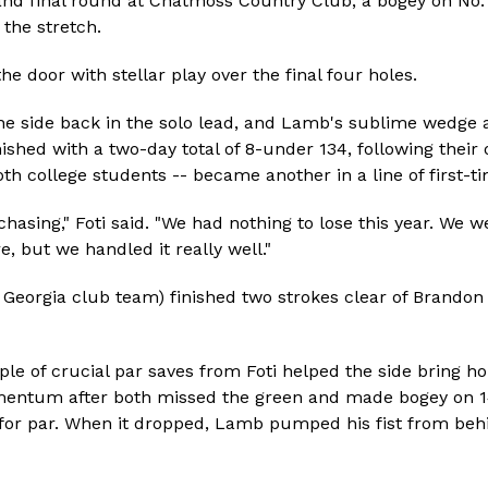
and final round at Chatmoss Country Club, a bogey on No. 
the stretch.
he door with stellar play over the final four holes.
 the side back in the solo lead, and Lamb's sublime wedge a
nished with a two-day total of 8-under 134, following their 
h college students -- became another in a line of first-time
asing," Foti said. "We had nothing to lose this year. We w
, but we handled it really well."
f Georgia club team) finished two strokes clear of Brand
uple of crucial par saves from Foti helped the side bring 
omentum after both missed the green and made bogey on 14
r for par. When it dropped, Lamb pumped his fist from beh