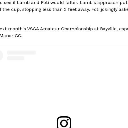
 see if Lamb and Foti would falter. Lamb's approach put th
rd the cup, stopping less than 2 feet away. Foti jokingly a
ext month's VSGA Amateur Championship at Bayville, espec
w Manor GC.