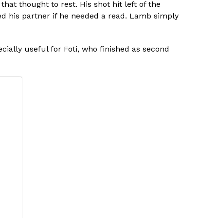
at thought to rest. His shot hit left of the
sked his partner if he needed a read. Lamb simply
ially useful for Foti, who finished as second