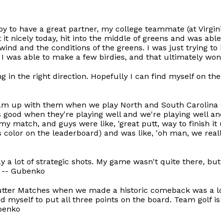
py to have a great partner, my college teammate (at Virgin
t it nicely today, hit into the middle of greens and was abl
wind and the conditions of the greens. I was just trying to h
 I was able to make a few birdies, and that ultimately wo
ng in the right direction. Hopefully I can find myself on t
team up with them when we play North and South Carolina (
s good when they're playing well and we're playing well and
 my match, and guys were like, 'great putt, way to finish it
 color on the leaderboard) and was like, 'oh man, we reall
ay a lot of strategic shots. My game wasn't quite there, bu
" -- Gubenko
 Putter Matches when we made a historic comeback was a lot
myself to put all three points on the board. Team golf is so
ubenko