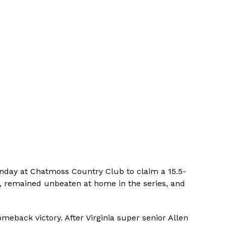
Sunday at Chatmoss Country Club to claim a 15.5-
ent, remained unbeaten at home in the series, and
meback victory. After Virginia super senior Allen