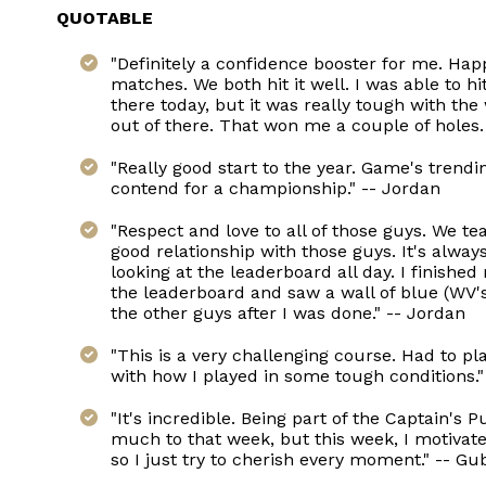
QUOTABLE
"Definitely a confidence booster for me. Hap
matches. We both hit it well. I was able to hi
there today, but it was really tough with the 
out of there. That won me a couple of holes.
"Really good start to the year. Game's trendi
contend for a championship." -- Jordan
"Respect and love to all of those guys. We 
good relationship with those guys. It's alway
looking at the leaderboard all day. I finished
the leaderboard and saw a wall of blue (WV's
the other guys after I was done." -- Jordan
"This is a very challenging course. Had to pl
with how I played in some tough conditions.
"It's incredible. Being part of the Captain's
much to that week, but this week, I motivated 
so I just try to cherish every moment." -- G