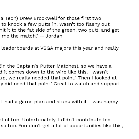
ia Tech) Drew Brockwell for those first two
e to knock a few putts in. Wasn't too flashy out
it it to the fat side of the green, two putt, and get
n me the match." -- Jordan
he leaderboards at VSGA majors this year and really
in the Captain's Putter Matches), so we have a
 it comes down to the wire like this. I wasn't
 up, we really needed that point.' Then I looked at
y did need that point.' Great to watch and support
t I had a game plan and stuck with it. I was happy
 of fun. Unfortunately, I didn't contribute too
 fun. You don't get a lot of opportunities like this,