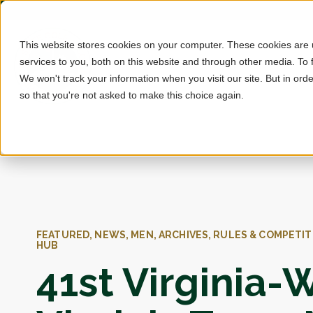
This website stores cookies on your computer. These cookies are
services to you, both on this website and through other media. To 
We won't track your information when you visit our site. But in orde
so that you're not asked to make this choice again.
FEATURED, NEWS, MEN, ARCHIVES, RULES & COMPETIT
HUB
41st Virginia-