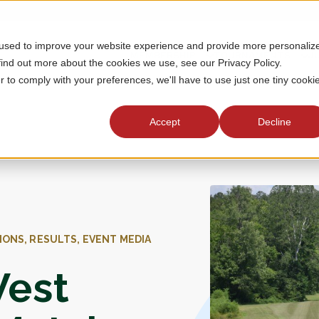
 used to improve your website experience and provide more personaliz
MEMBERSHIP
TOURNAMENTS
J
find out more about the cookies we use, see our Privacy Policy.
r to comply with your preferences, we'll have to use just one tiny cooki
Accept
Decline
IONS, RESULTS, EVENT MEDIA
West