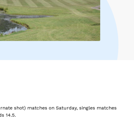
lternate shot) matches on Saturday, singles matches
ds 14.5.