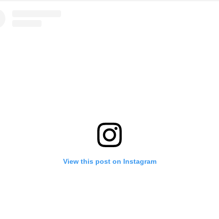
View this post on Instagram