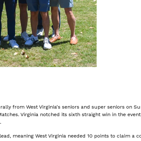
ed rally from West Virginia's seniors and super seniors on 
 Matches. Virginia notched its sixth straight win in the ev
.
 lead, meaning West Virginia needed 10 points to claim a co