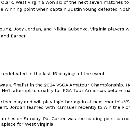
Clark, West Virginia won six of the next seven matches t
he winning point when captain Justin Young defeated Noa
Young, Joey Jordan, and Nikita Gubenko. Virginia players 
 and Barber.
s undefeated in the last 15 playings of the event.
as a finalist in the 2024 VSGA Amateur Championship. He
f. He'll attempt to qualify for PGA Tour Americas before ma
tner play and will play together again at next month's V
vent. Jordan teamed with Ramsuer recently to win the Ric
matches on Sunday. Pat Carter was the leading point earner
apiece for West Virginia.