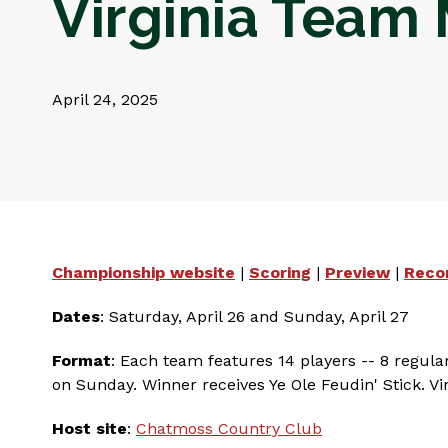
Virginia Team
April 24, 2025
Championship website
|
Scoring
|
Preview
|
Reco
Dates
: Saturday, April 26 and Sunday, April 27
Format
: Each team features 14 players -- 8 regula
on Sunday. Winner receives Ye Ole Feudin' Stick. Vir
Host site
:
Chatmoss Country Club