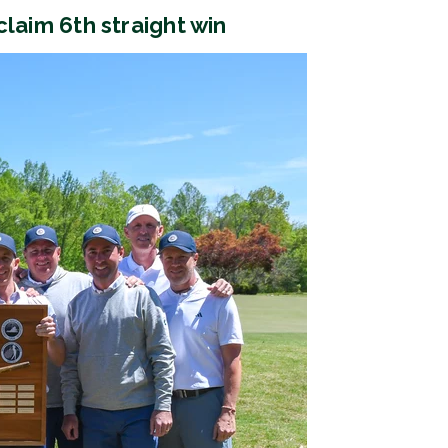
 claim 6th straight win