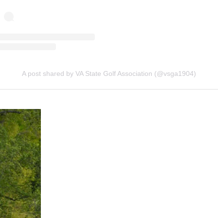
A post shared by VA State Golf Association (@vsga1904)