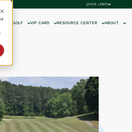
QUICK LINKS
ed
UNIOR GOLF
VIP CARD
RESOURCE CENTER
ABOUT
e