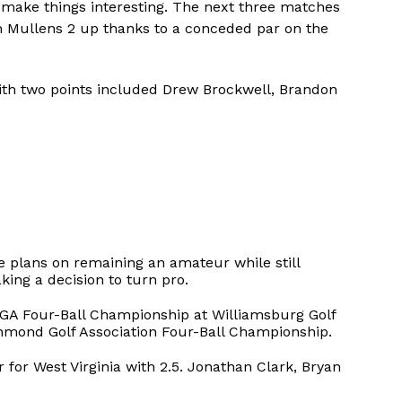
o make things interesting. The next three matches
h Mullens 2 up thanks to a conceded par on the
with two points included Drew Brockwell, Brandon
 plans on remaining an amateur while still
king a decision to turn pro.
SGA Four-Ball Championship at Williamsburg Golf
hmond Golf Association Four-Ball Championship.
 for West Virginia with 2.5. Jonathan Clark, Bryan