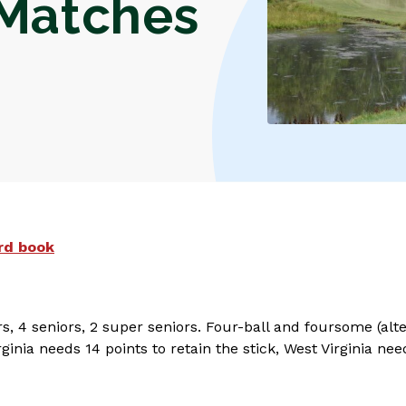
 Matches
rd book
rs, 4 seniors, 2 super seniors. Four-ball and foursome (a
ginia needs 14 points to retain the stick, West Virginia nee