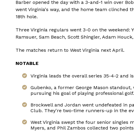
Barber opened the day with a 3-and-1 win over Bob 
went Virginia's way, and the home team clinched t
18th hole.
Three Virginia regulars went 3-0 on the weekend: 
Ramsuer, Sam Beach, Scott Shingler, Adam Houck,
The matches return to West Virginia next April.
NOTABLE
Virginia leads the overall series 35-4-2 and i
Gubenko, a former George Mason standout, w
pursuing his goal of playing professional gol
Brockwell and Jordan went undefeated in par
Club. They're two-time runners-up in the e
West Virginia swept the four senior singles 
Myers, and Phil Zambos collected two points 