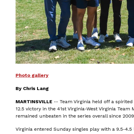
Photo gallery
By Chris Lang
MARTINSVILLE
-- Team Virginia held off a spirit
12.5 victory in the 41st Virginia-West Virginia Team
remained unbeaten in the series overall since 2009
Virginia entered Sunday singles play with a 9.5-4.5