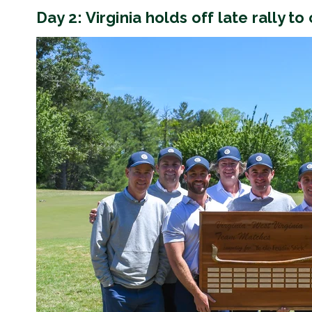
Day 2: Virginia holds off late rally to