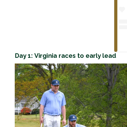
Day 1: Virginia races to early lead