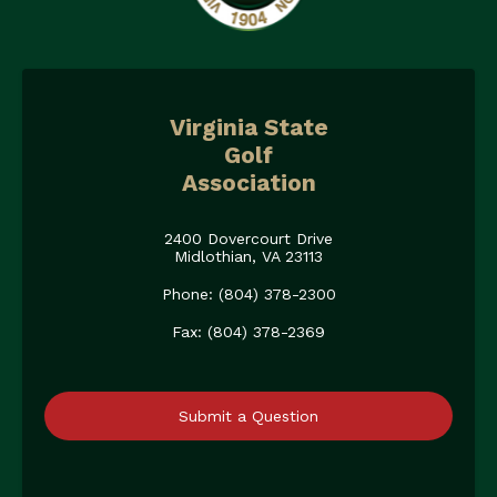
Virginia State
Golf
Association
2400 Dovercourt Drive
Midlothian, VA 23113
Phone: (804) 378-2300
Fax: (804) 378-2369
Submit a Question