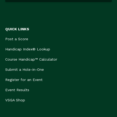
QUICK LINKS
Post a Score
Handicap Index® Lookup
Course Handicap™ Calculator
Submit a Hole-in-One
Register for an Event
Event Results
VSGA Shop