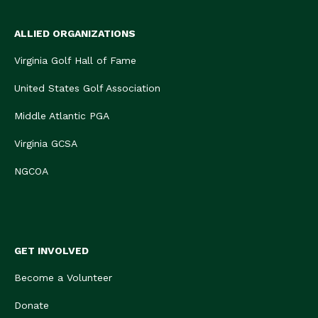
ALLIED ORGANIZATIONS
Virginia Golf Hall of Fame
United States Golf Association
Middle Atlantic PGA
Virginia GCSA
NGCOA
GET INVOLVED
Become a Volunteer
Donate