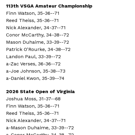
113th VSGA Amateur Championship
Finn Watson, 35-36--71
Reed Theiss, 35-36--71
Nick Alexander, 34-37--71
Conor McCarthy, 34-38--72
Mason Duhaime, 33-39--72
Patrick O'Rourke, 34-38--72
Landon Paul, 33-39--72
a-Zac Verses, 36-36--72
a-Joe Johnson, 35-38--73
a-Daniel Kwon, 35-39--74
2026 State Open of Virginia
Joshua Moss, 31-37--68
Finn Watson, 35-36--71
Reed Theiss, 35-36--71
Nick Alexander, 34-37--71
a-Mason Duhaime, 33-39--72
a-Conor McCarthy, 34-38--72