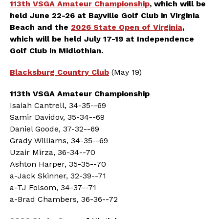
113th VSGA Amateur Championship
, which will be
held June 22-26 at Bayville Golf Club in Virginia
Beach and the
2026 State Open of Virginia
,
which will be held July 17-19 at Independence
Golf Club in Midlothian
.
Blacksburg Country Club
(May 19)
113th VSGA Amateur Championship
Isaiah Cantrell, 34-35--69
Samir Davidov, 35-34--69
Daniel Goode, 37-32--69
Grady Williams, 34-35--69
Uzair Mirza, 36-34--70
Ashton Harper, 35-35--70
a-Jack Skinner, 32-39--71
a-TJ Folsom, 34-37--71
a-Brad Chambers, 36-36--72