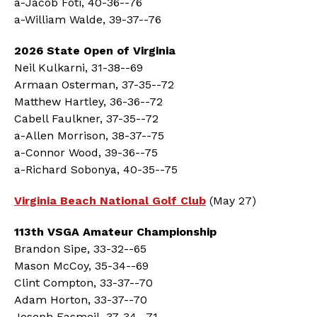
a-Jacob Foti, 40-36--76
a-William Walde, 39-37--76
2026 State Open of Virginia
Neil Kulkarni, 31-38--69
Armaan Osterman, 37-35--72
Matthew Hartley, 36-36--72
Cabell Faulkner, 37-35--72
a-Allen Morrison, 38-37--75
a-Connor Wood, 39-36--75
a-Richard Sobonya, 40-35--75
Virginia Beach National Golf Club
(May 27)
113th VSGA Amateur Championship
Brandon Sipe, 33-32--65
Mason McCoy, 35-34--69
Clint Compton, 33-37--70
Adam Horton, 33-37--70
Joseph Easmeil, 37-34--71