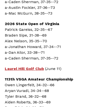
a-Caden Sherman, 37-35--72
a-Austin Fockler, 37-36--73
a-Mac McGurn, 38-35--73
2026 State Open of Virginia
Patrick Gareiss, 32-35--67
Braden Sipe, 31-38--69
Alex Nelson, 35-35--70
a-Jonathan Howard, 37-34--71
a-Dan Ailor, 33-38--71
a-Caden Sherman, 37-35--72
Laurel Hill Golf Club
(June 11)
113th VSGA Amateur Championship
Owen Lingerfelt, 34-32--66
Aryan Vuradi, 34-34--68
Tyler Brand, 36-32--68
Aiden Roberts, 36-33--69