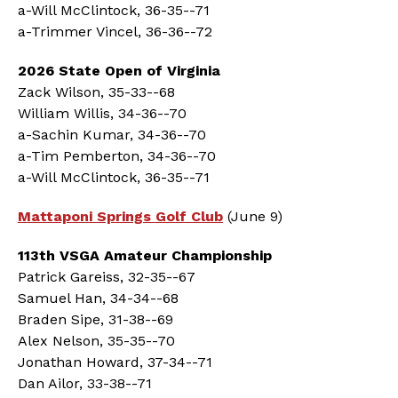
a-Will McClintock, 36-35--71
a-Trimmer Vincel, 36-36--72
2026 State Open of Virginia
Zack Wilson, 35-33--68
William Willis, 34-36--70
a-Sachin Kumar, 34-36--70
a-Tim Pemberton, 34-36--70
a-Will McClintock, 36-35--71
Mattaponi Springs Golf Club
(June 9)
113th VSGA Amateur Championship
Patrick Gareiss, 32-35--67
Samuel Han, 34-34--68
Braden Sipe, 31-38--69
Alex Nelson, 35-35--70
Jonathan Howard, 37-34--71
Dan Ailor, 33-38--71