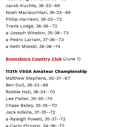
Jacob Kuchta, 36-33--69
Noah Maclauchlan, 36-33--69
Philip Harrison, 39-33--72
Travis Lodge, 36-36--72
a-Joseph Winston, 35-38--73
a-Pedro Larrain, 37-36--73
a-Seth Mileski, 36-38--74
Boonsboro Country Club
(June 1)
113th VSGA Amateur Championship
Matthew Stephens, 30-37--67
Ben Dull, 36-33--69
Robbie Hall, 36-34--70
Lee Fisher, 35-35--70
Chase Bailey, 35-35--70
Jack Adkins, 37-35--72
a-Raleigh Powell, 35-37--72
a-Carlo Pizzano, 34-38--72