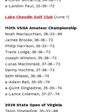
a-Landon Paul, 33-39--72
Lake Chesdin Golf Club
(June 1)
113th VSGA Amateur Championship
Noah Maclauchlan, 36-33--69
James Brooks, 36-36--72
Philip Harrison, 39-33--72
Travis Lodge, 36-36--72
Joseph Winston, 35-38--73
Lucas MacDonald, 37-36--73
Danny Hochins, 37-36--73
Seth Mileski, 36-38--74
a-Adam Ball, 39-35--74
a-Quint Dingledine, 35-39--74
a-Lance Coleman, 37-37--74
2026 State Open of Virginia
Talon Dingledine, 35-33--68