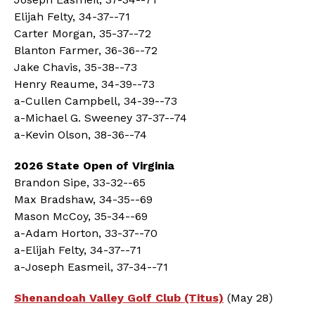
Elijah Felty, 34-37--71
Carter Morgan, 35-37--72
Blanton Farmer, 36-36--72
Jake Chavis, 35-38--73
Henry Reaume, 34-39--73
a-Cullen Campbell, 34-39--73
a-Michael G. Sweeney 37-37--74
a-Kevin Olson, 38-36--74
2026 State Open of Virginia
Brandon Sipe, 33-32--65
Max Bradshaw, 34-35--69
Mason McCoy, 35-34--69
a-Adam Horton, 33-37--70
a-Elijah Felty, 34-37--71
a-Joseph Easmeil, 37-34--71
Shenandoah Valley Golf Club (Titus)
(May 28)