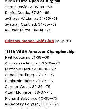
2026 State Open of Virginia
Samir Davidov, 35-34--69
Daniel Goode, 37-32--69
a-Grady Williams, 34-35--69
a-Isaiah Cantrell, 34-35--69
a-Uzair Mirza, 36-34--70
Bristow Manor Golf Club
(May 20)
113th VSGA Amateur Championship
Neil Kulkarni, 31-38--69
Armaan Osterman, 37-35--72
Matthew Hartley, 36-36--72
Cabell Faulkner, 37-35--72
Benjamin Baker, 37-36--73
Connor Wood, 39-36--75
Allen Morrison, 38-37--75
Richard Sobonya, 40-35--75
a-Zachary Bolyard, 38-37--75