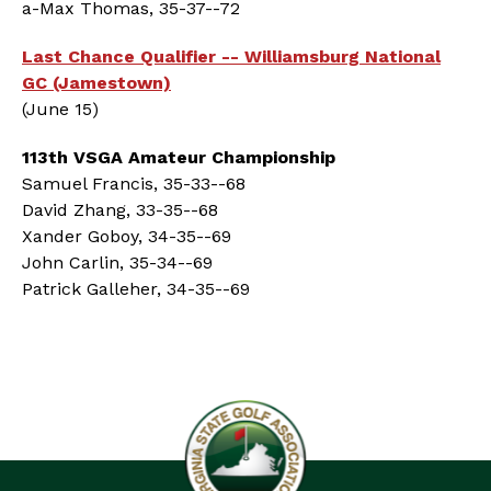
a-Max Thomas, 35-37--72
Last Chance Qualifier -- Williamsburg National
GC (Jamestown)
(June 15)
113th VSGA Amateur Championship
Samuel Francis, 35-33--68
David Zhang, 33-35--68
Xander Goboy, 34-35--69
John Carlin, 35-34--69
Patrick Galleher, 34-35--69