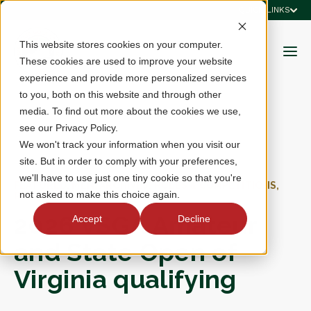
QUICK LINKS
This website stores cookies on your computer.
These cookies are used to improve your website
experience and provide more personalized services
to you, both on this website and through other
media. To find out more about the cookies we use,
see our Privacy Policy.
We won't track your information when you visit our
site. But in order to comply with your preferences,
we'll have to use just one tiny cookie so that you're
FEATURED, MEN, ARCHIVES, RULES & COMPETITIONS,
not asked to make this choice again.
RESULTS
2026 VSGA Amateur
Accept
Decline
and State Open of
Virginia qualifying