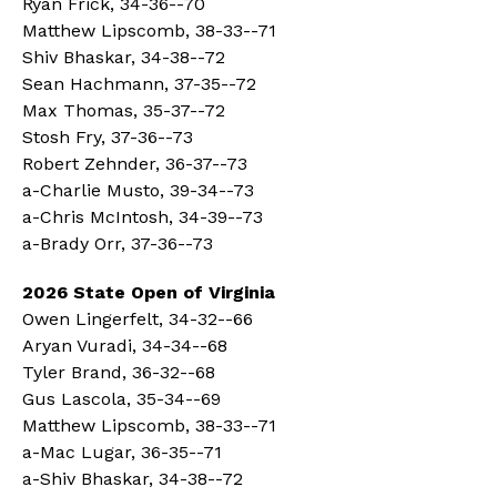
Ryan Frick, 34-36--70
Matthew Lipscomb, 38-33--71
Shiv Bhaskar, 34-38--72
Sean Hachmann, 37-35--72
Max Thomas, 35-37--72
Stosh Fry, 37-36--73
Robert Zehnder, 36-37--73
a-Charlie Musto, 39-34--73
a-Chris McIntosh, 34-39--73
a-Brady Orr, 37-36--73
2026 State Open of Virginia
Owen Lingerfelt, 34-32--66
Aryan Vuradi, 34-34--68
Tyler Brand, 36-32--68
Gus Lascola, 35-34--69
Matthew Lipscomb, 38-33--71
a-Mac Lugar, 36-35--71
a-Shiv Bhaskar, 34-38--72