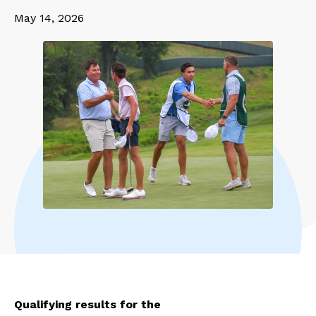
May 14, 2026
Qualifying results for the