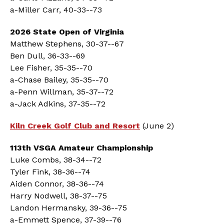
a-Miller Carr, 40-33--73
2026 State Open of Virginia
Matthew Stephens, 30-37--67
Ben Dull, 36-33--69
Lee Fisher, 35-35--70
a-Chase Bailey, 35-35--70
a-Penn Willman, 35-37--72
a-Jack Adkins, 37-35--72
Kiln Creek Golf Club and Resort
(June 2)
113th VSGA Amateur Championship
Luke Combs, 38-34--72
Tyler Fink, 38-36--74
Aiden Connor, 38-36--74
Harry Nodwell, 38-37--75
Landon Hermansky, 39-36--75
a-Emmett Spence, 37-39--76