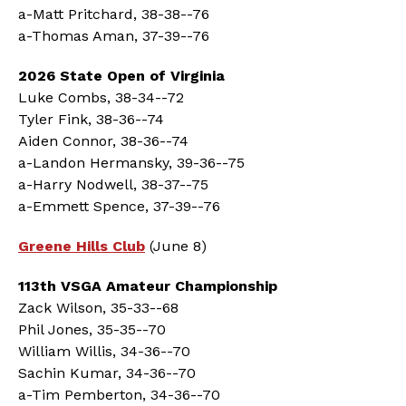
a-Matt Pritchard, 38-38--76
a-Thomas Aman, 37-39--76
2026 State Open of Virginia
Luke Combs, 38-34--72
Tyler Fink, 38-36--74
Aiden Connor, 38-36--74
a-Landon Hermansky, 39-36--75
a-Harry Nodwell, 38-37--75
a-Emmett Spence, 37-39--76
Greene Hills Club
(June 8)
113th VSGA Amateur Championship
Zack Wilson, 35-33--68
Phil Jones, 35-35--70
William Willis, 34-36--70
Sachin Kumar, 34-36--70
a-Tim Pemberton, 34-36--70