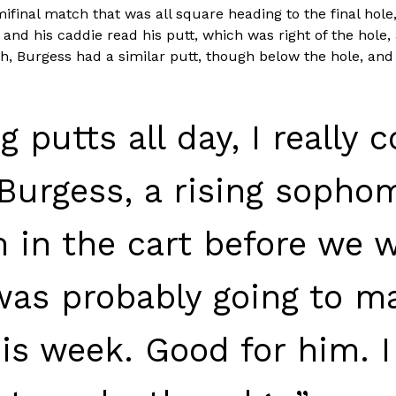
emifinal match that was all square heading to the final hole,
nd his caddie read his putt, which was right of the hole, as
, Burgess had a similar putt, though below the hole, and i
 putts all day, I really 
 Burgess, a rising sophom
 in the cart before we 
was probably going to ma
this week. Good for him.