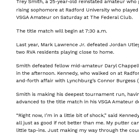
Trey Smith, a 25-year-old reinstated amateur who p
rising sophomore at Radford University who played
VSGA Amateur on Saturday at The Federal Club.
The title match will begin at 7:30 a.m.
Last year, Mark Lawrence Jr. defeated Jordan Utley 
two RVA residents playing close to home.
Smith defeated fellow mid-amateur Daryl Chappell 
in the afternoon. Kennedy, who walked on at Radfor
and-forth affair with Lynchburg’s Connor Burgess (
Smith is making his deepest tournament run, havin
advanced to the title match in his VSGA Amateur de
“Right now, I’m in a little bit of shock,” said Kenne
all just as good if not better than me. My putter c
little tap-ins. Just making my way through the course.