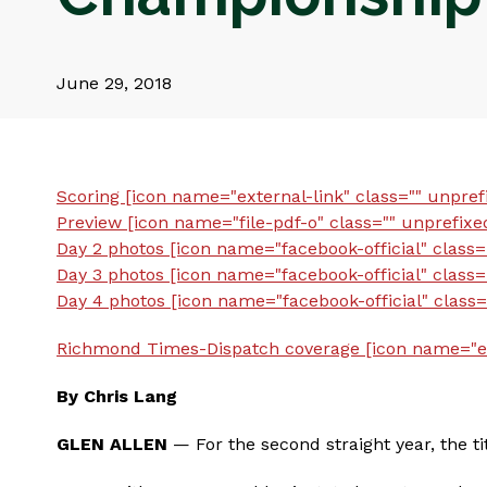
June 29, 2018
Scoring [icon name="external-link" class="" unpref
Preview [icon name="file-pdf-o" class="" unprefixe
Day 2 photos [icon name="facebook-official" class=
Day 3 photos [icon name="facebook-official" class=
Day 4 photos [icon name="facebook-official" class=
Richmond Times-Dispatch coverage [icon name="ext
By Chris Lang
GLEN ALLEN
— For the second straight year, the t