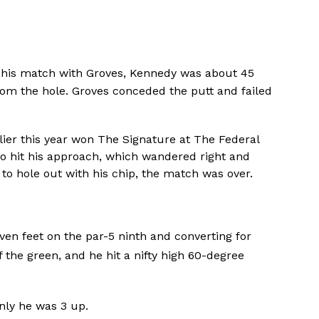
 his match with Groves, Kennedy was about 45
rom the hole. Groves conceded the putt and failed
ier this year won The Signature at The Federal
 to hit his approach, which wandered right and
to hole out with his chip, the match was over.
.
even feet on the par-5 ninth and converting for
of the green, and he hit a nifty high 60-degree
enly he was 3 up.