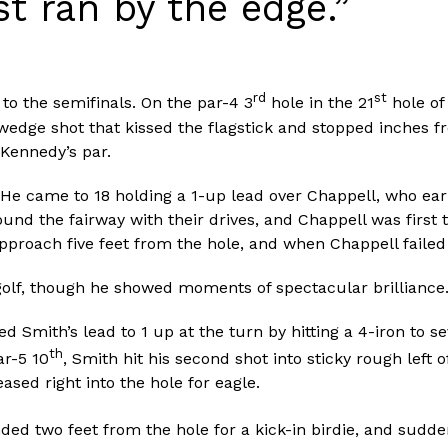
st ran by the edge.”
rd
st
to the semifinals. On the par-4 3
hole in the 21
hole of
 wedge shot that kissed the flagstick and stopped inches f
Kennedy’s par.
He came to 18 holding a 1-up lead over Chappell, who earl
ound the fairway with their drives, and Chappell was first
pproach five feet from the hole, and when Chappell failed 
golf, though he showed moments of spectacular brilliance
 Smith’s lead to 1 up at the turn by hitting a 4-iron to s
th
ar-5 10
, Smith hit his second shot into sticky rough left 
ased right into the hole for eagle.
nded two feet from the hole for a kick-in birdie, and sudd