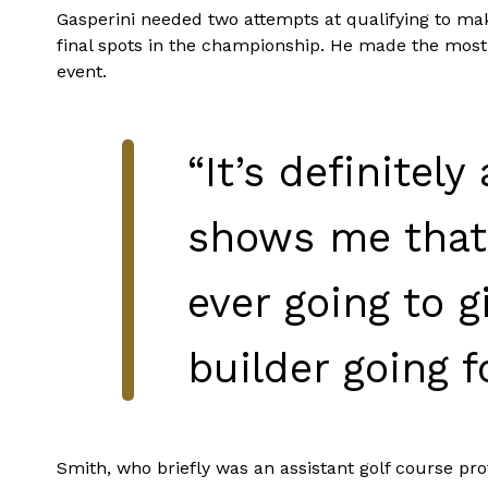
Gasperini needed two attempts at qualifying to make
final spots in the championship. He made the most o
event.
“It’s definitely
shows me that I
ever going to g
builder going f
Smith, who briefly was an assistant golf course pro