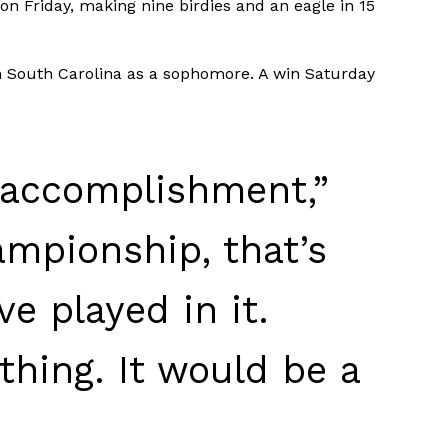
on Friday, making nine birdies and an eagle in 15
in South Carolina as a sophomore. A win Saturday
e accomplishment,”
ampionship, that’s
ve played in it.
thing. It would be a