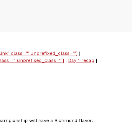
ink" class="" unprefixed_class=""]
|
lass="" unprefixed_class=""]
|
Day 1 recap
|
Championship will have a Richmond flavor.