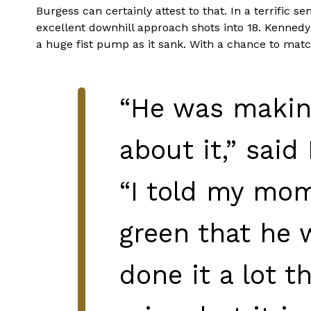
Burgess can certainly attest to that. In a terrific s
excellent downhill approach shots into 18. Kennedy a
a huge fist pump as it sank. With a chance to match
“He was making
about it,” said
“I told my mom
green that he 
done it a lot 