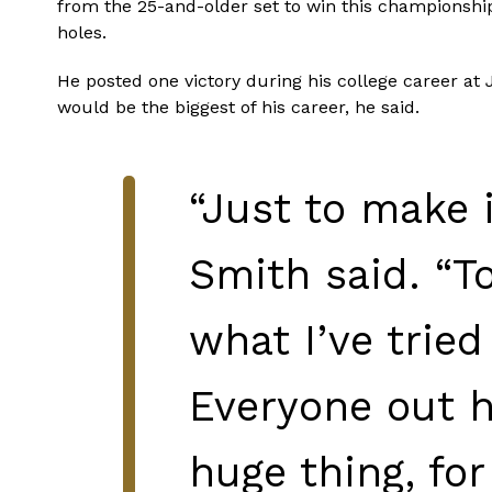
from the 25-and-older set to win this championship 
holes.
He posted one victory during his college career at
would be the biggest of his career, he said.
“Just to make 
Smith said. “T
what I’ve tried
Everyone out he
huge thing, for