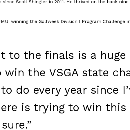
since Scott Shingler in 2011. He thrived on the back nine 
 JMU, winning the Golfweek Division I Program Challenge 
it to the finals is a hug
o win the VSGA state ch
 to do every year since I’
re is trying to win this 
 sure.”