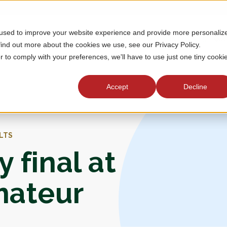
 used to improve your website experience and provide more personaliz
MEMBERSHIP
TOURNAMENTS
J
find out more about the cookies we use, see our Privacy Policy.
r to comply with your preferences, we'll have to use just one tiny cooki
Accept
Decline
LTS
 final at
mateur