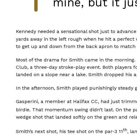
mine, but it ju
Kennedy needed a sensational shot just to advance 
yards away in the left rough when he hit a perfect
to get up and down from the back apron to match 
Most of the drama for Smith came in the morning. 
Club, a three-day stroke-play event. Both players f
landed on a slope near a lake. Smith dropped his a
In the afternoon, Smith played punishingly steady 
Gasperini, a member at Halifax CC, had just trimmed
birdie. That momentum swing didn’t last. On the p
wedge shot that landed softly on the green and rele
th
Smith’s next shot, his tee shot on the par-3 11
, la