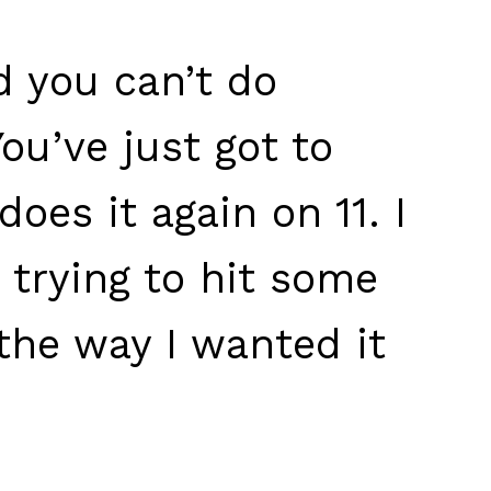
d you can’t do
ou’ve just got to
does it again on 11. I
 trying to hit some
 the way I wanted it