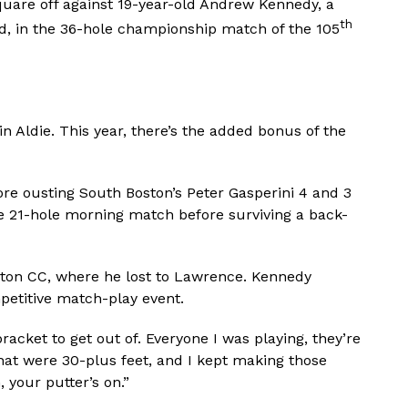
quare off against 19-year-old Andrew Kennedy, a
th
d, in the 36-hole championship match of the 105
n Aldie. This year, there’s the added bonus of the
re ousting South Boston’s Peter Gasperini 4 and 3
se 21-hole morning match before surviving a back-
gton CC, where he lost to Lawrence. Kennedy
petitive match-play event.
bracket to get out of. Everyone I was playing, they’re
that were 30-plus feet, and I kept making those
, your putter’s on.”