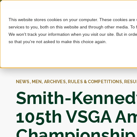
This website stores cookies on your computer. These cookies are
services to you, both on this website and through other media. To 
We won't track your information when you visit our site. But in orde
so that you're not asked to make this choice again.
NEWS, MEN, ARCHIVES, RULES & COMPETITIONS, RESU
Smith-Kennedy
105th VSGA A
Championship