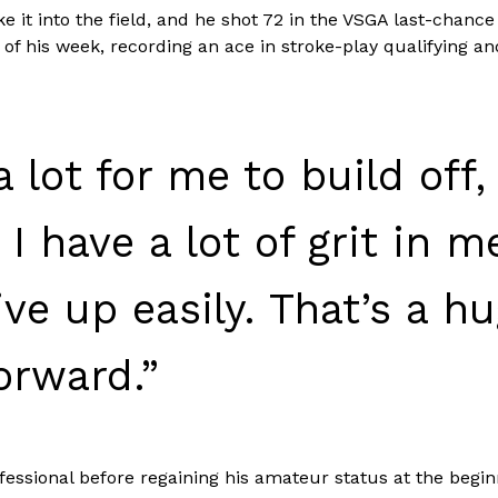
 it into the field, and he shot 72 in the VSGA last-chance 
f his week, recording an ace in stroke-play qualifying and
 a lot for me to build off,
 have a lot of grit in me
ive up easily. That’s a 
orward.”
fessional before regaining his amateur status at the begin