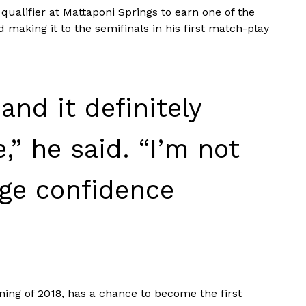
qualifier at Mattaponi Springs to earn one of the
 making it to the semifinals in his first match-play
 and it definitely
,” he said. “I’m not
huge confidence
ning of 2018, has a chance to become the first