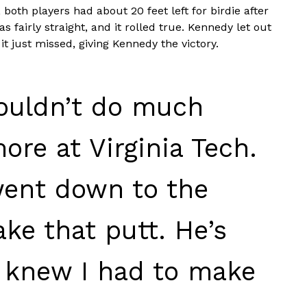
 both players had about 20 feet left for birdie after
 fairly straight, and it rolled true. Kennedy let out
t just missed, giving Kennedy the victory.
couldn’t do much
ore at Virginia Tech.
went down to the
ke that putt. He’s
 I knew I had to make