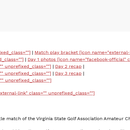
ixed_class=""]
|
Match play bracket [icon name="external-l
d_class=""]
|
Day 1 photos [icon name="facebook-official" c
"" unprefixed_class=""]
|
Day 2 recap
|
"" unprefixed_class=""]
|
Day 3 recap
|
"" unprefixed_class=""]
ernal-link" class="" unprefixed_class=""]
itle match of the Virginia State Golf Association Amateur 