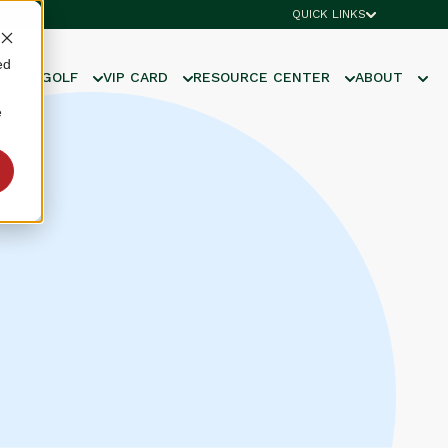
QUICK LINKS
ed
UNIOR GOLF
VIP CARD
RESOURCE CENTER
ABOUT
e