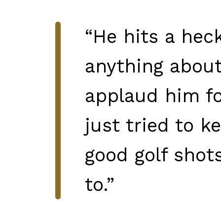
“He hits a heck
anything about 
applaud him for
just tried to 
good golf shots
to.”