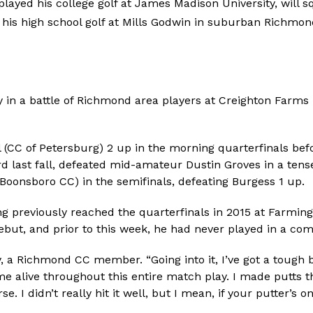
layed his college golf at James Madison University, will s
 his high school golf at Mills Godwin in suburban Richmon
in a battle of Richmond area players at Creighton Farms i
(CC of Petersburg) 2 up in the morning quarterfinals befo
d last fall, defeated mid-amateur Dustin Groves in a ten
Boonsboro CC) in the semifinals, defeating Burgess 1 up.
g previously reached the quarterfinals in 2015 at Farmin
but, and prior to this week, he had never played in a com
dy, a Richmond CC member. “Going into it, I’ve got a tough 
ame alive throughout this entire match play. I made putts 
 I didn’t really hit it well, but I mean, if your putter’s on