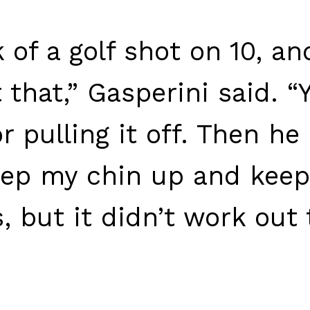
 of a golf shot on 10, an
that,” Gasperini said. “Y
 pulling it off. Then he 
keep my chin up and keep
, but it didn’t work out