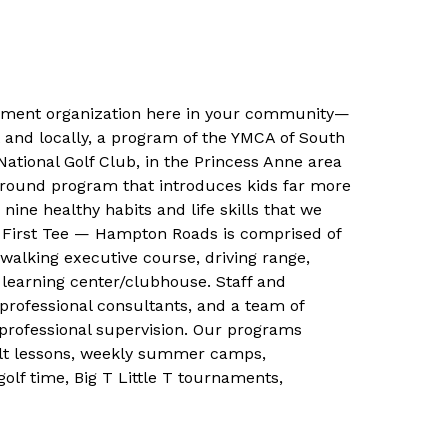
pment organization here in your community—
A and locally, a program of the YMCA of South
ational Golf Club, in the Princess Anne area
r-round program that introduces kids far more
ine healthy habits and life skills that we
e. First Tee — Hampton Roads is comprised of
 walking executive course, driving range,
learning center/clubhouse. Staff and
rofessional consultants, and a team of
r professional supervision. Our programs
dult lessons, weekly summer camps,
olf time, Big T Little T tournaments,