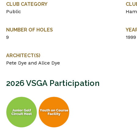
CLUB CATEGORY
CLU
Public
Ham
NUMBER OF HOLES
YEA
9
1999
ARCHITECT(S)
Pete Dye and Alice Dye
2026 VSGA Participation