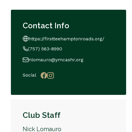
Contact Info
https://firstteehamptonroads.org/
(757) 563-8990
nlomauro@ymcashr.org
Social
Club Staff
Nick Lomauro