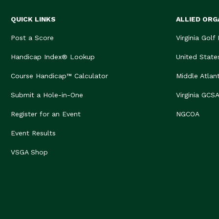
QUICK LINKS
ALLIED ORG
Post a Score
Virginia Golf
Handicap Index® Lookup
United State
Course Handicap™ Calculator
Middle Atlan
Submit a Hole-in-One
Virginia GCS
Register for an Event
NGCOA
Event Results
VSGA Shop