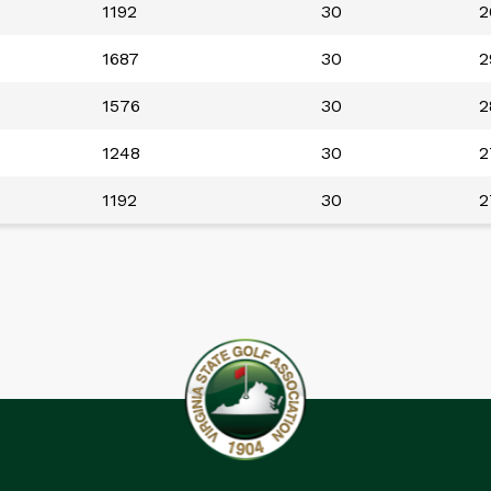
1192
30
2
1687
30
2
1576
30
2
1248
30
2
1192
30
2