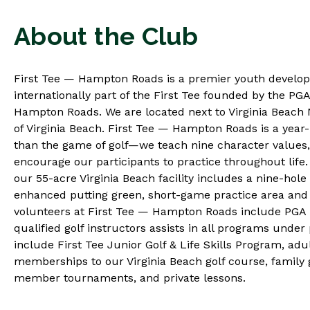
About the Club
First Tee — Hampton Roads is a premier youth develo
internationally part of the First Tee founded by the PG
Hampton Roads. We are located next to Virginia Beach N
of Virginia Beach. First Tee — Hampton Roads is a yea
than the game of golf—we teach nine character values, n
encourage our participants to practice throughout lif
our 55-acre Virginia Beach facility includes a nine-hole
enhanced putting green, short-game practice area and 
volunteers at First Tee — Hampton Roads include PGA p
qualified golf instructors assists in all programs unde
include First Tee Junior Golf & Life Skills Program, a
memberships to our Virginia Beach golf course, family g
member tournaments, and private lessons.