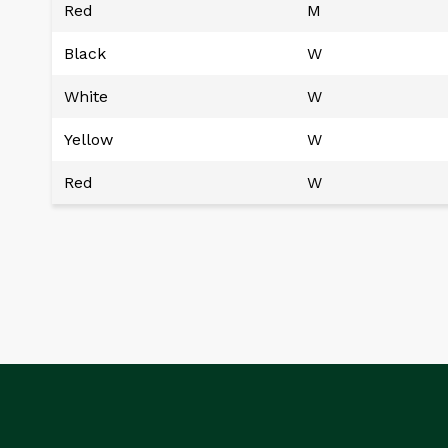
Red
M
Black
W
White
W
Yellow
W
Red
W