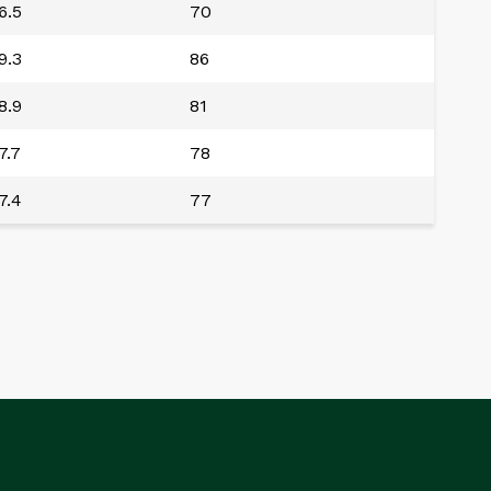
6.5
70
9.3
86
8.9
81
7.7
78
7.4
77