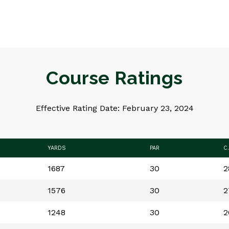
Course Ratings
Effective Rating Date: February 23, 2024
YARDS
PAR
C
1687
30
2
1576
30
2
1248
30
2