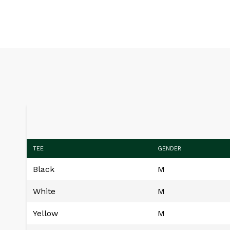
TEE
GENDER
Black
M
White
M
Yellow
M