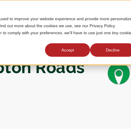
 used to improve your website experience and provide more personaliz
MEMBERSHIP
TOURNAMENTS
J
find out more about the cookies we use, see our Privacy Policy.
r to comply with your preferences, we'll have to use just one tiny cooki
Accept
Decline
mpton Roads