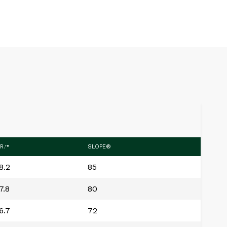
.R.™
SLOPE®
8.2
85
7.8
80
6.7
72