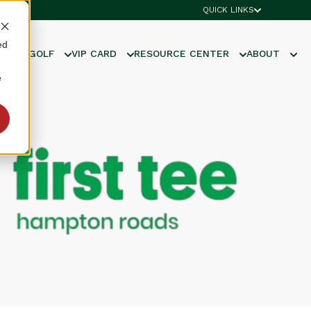
QUICK LINKS
ed
UNIOR GOLF
VIP CARD
RESOURCE CENTER
ABOUT
e