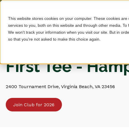
This website stores cookies on your computer. These cookies are
services to you, both on this website and through other media. To 
We won't track your information when you visit our site. But in orde
so that you're not asked to make this choice again.
First Tee - Ha
2400 Tournament Drive, Virginia Beach, VA 23456
Join Club for 2026