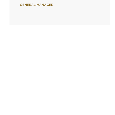
GENERAL MANAGER