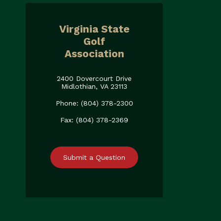
Virginia State
Golf
Association
2400 Dovercourt Drive
Midlothian, VA 23113
Phone: (804) 378-2300
Fax: (804) 378-2369
Submit a Question