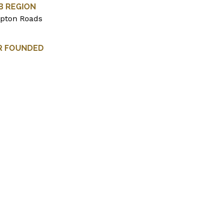
B REGION
pton Roads
R FOUNDED