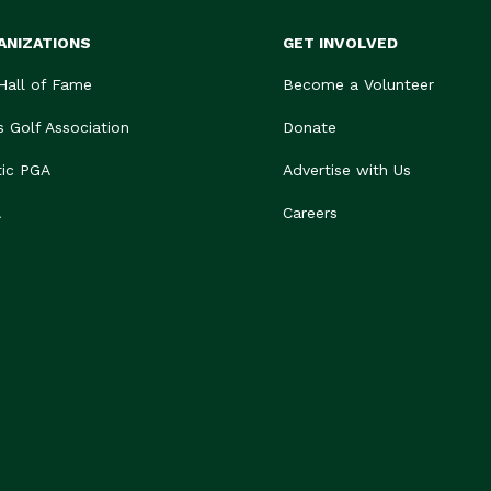
ANIZATIONS
GET INVOLVED
 Hall of Fame
Become a Volunteer
s Golf Association
Donate
tic PGA
Advertise with Us
A
Careers