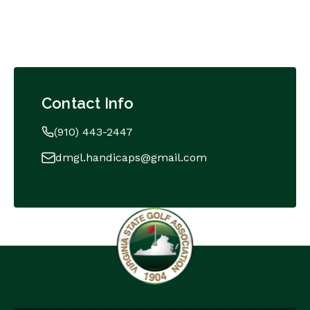
Contact Info
(910) 443-2447
dmgl.handicaps@gmail.com