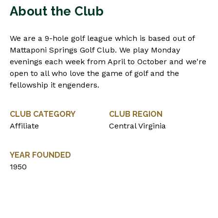
About the Club
We are a 9-hole golf league which is based out of
Mattaponi Springs Golf Club. We play Monday
evenings each week from April to October and we're
open to all who love the game of golf and the
fellowship it engenders.
CLUB CATEGORY
CLUB REGION
Affiliate
Central Virginia
YEAR FOUNDED
1950