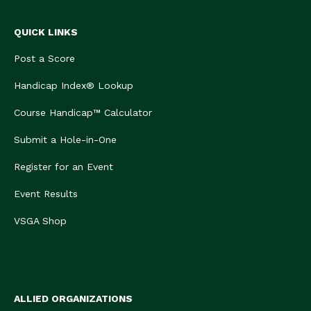
QUICK LINKS
Post a Score
Handicap Index® Lookup
Course Handicap™ Calculator
Submit a Hole-in-One
Register for an Event
Event Results
VSGA Shop
ALLIED ORGANIZATIONS