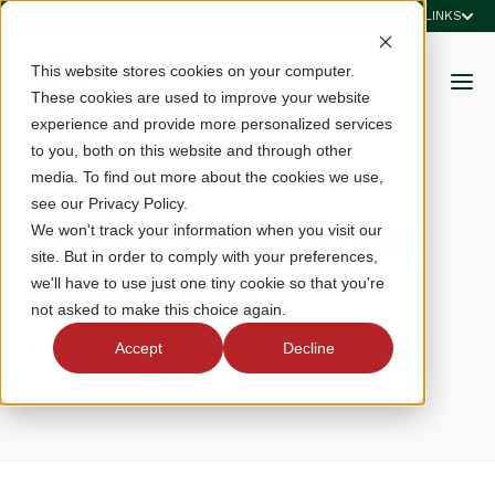
QUICK LINKS
This website stores cookies on your computer.
These cookies are used to improve your website
experience and provide more personalized services
to you, both on this website and through other
media. To find out more about the cookies we use,
see our Privacy Policy.
Dahlgren Men's Golf
We won't track your information when you visit our
site. But in order to comply with your preferences,
League
we'll have to use just one tiny cookie so that you're
not asked to make this choice again.
Accept
Decline
Montross, VA