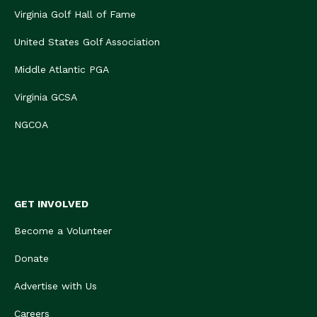
Virginia Golf Hall of Fame
United States Golf Association
Middle Atlantic PGA
Virginia GCSA
NGCOA
GET INVOLVED
Become a Volunteer
Donate
Advertise with Us
Careers