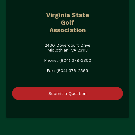
Virginia State
Golf
Association
2400 Dovercourt Drive
Midlothian, VA 23113
Phone: (804) 378-2300
Fax: (804) 378-2369
Submit a Question