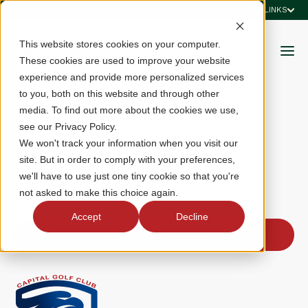
QUICK LINKS
This website stores cookies on your computer.
These cookies are used to improve your website
experience and provide more personalized services
to you, both on this website and through other
media. To find out more about the cookies we use,
see our Privacy Policy.
Capital Golf Club
We won't track your information when you visit our
site. But in order to comply with your preferences,
we'll have to use just one tiny cookie so that you're
Alexandria, VA
not asked to make this choice again.
Accept
Decline
Join Club for 2026