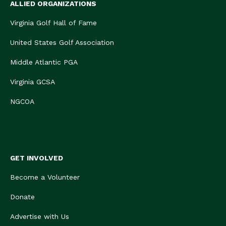
ALLIED ORGANIZATIONS
Virginia Golf Hall of Fame
United States Golf Association
Middle Atlantic PGA
Virginia GCSA
NGCOA
GET INVOLVED
Become a Volunteer
Donate
Advertise with Us