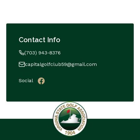
Contact Info
(703) 943-8376
capitalgolfclub59@gmail.com
Social