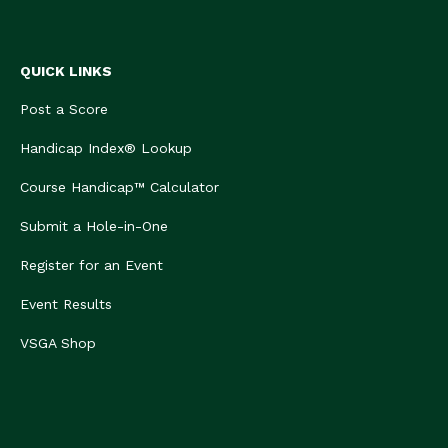
QUICK LINKS
Post a Score
Handicap Index® Lookup
Course Handicap™ Calculator
Submit a Hole-in-One
Register for an Event
Event Results
VSGA Shop