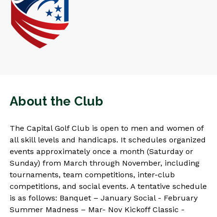
About the Club
The Capital Golf Club is open to men and women of
all skill levels and handicaps. It schedules organized
events approximately once a month (Saturday or
Sunday) from March through November, including
tournaments, team competitions, inter-club
competitions, and social events. A tentative schedule
is as follows: Banquet – January Social - February
Summer Madness – Mar- Nov Kickoff Classic -