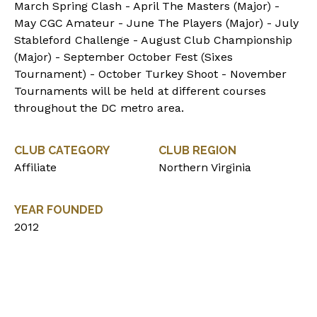
March Spring Clash - April The Masters (Major) -
May CGC Amateur - June The Players (Major) - July
Stableford Challenge - August Club Championship
(Major) - September October Fest (Sixes
Tournament) - October Turkey Shoot - November
Tournaments will be held at different courses
throughout the DC metro area.
CLUB CATEGORY
CLUB REGION
Affiliate
Northern Virginia
YEAR FOUNDED
2012