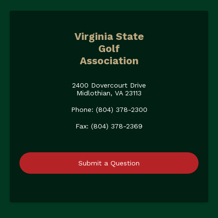
Virginia State
Golf
Association
2400 Dovercourt Drive
Midlothian, VA 23113
Phone: (804) 378-2300
Fax: (804) 378-2369
Submit a Question