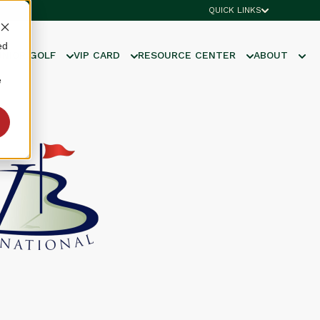
QUICK LINKS
ed
UNIOR GOLF
VIP CARD
RESOURCE CENTER
ABOUT
e