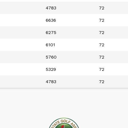
4783
72
6636
72
6275
72
6101
72
5760
72
5329
72
4783
72