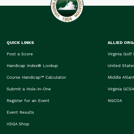
QUICK LINKS
ALLIED ORG
Post a Score
Virginia Golf
Handicap Index® Lookup
United State
Course Handicap™ Calculator
Middle Atlan
Submit a Hole-in-One
Virginia GCS
Register for an Event
NGCOA
Event Results
VSGA Shop