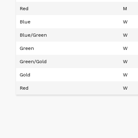
Red
M
Blue
W
Blue/Green
W
Green
W
Green/Gold
W
Gold
W
Red
W