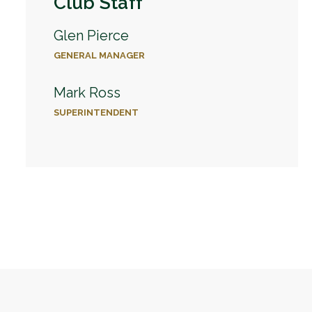
Club Staff
Glen Pierce
GENERAL MANAGER
Mark Ross
SUPERINTENDENT