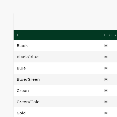
TEE
GENDER
Black
M
Black/Blue
M
Blue
M
Blue/Green
M
Green
M
Green/Gold
M
Gold
M