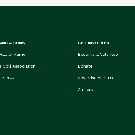
ANIZATIONS
GET INVOLVED
 Hall of Fame
Become a Volunteer
s Golf Association
Donate
tic PGA
Advertise with Us
A
Careers