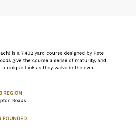
each) is a 7,432 yard course designed by Pete
oods give the course a sense of maturity, and
r a unique look as they waive in the ever-
B REGION
pton Roads
R FOUNDED