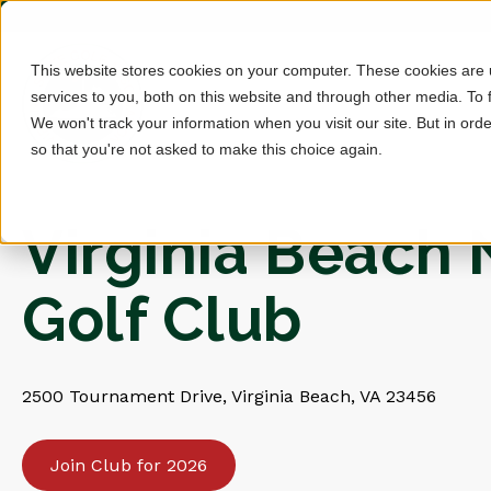
This website stores cookies on your computer. These cookies are
services to you, both on this website and through other media. To 
We won't track your information when you visit our site. But in orde
so that you're not asked to make this choice again.
Virginia Beach 
Golf Club
2500 Tournament Drive, Virginia Beach, VA 23456
Join Club for 2026