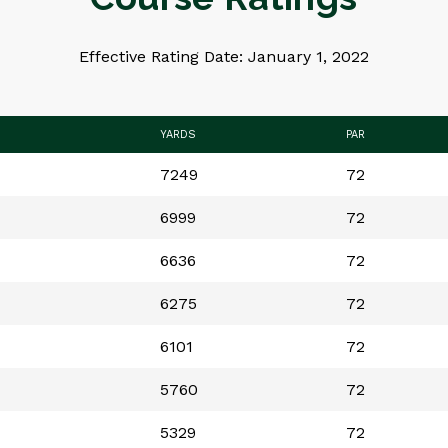
Effective Rating Date: January 1, 2022
YARDS
PAR
7249
72
6999
72
6636
72
6275
72
6101
72
5760
72
5329
72