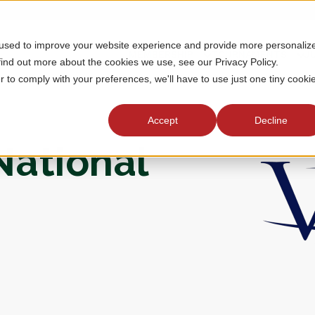
 used to improve your website experience and provide more personaliz
MEMBERSHIP
TOURNAMENTS
J
find out more about the cookies we use, see our Privacy Policy.
r to comply with your preferences, we'll have to use just one tiny cooki
Accept
Decline
National