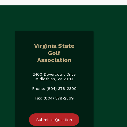
Virginia State
Golf
Association
2400 Dovercourt Drive
Midlothian, VA 23113
Phone: (804) 378-2300
Fax: (804) 378-2369
Submit a Question