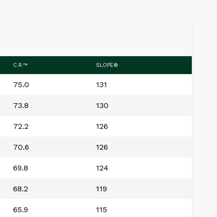
C.R.™
SLOPE®
75.0
131
73.8
130
72.2
126
70.6
126
69.8
124
68.2
119
65.9
115