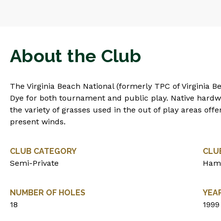
About the Club
The Virginia Beach National (formerly TPC of Virginia B
Dye for both tournament and public play. Native hardw
the variety of grasses used in the out of play areas offe
present winds.
CLUB CATEGORY
CLU
Semi-Private
Ham
NUMBER OF HOLES
YEA
18
1999