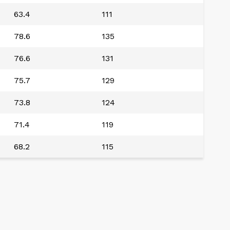
63.4
111
78.6
135
76.6
131
75.7
129
73.8
124
71.4
119
68.2
115