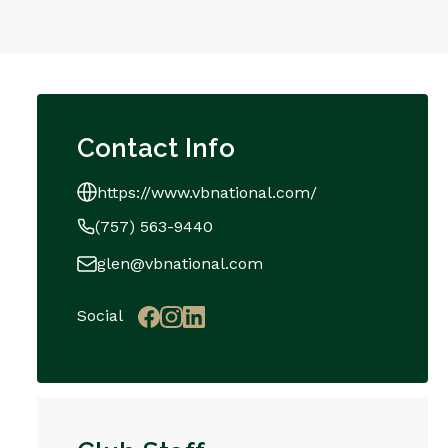
Contact Info
https://www.vbnational.com/
(757) 563-9440
glen@vbnational.com
Social