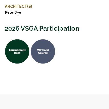
ARCHITECT(S)
Pete Dye
2026 VSGA Participation