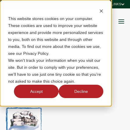
QUICK LINKS
This website stores cookies on your computer.
These cookies are used to improve your website
experience and provide more personalized services
to you, both on this website and through other
media. To find out more about the cookies we use,
see our Privacy Policy.
Rock Harbor Golf
We won't track your information when you visit our
site. But in order to comply with your preferences,
Course
we'll have to use just one tiny cookie so that you're
not asked to make this choice again.
Accept
Decline
365 Rock Harbor Drive, Winchester, VA 22602