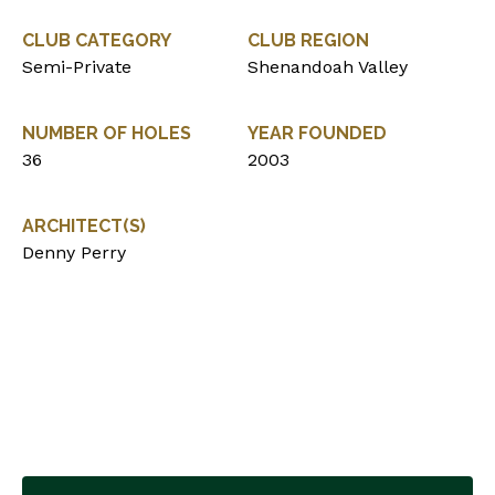
CLUB CATEGORY
CLUB REGION
Semi-Private
Shenandoah Valley
NUMBER OF HOLES
YEAR FOUNDED
36
2003
ARCHITECT(S)
Denny Perry