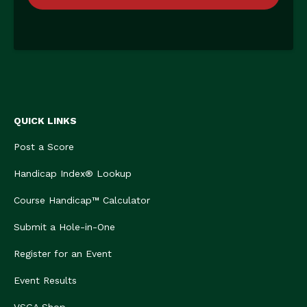
QUICK LINKS
Post a Score
Handicap Index® Lookup
Course Handicap™ Calculator
Submit a Hole-in-One
Register for an Event
Event Results