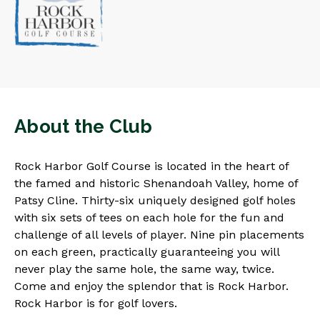
About the Club
Rock Harbor Golf Course is located in the heart of
the famed and historic Shenandoah Valley, home of
Patsy Cline. Thirty-six uniquely designed golf holes
with six sets of tees on each hole for the fun and
challenge of all levels of player. Nine pin placements
on each green, practically guaranteeing you will
never play the same hole, the same way, twice.
Come and enjoy the splendor that is Rock Harbor.
Rock Harbor is for golf lovers.