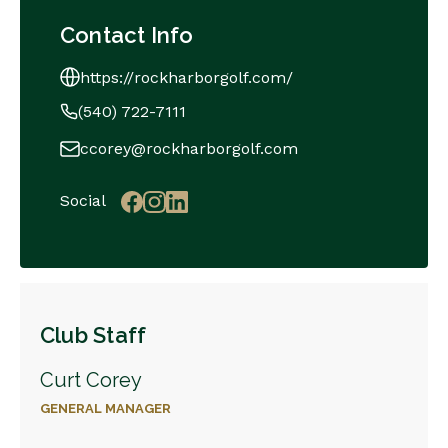
Contact Info
https://rockharborgolf.com/
(540) 722-7111
ccorey@rockharborgolf.com
Social
Club Staff
Curt Corey
GENERAL MANAGER