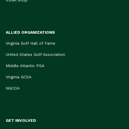
VSGA Shop
ALLIED ORGANIZATIONS
Virginia Golf Hall of Fame
United States Golf Association
Middle Atlantic PGA
Virginia GCSA
NGCOA
GET INVOLVED