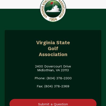
Virginia State
Golf
Association
2400 Dovercourt Drive
Midlothian, VA 23113
Phone: (804) 378-2300
Fax: (804) 378-2369
Submit a Question