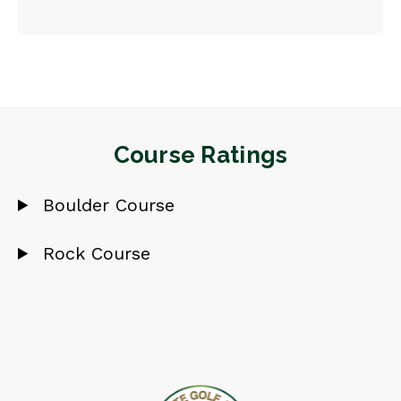
Course Ratings
Boulder Course
Rock Course