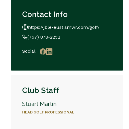
Contact Info
https://jble-eustismwr.com/golf/
(757) 878-2252
Social
Club Staff
Stuart Martin
HEAD GOLF PROFESSIONAL