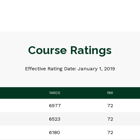
Course Ratings
Effective Rating Date: January 1, 2019
YARDS
PAR
6977
72
6523
72
6180
72