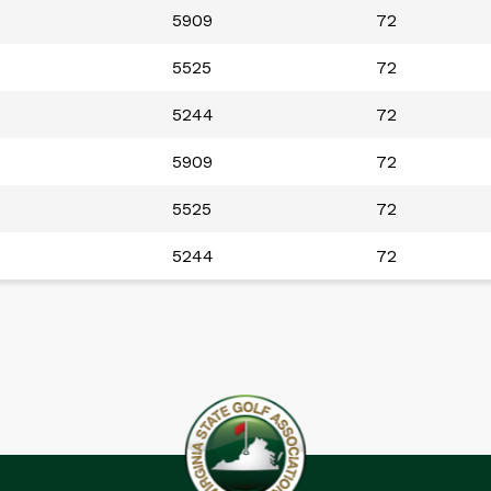
5909
72
5525
72
5244
72
5909
72
5525
72
5244
72