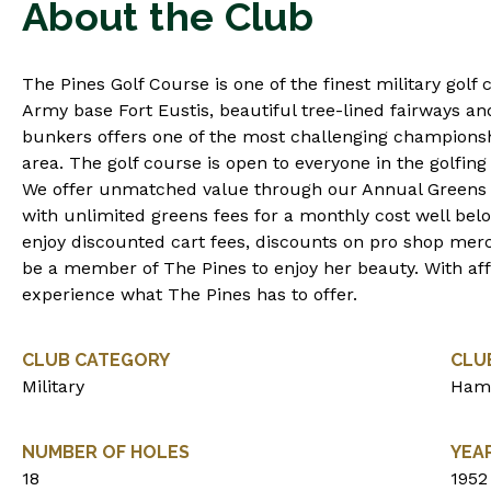
About the Club
The Pines Golf Course is one of the finest military golf 
Army base Fort Eustis, beautiful tree-lined fairways a
bunkers offers one of the most challenging championsh
area. The golf course is open to everyone in the golfing 
We offer unmatched value through our Annual Green
with unlimited greens fees for a monthly cost well be
enjoy discounted cart fees, discounts on pro shop me
be a member of The Pines to enjoy her beauty. With aff
experience what The Pines has to offer.
CLUB CATEGORY
CLU
Military
Ham
NUMBER OF HOLES
YEA
18
1952