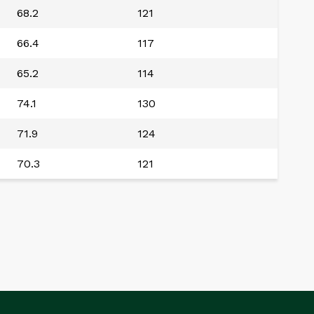
68.2
121
66.4
117
65.2
114
74.1
130
71.9
124
70.3
121