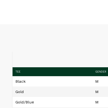
TEE
GENDER
Black
M
Gold
M
Gold/Blue
M