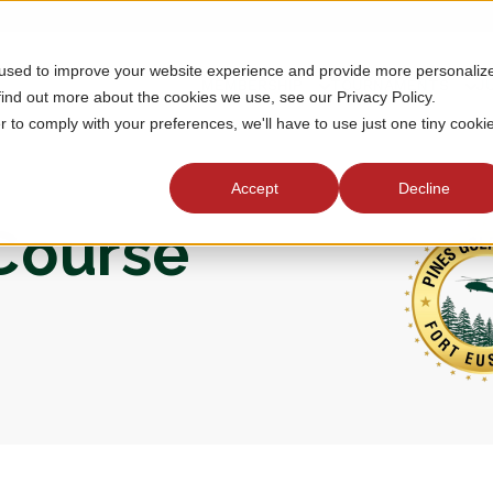
 used to improve your website experience and provide more personaliz
MEMBERSHIP
TOURNAMENTS
J
find out more about the cookies we use, see our Privacy Policy.
r to comply with your preferences, we'll have to use just one tiny cooki
Accept
Decline
 Course