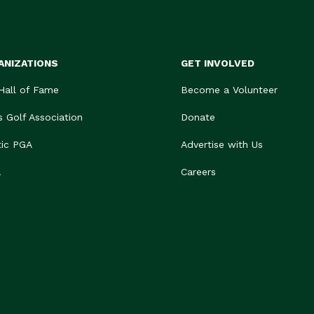
ANIZATIONS
GET INVOLVED
 Hall of Fame
Become a Volunteer
s Golf Association
Donate
tic PGA
Advertise with Us
A
Careers