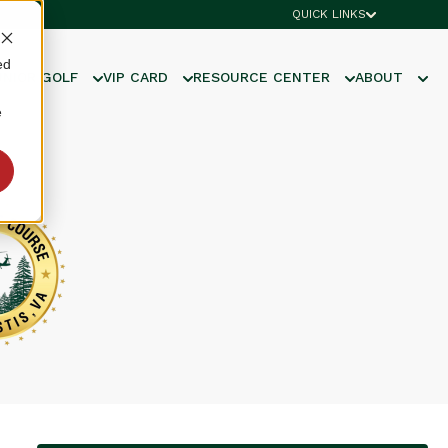
QUICK LINKS
ed
UNIOR GOLF
VIP CARD
RESOURCE CENTER
ABOUT
e