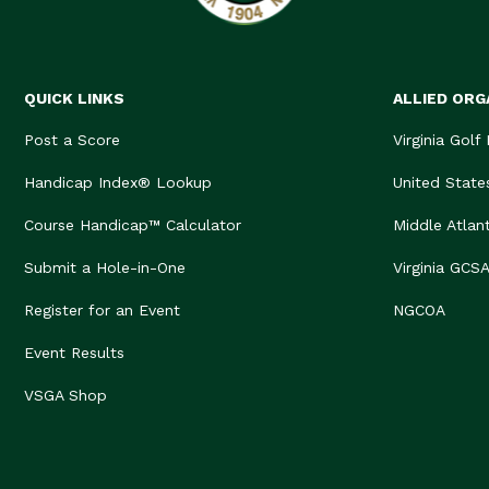
QUICK LINKS
ALLIED ORG
Post a Score
Virginia Golf
Handicap Index® Lookup
United State
Course Handicap™ Calculator
Middle Atlan
Submit a Hole-in-One
Virginia GCS
Register for an Event
NGCOA
Event Results
VSGA Shop