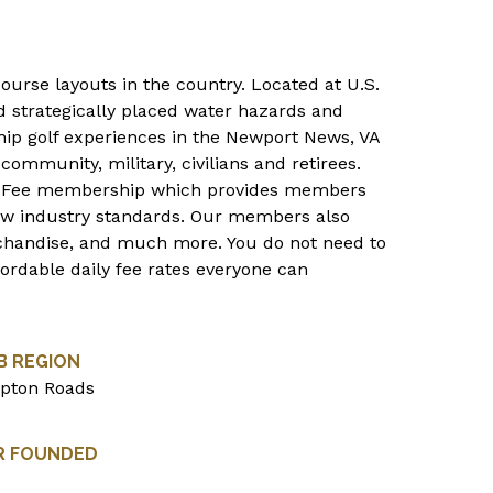
course layouts in the country. Located at U.S.
nd strategically placed water hazards and
ip golf experiences in the Newport News, VA
community, military, civilians and retirees.
s Fee membership which provides members
low industry standards. Our members also
rchandise, and much more. You do not need to
ordable daily fee rates everyone can
B REGION
pton Roads
R FOUNDED