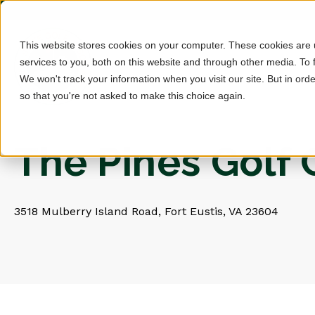
This website stores cookies on your computer. These cookies are
services to you, both on this website and through other media. To 
We won't track your information when you visit our site. But in orde
so that you're not asked to make this choice again.
The Pines Golf
3518 Mulberry Island Road, Fort Eustis, VA 23604