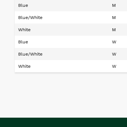
Blue
M
Blue/White
M
White
M
Blue
W
Blue/White
W
White
W