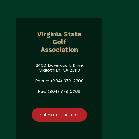
Virginia State
Golf
Association
2400 Dovercourt Drive
Midlothian, VA 23113
Phone: (804) 378-2300
Fax: (804) 378-2369
Submit a Question