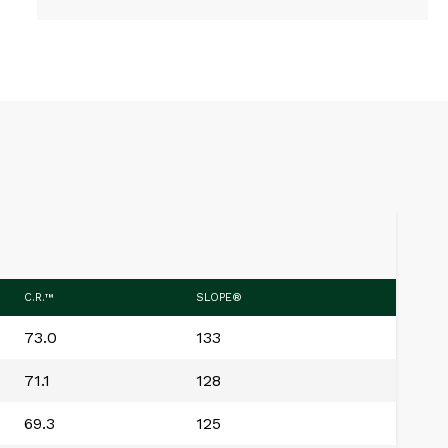
C.R.™
SLOPE®
73.0
133
71.1
128
69.3
125