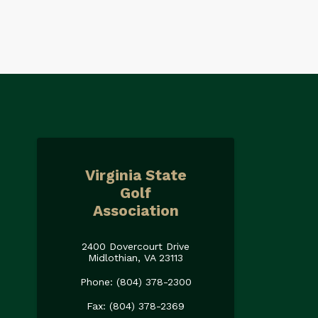
Virginia State
Golf
Association
2400 Dovercourt Drive
Midlothian, VA 23113
Phone: (804) 378-2300
Fax: (804) 378-2369