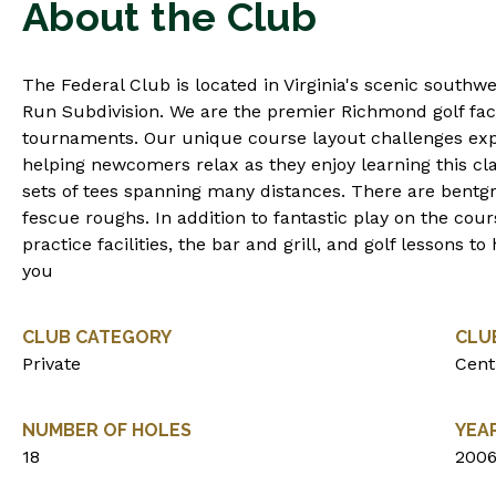
About the Club
The Federal Club is located in Virginia's scenic south
Run Subdivision. We are the premier Richmond golf faci
tournaments. Our unique course layout challenges exp
helping newcomers relax as they enjoy learning this cl
sets of tees spanning many distances. There are bentg
fescue roughs. In addition to fantastic play on the cour
practice facilities, the bar and grill, and golf lessons
you
CLUB CATEGORY
CLU
Private
Centr
NUMBER OF HOLES
YEA
18
200