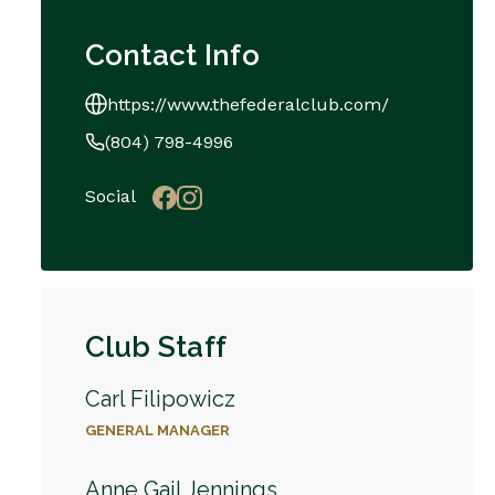
Contact Info
https://www.thefederalclub.com/
(804) 798-4996
Social
Club Staff
Carl Filipowicz
GENERAL MANAGER
Anne Gail Jennings