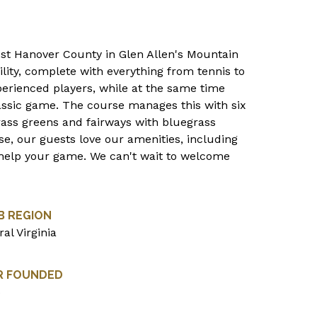
west Hanover County in Glen Allen's Mountain
lity, complete with everything from tennis to
erienced players, while at the same time
assic game. The course manages this with six
rass greens and fairways with bluegrass
se, our guests love our amenities, including
 to help your game. We can't wait to welcome
B REGION
al Virginia
R FOUNDED
6