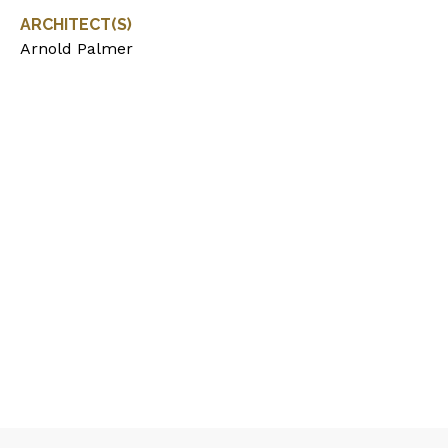
ARCHITECT(S)
Arnold Palmer