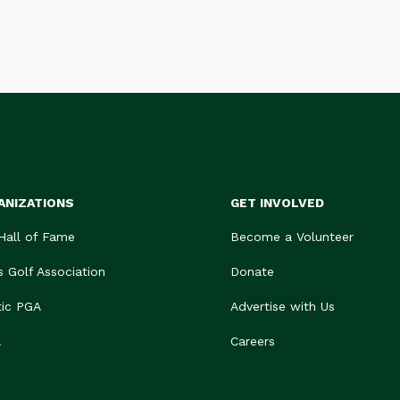
ANIZATIONS
GET INVOLVED
 Hall of Fame
Become a Volunteer
s Golf Association
Donate
tic PGA
Advertise with Us
A
Careers