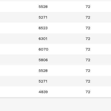
5528
72
5271
72
6523
72
6301
72
6070
72
5806
72
5528
72
5271
72
4839
72