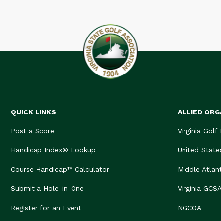
QUICK LINKS
ALLIED ORG
Post a Score
Virginia Golf
Handicap Index® Lookup
United State
Course Handicap™ Calculator
Middle Atlan
Submit a Hole-in-One
Virginia GCS
Register for an Event
NGCOA