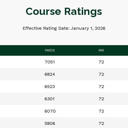
Course Ratings
Effective Rating Date: January 1, 2026
YARDS
PAR
7051
72
6824
72
6523
72
6301
72
6070
72
5806
72