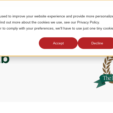
 used to improve your website experience and provide more personaliz
MEMBERSHIP
TOURNAMENTS
J
find out more about the cookies we use, see our Privacy Policy.
r to comply with your preferences, we'll have to use just one tiny cooki
Accept
Decline
ub