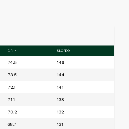
C.R.™
SLOPE®
74.5
146
73.5
144
72.1
141
71.1
138
70.2
132
68.7
131