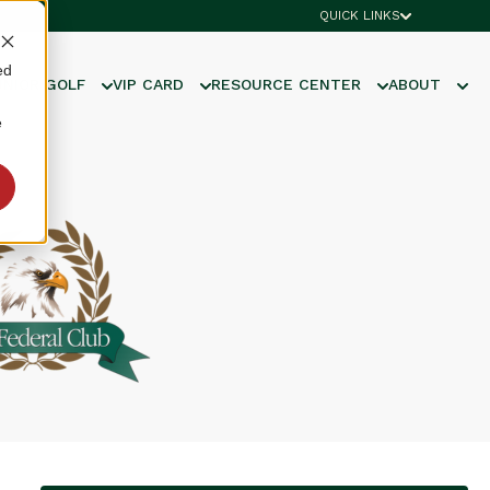
QUICK LINKS
ed
UNIOR GOLF
VIP CARD
RESOURCE CENTER
ABOUT
e