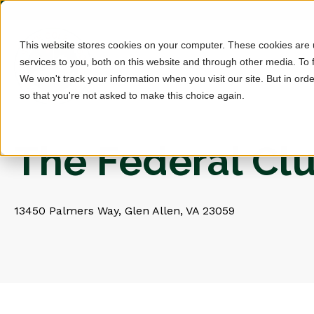
This website stores cookies on your computer. These cookies are
services to you, both on this website and through other media. To 
We won't track your information when you visit our site. But in orde
so that you're not asked to make this choice again.
The Federal Cl
13450 Palmers Way, Glen Allen, VA 23059