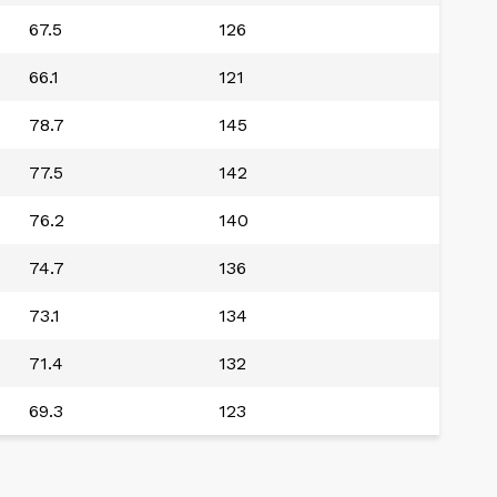
67.5
126
66.1
121
78.7
145
77.5
142
76.2
140
74.7
136
73.1
134
71.4
132
69.3
123