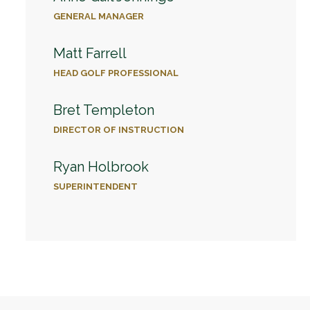
GENERAL MANAGER
Matt Farrell
HEAD GOLF PROFESSIONAL
Bret Templeton
DIRECTOR OF INSTRUCTION
Ryan Holbrook
SUPERINTENDENT