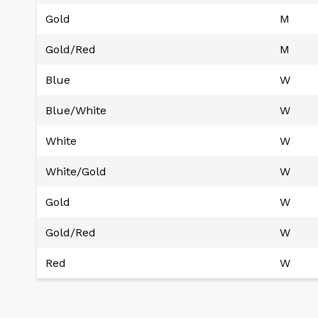
Gold
M
Gold/Red
M
Blue
W
Blue/White
W
White
W
White/Gold
W
Gold
W
Gold/Red
W
Red
W