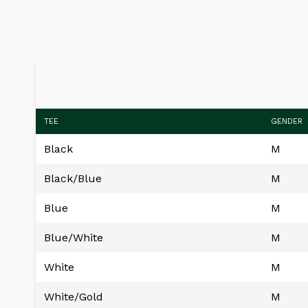
TEE
GENDER
Black
M
Black/Blue
M
Blue
M
Blue/White
M
White
M
White/Gold
M