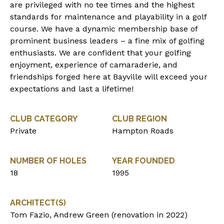
are privileged with no tee times and the highest
standards for maintenance and playability in a golf
course. We have a dynamic membership base of
prominent business leaders – a fine mix of golfing
enthusiasts. We are confident that your golfing
enjoyment, experience of camaraderie, and
friendships forged here at Bayville will exceed your
expectations and last a lifetime!
CLUB CATEGORY
CLUB REGION
Private
Hampton Roads
NUMBER OF HOLES
YEAR FOUNDED
18
1995
ARCHITECT(S)
Tom Fazio, Andrew Green (renovation in 2022)