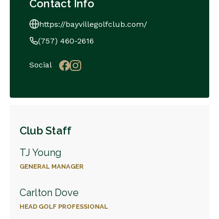
Contact Info
https://bayvillegolfclub.com/
(757) 460-2616
Social
Club Staff
TJ Young
GENERAL MANAGER
Carlton Dove
HEAD GOLF PROFESSIONAL