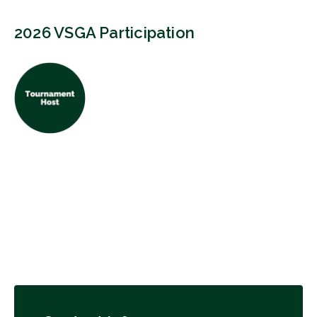
2026 VSGA Participation