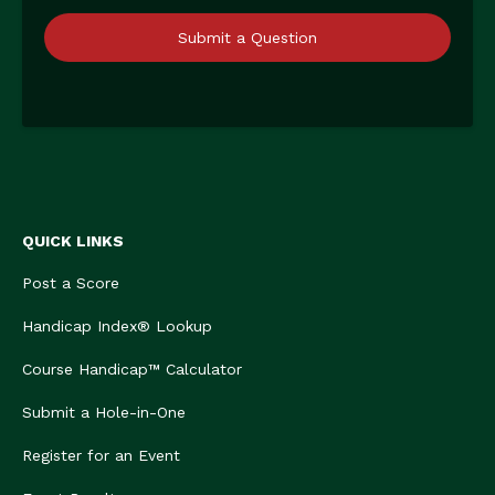
Submit a Question
QUICK LINKS
Post a Score
Handicap Index® Lookup
Course Handicap™ Calculator
Submit a Hole-in-One
Register for an Event