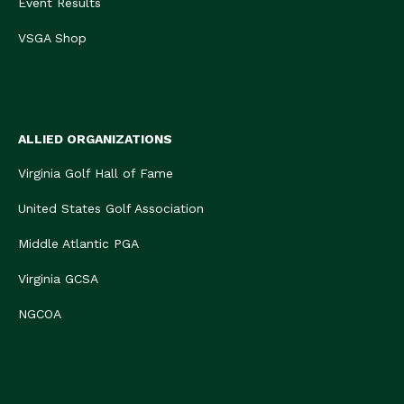
Event Results
VSGA Shop
ALLIED ORGANIZATIONS
Virginia Golf Hall of Fame
United States Golf Association
Middle Atlantic PGA
Virginia GCSA
NGCOA