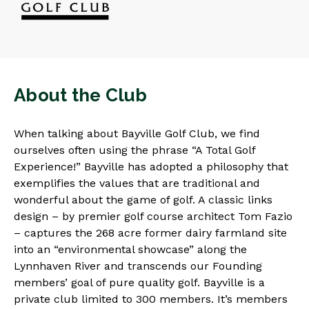
About the Club
When talking about Bayville Golf Club, we find
ourselves often using the phrase “A Total Golf
Experience!” Bayville has adopted a philosophy that
exemplifies the values that are traditional and
wonderful about the game of golf. A classic links
design – by premier golf course architect Tom Fazio
– captures the 268 acre former dairy farmland site
into an “environmental showcase” along the
Lynnhaven River and transcends our Founding
members’ goal of pure quality golf. Bayville is a
private club limited to 300 members. It’s members