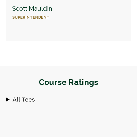
Scott Mauldin
SUPERINTENDENT
Course Ratings
All Tees