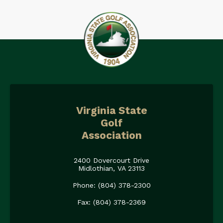
Virginia State
Golf
Association
2400 Dovercourt Drive
Midlothian, VA 23113
Phone: (804) 378-2300
Fax: (804) 378-2369