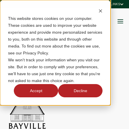
QUICK LINKS
This website stores cookies on your computer.
These cookies are used to improve your website
experience and provide more personalized services
to you, both on this website and through other
media. To find out more about the cookies we use,
see our Privacy Policy.
Bayville Golf Club
We won't track your information when you visit our
site. But in order to comply with your preferences,
we'll have to use just one tiny cookie so that you're
4137 First Court Road, Virginia Beach, VA 23455
not asked to make this choice again.
Accept
Decline