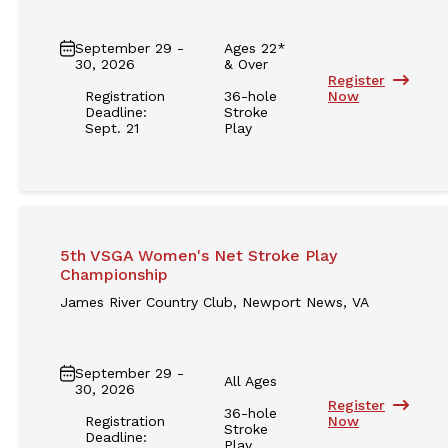
September 29 -
Ages 22*
30, 2026
& Over
Register
Registration
36-hole
Now
Deadline:
Stroke
Sept. 21
Play
5th VSGA Women's Net Stroke Play
Championship
James River Country Club, Newport News, VA
September 29 -
All Ages
30, 2026
Register
36-hole
Registration
Now
Stroke
Deadline:
Play