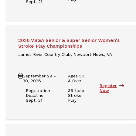
Sept. 21
2026 VSGA Senior & Super Senior Women's
Stroke Play Championships
James River Country Club, Newport News, VA
September 29 -
Ages 50
30, 2026
& Over
Register
Registration
36-hole
Now
Deadline:
Stroke
Sept. 21
Play