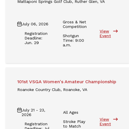
Mattaponi Springs Golf Club, Ruther Glen, VA
Gross & Net
July 06, 2026
Competition
View
Registration
Shotgun
Event
Deadline:
Time: 9:00
Jun. 29
a.m.
101st VSGA Women's Amateur Championship
Roanoke Country Club, Roanoke, VA
July 21 - 23,
All Ages
2026
View
Stroke Play
Registration
Event
to Match
Deadline: Jul.