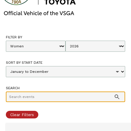
FILTER BY
SORT BY START DATE
SEARCH
Clear Filters