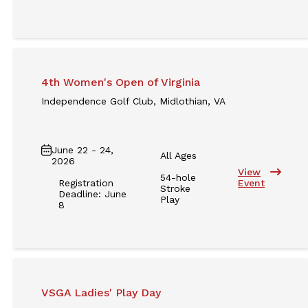
4th Women's Open of Virginia
Independence Golf Club, Midlothian, VA
June 22 - 24,
All Ages
2026
View
54-hole
Registration
Event
Stroke
Deadline: June
Play
8
VSGA Ladies' Play Day