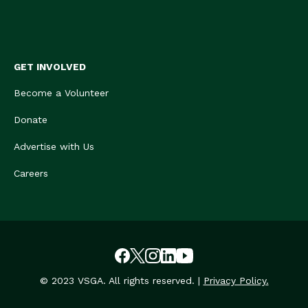
GET INVOLVED
Become a Volunteer
Donate
Advertise with Us
Careers
© 2023 VSGA. All rights reserved. |
Privacy Policy.