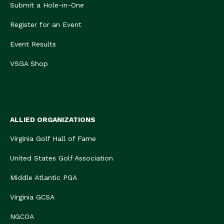
Submit a Hole-in-One
Register for an Event
Event Results
VSGA Shop
ALLIED ORGANIZATIONS
Virginia Golf Hall of Fame
United States Golf Association
Middle Atlantic PGA
Virginia GCSA
NGCOA