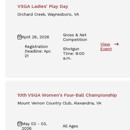
VSGA Ladies' Play Day
Orchard Creek, Waynesboro, VA
Gross & Net
April 28, 2026
Competition
View
Registration
Shotgun
Event
Deadline: Apr.
Time: 9:00
21
a.m.
10th VSGA Women's Four-Ball Championship
Mount Vernon Country Club, Alexandria, VA
May 02 - 03,
All Ages
2026