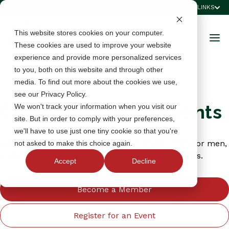
QUICK LINKS
This website stores cookies on your computer.
These cookies are used to improve your website
experience and provide more personalized services
to you, both on this website and through other
media. To find out more about the cookies we use,
see our Privacy Policy.
Championships & Events
We won't track your information when you visit our
site. But in order to comply with your preferences,
we'll have to use just one tiny cookie so that you're
Find championships and events across the state for men,
not asked to make this choice again.
women, and juniors of all ages and playing abilities.
Accept
Decline
Become a Member
Register for an Event