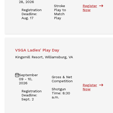
28, 2026
Stroke
Register
Registration
Play to
Now
Deadline:
Match
Aug. 17
Play
VSGA Ladies' Play Day
Kingsmill Resort, Williamsburg, VA
September
Gross & Net
09 - 10,
Competition
2026
Register
Shotgun
Now
Registration
Time: 8:30
Deadline:
a.m.
Sept. 2