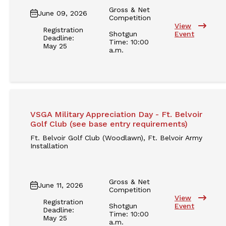
Gross & Net
June 09, 2026
Competition
View
Registration
Shotgun
Event
Deadline:
Time: 10:00
May 25
a.m.
VSGA Military Appreciation Day - Ft. Belvoir
Golf Club (see base entry requirements)
Ft. Belvoir Golf Club (Woodlawn), Ft. Belvoir Army
Installation
Gross & Net
June 11, 2026
Competition
View
Registration
Shotgun
Event
Deadline:
Time: 10:00
May 25
a.m.