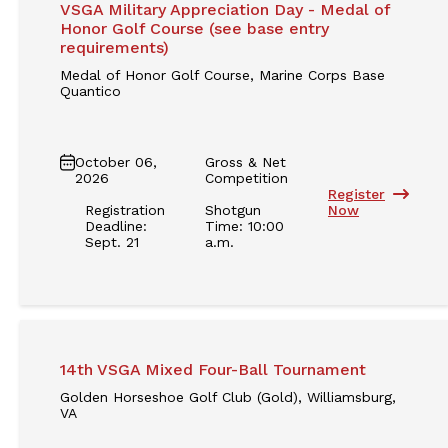
VSGA Military Appreciation Day - Medal of
Honor Golf Course (see base entry
requirements)
Medal of Honor Golf Course, Marine Corps Base
Quantico
October 06,
Gross & Net
2026
Competition
Register
Registration
Shotgun
Now
Deadline:
Time: 10:00
Sept. 21
a.m.
14th VSGA Mixed Four-Ball Tournament
Golden Horseshoe Golf Club (Gold), Williamsburg,
VA