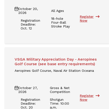
October 20,
All Ages
2026
Register
18-hole
Registration
Now
Four-Ball
Deadline:
Stroke Play
Oct. 12
VSGA Military Appreciation Day - Aeropines
Golf Course (see base entry requirements)
Aeropines Golf Course, Naval Air Station Oceana
October 27,
Gross & Net
2026
Competition
Register
Registration
Shotgun
Now
Deadline:
Time: 10:00
Oct. 20
a.m.