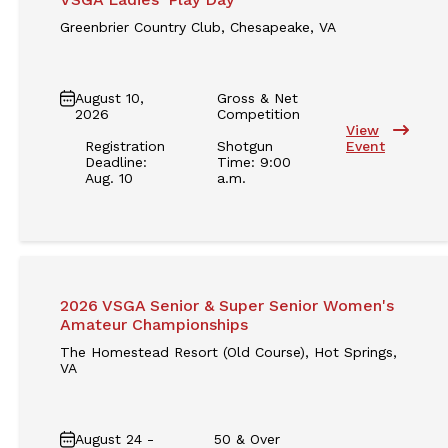
Greenbrier Country Club, Chesapeake, VA
August 10,
Gross & Net
2026
Competition
View
Registration
Shotgun
Event
Deadline:
Time: 9:00
Aug. 10
a.m.
2026 VSGA Senior & Super Senior Women's
Amateur Championships
The Homestead Resort (Old Course), Hot Springs,
VA
August 24 -
50 & Over