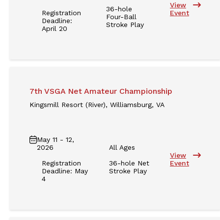
View
36-hole
Registration
Event
Four-Ball
Deadline:
Stroke Play
April 20
7th VSGA Net Amateur Championship
Kingsmill Resort (River), Williamsburg, VA
May 11 - 12,
2026
All Ages
View
Registration
36-hole Net
Event
Deadline: May
Stroke Play
4