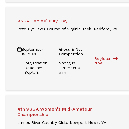
VSGA Ladies' Play Day
Pete Dye River Course of Virginia Tech, Radford, VA
September
Gross & Net
15, 2026
Competition
Register
Registration
Shotgun
Now
Deadline:
Time: 9:00
Sept. 8
a.m.
4th VSGA Women's Mid-Amateur
Championship
James River Country Club, Newport News, VA