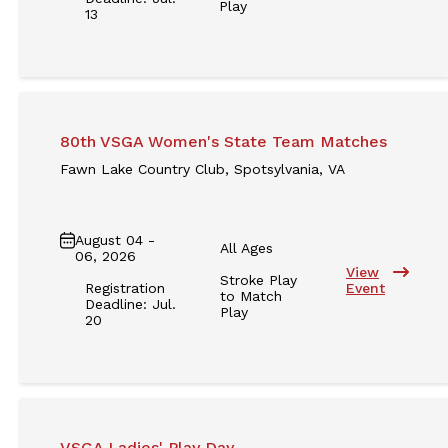
Play
13
80th VSGA Women's State Team Matches
Fawn Lake Country Club, Spotsylvania, VA
August 04 -
All Ages
06, 2026
View
Stroke Play
Registration
Event
to Match
Deadline: Jul.
Play
20
VSGA Ladies' Play Day