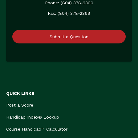
Phone: (804) 378-2300
Fax: (804) 378-2369
Submit a Question
QUICK LINKS
Post a Score
Handicap Index® Lookup
Course Handicap™ Calculator