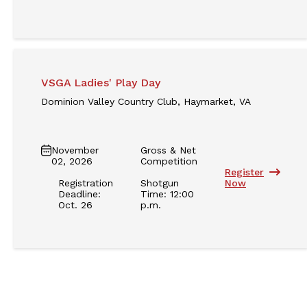
VSGA Ladies' Play Day
Dominion Valley Country Club, Haymarket, VA
November
Gross & Net
02, 2026
Competition
Register
Registration
Shotgun
Now
Deadline:
Time: 12:00
Oct. 26
p.m.