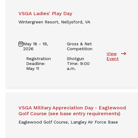
VSGA Ladies' Play Day
Wintergreen Resort, Nellysford, VA
May 18 - 19,
Gross & Net
2026
Competition
View
Registration
Shotgun
Event
Deadline:
Time: 9:00
May 11
a.m.
VSGA Military Appreciation Day - Eaglewood
Golf Course (see base entry requirements)
Eaglewood Golf Course, Langley Air Force Base