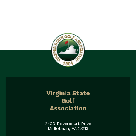
Virginia State
Golf
Association
2400 Dovercourt Drive
Midlothian, VA 23113