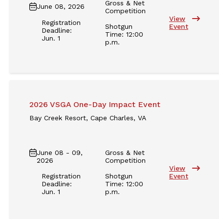
Gross & Net
June 08, 2026
Competition
View
Registration
Shotgun
Event
Deadline:
Time: 12:00
Jun. 1
p.m.
2026 VSGA One-Day Impact Event
Bay Creek Resort, Cape Charles, VA
June 08 - 09,
Gross & Net
2026
Competition
View
Registration
Shotgun
Event
Deadline:
Time: 12:00
Jun. 1
p.m.