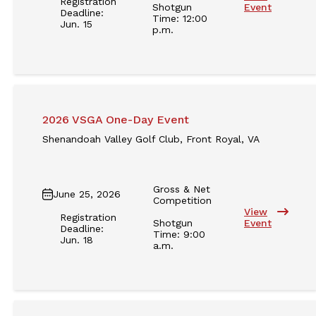
Registration
Shotgun
Event
Deadline:
Time: 12:00
Jun. 15
p.m.
2026 VSGA One-Day Event
Shenandoah Valley Golf Club, Front Royal, VA
Gross & Net
June 25, 2026
Competition
View
Registration
Shotgun
Event
Deadline:
Time: 9:00
Jun. 18
a.m.