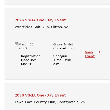
2026 VSGA One-Day Event
Westfields Golf Club, Clifton, VA
March 25,
Gross & Net
2026
Competition
View
Registration
Shotgun
Event
Deadline:
Time: 8:30
Mar. 18
a.m.
2026 VSGA One-Day Event
Fawn Lake Country Club, Spotsylvania, VA