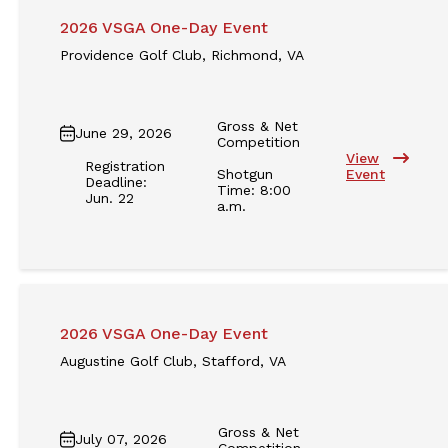
2026 VSGA One-Day Event
Providence Golf Club, Richmond, VA
Gross & Net
June 29, 2026
Competition
View
Registration
Shotgun
Event
Deadline:
Time: 8:00
Jun. 22
a.m.
2026 VSGA One-Day Event
Augustine Golf Club, Stafford, VA
Gross & Net
July 07, 2026
Competition