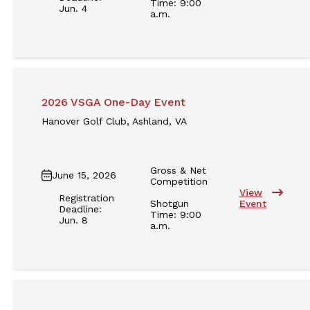
Time: 9:00
Jun. 4
a.m.
2026 VSGA One-Day Event
Hanover Golf Club, Ashland, VA
Gross & Net
June 15, 2026
Competition
View
Registration
Shotgun
Event
Deadline:
Time: 9:00
Jun. 8
a.m.