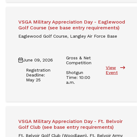
VSGA Military Appreciation Day - Eaglewood
Golf Course (see base entry requirements)
Eaglewood Golf Course, Langley Air Force Base
Gross & Net
June 09, 2026
Competition
View
Registration
Shotgun
Event
Deadline:
Time: 10:00
May 25
a.m.
VSGA Military Appreciation Day - Ft. Belvoir
Golf Club (see base entry requirements)
Ft. Belvoir Golf Club (Woodlawn), Ft. Belvoir Army