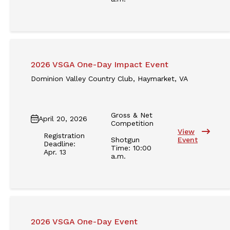
2026 VSGA One-Day Impact Event
Dominion Valley Country Club, Haymarket, VA
Gross & Net
April 20, 2026
Competition
View
Registration
Shotgun
Event
Deadline:
Time: 10:00
Apr. 13
a.m.
2026 VSGA One-Day Event