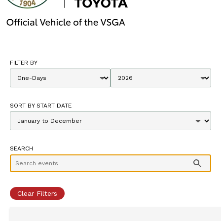
FILTER BY
SORT BY START DATE
SEARCH
Clear Filters