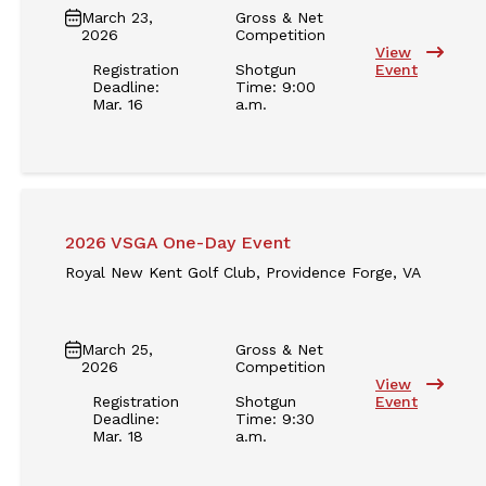
March 23,
Gross & Net
2026
Competition
View
Registration
Shotgun
Event
Deadline:
Time: 9:00
Mar. 16
a.m.
2026 VSGA One-Day Event
Royal New Kent Golf Club, Providence Forge, VA
March 25,
Gross & Net
2026
Competition
View
Registration
Shotgun
Event
Deadline:
Time: 9:30
Mar. 18
a.m.