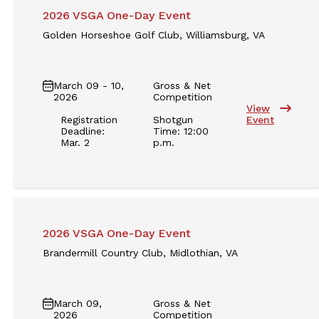
2026 VSGA One-Day Event
Golden Horseshoe Golf Club, Williamsburg, VA
March 09 - 10,
Gross & Net
2026
Competition
View
Registration
Shotgun
Event
Deadline:
Time: 12:00
Mar. 2
p.m.
2026 VSGA One-Day Event
Brandermill Country Club, Midlothian, VA
March 09,
Gross & Net
2026
Competition