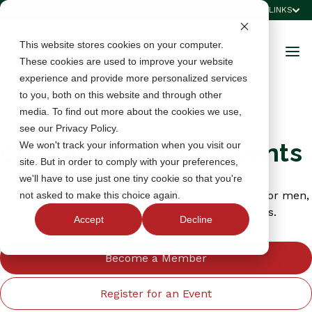
QUICK LINKS
This website stores cookies on your computer.
These cookies are used to improve your website
experience and provide more personalized services
to you, both on this website and through other
media. To find out more about the cookies we use,
see our Privacy Policy.
Championships & Events
We won't track your information when you visit our
site. But in order to comply with your preferences,
we'll have to use just one tiny cookie so that you're
Find championships and events across the state for men,
not asked to make this choice again.
women, and juniors of all ages and playing abilities.
Accept
Decline
Become a Member
Register for an Event