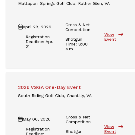
Mattaponi Springs Golf Club, Ruther Glen, VA
Gross & Net
April 28, 2026
Competition
View
Registration
Shotgun
Event
Deadline: Apr.
Time: 8:00
21
a.m.
2026 VSGA One-Day Event
South Riding Golf Club, Chantilly, VA
Gross & Net
May 06, 2026
Competition
View
Registration
Shotgun
Event
Deadline: