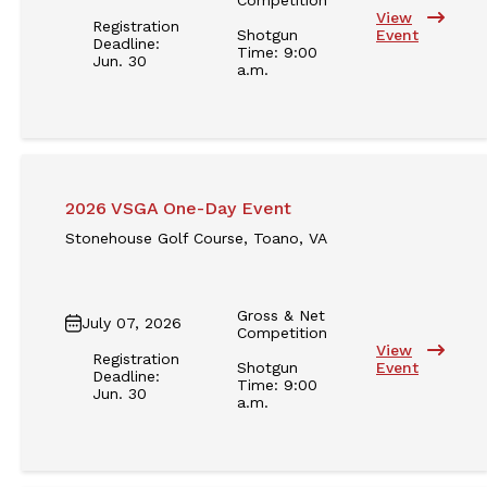
View
Registration
Shotgun
Event
Deadline:
Time: 9:00
Jun. 30
a.m.
2026 VSGA One-Day Event
Stonehouse Golf Course, Toano, VA
Gross & Net
July 07, 2026
Competition
View
Registration
Shotgun
Event
Deadline:
Time: 9:00
Jun. 30
a.m.