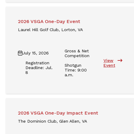
2026 VSGA One-Day Event
Laurel Hill Golf Club, Lorton, VA
Gross & Net
July 15, 2026
Competition
View
Registration
Shotgun
Event
Deadline: Jul.
Time: 9:00
8
a.m.
2026 VSGA One-Day Impact Event
The Dominion Club, Glen Allen, VA