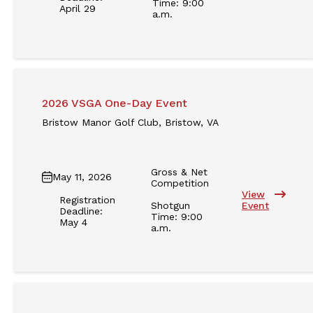
Time: 9:00
April 29
a.m.
2026 VSGA One-Day Event
Bristow Manor Golf Club, Bristow, VA
Gross & Net
May 11, 2026
Competition
View
Registration
Shotgun
Event
Deadline:
Time: 9:00
May 4
a.m.