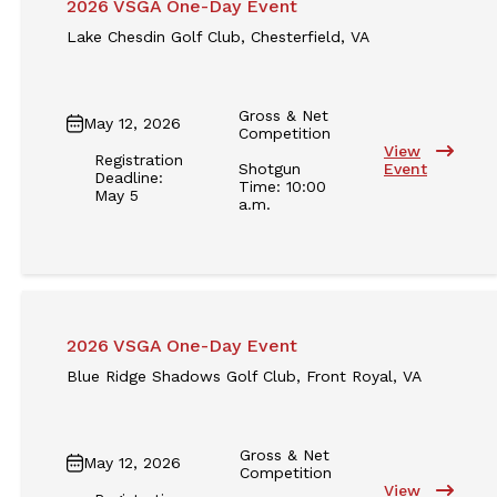
2026 VSGA One-Day Event
Lake Chesdin Golf Club, Chesterfield, VA
Gross & Net
May 12, 2026
Competition
View
Registration
Shotgun
Event
Deadline:
Time: 10:00
May 5
a.m.
2026 VSGA One-Day Event
Blue Ridge Shadows Golf Club, Front Royal, VA
Gross & Net
May 12, 2026
Competition
View