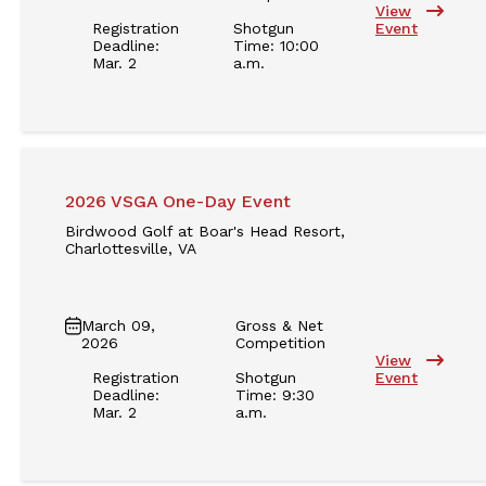
View
Registration
Shotgun
Event
Deadline:
Time: 10:00
Mar. 2
a.m.
2026 VSGA One-Day Event
Birdwood Golf at Boar's Head Resort,
Charlottesville, VA
March 09,
Gross & Net
2026
Competition
View
Registration
Shotgun
Event
Deadline:
Time: 9:30
Mar. 2
a.m.