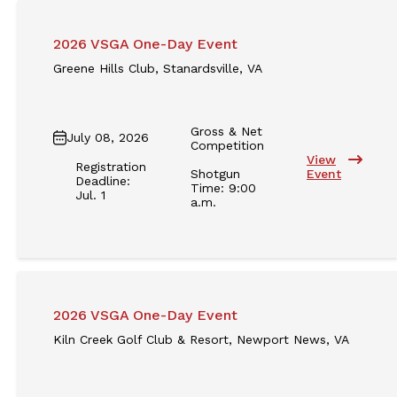
2026 VSGA One-Day Event
Greene Hills Club, Stanardsville, VA
Gross & Net
July 08, 2026
Competition
View
Registration
Shotgun
Event
Deadline:
Time: 9:00
Jul. 1
a.m.
2026 VSGA One-Day Event
Kiln Creek Golf Club & Resort, Newport News, VA