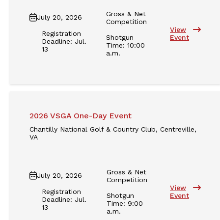
Gross & Net
July 20, 2026
Competition
View
Registration
Shotgun
Event
Deadline: Jul.
Time: 10:00
13
a.m.
2026 VSGA One-Day Event
Chantilly National Golf & Country Club, Centreville,
VA
Gross & Net
July 20, 2026
Competition
View
Registration
Shotgun
Event
Deadline: Jul.
Time: 9:00
13
a.m.