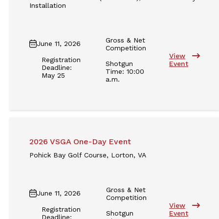
Installation
Gross & Net
June 11, 2026
Competition
View
Registration
Shotgun
Event
Deadline:
Time: 10:00
May 25
a.m.
2026 VSGA One-Day Event
Pohick Bay Golf Course, Lorton, VA
Gross & Net
June 11, 2026
Competition
View
Registration
Shotgun
Event
Deadline: