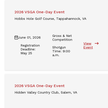
2026 VSGA One-Day Event
Hobbs Hole Golf Course, Tappahannock, VA
Gross & Net
June 01, 2026
Competition
View
Registration
Shotgun
Event
Deadline:
Time: 9:00
May 25
a.m.
2026 VSGA One-Day Event
Hidden Valley Country Club, Salem, VA