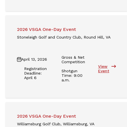
2026 VSGA One-Day Event
Stoneleigh Golf and Country Club, Round Hill, VA
Gross & Net
April 13, 2026
Competition
View
Registration
Shotgun
Event
Deadline:
Time: 9:00
April 6
a.m.
2026 VSGA One-Day Event
Williamsburg Golf Club, Williamsburg, VA