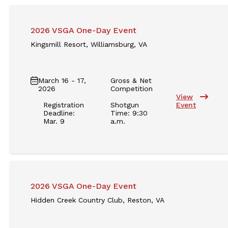
2026 VSGA One-Day Event
Kingsmill Resort, Williamsburg, VA
March 16 - 17,
Gross & Net
2026
Competition
View
Registration
Shotgun
Event
Deadline:
Time: 9:30
Mar. 9
a.m.
2026 VSGA One-Day Event
Hidden Creek Country Club, Reston, VA