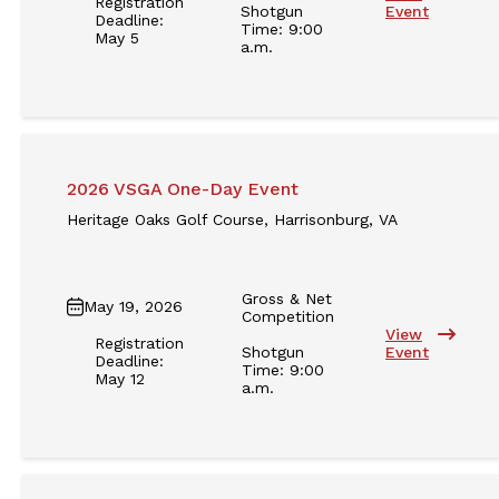
Registration
Shotgun
Event
Deadline:
Time: 9:00
May 5
a.m.
2026 VSGA One-Day Event
Heritage Oaks Golf Course, Harrisonburg, VA
Gross & Net
May 19, 2026
Competition
View
Registration
Shotgun
Event
Deadline:
Time: 9:00
May 12
a.m.