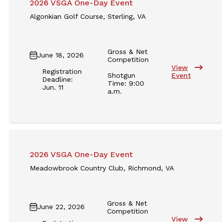
2026 VSGA One-Day Event
Algonkian Golf Course, Sterling, VA
Gross & Net
June 18, 2026
Competition
View
Registration
Shotgun
Event
Deadline:
Time: 9:00
Jun. 11
a.m.
2026 VSGA One-Day Event
Meadowbrook Country Club, Richmond, VA
Gross & Net
June 22, 2026
Competition
View