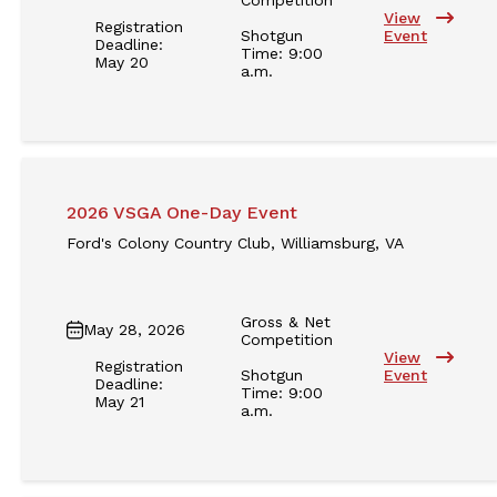
View
Registration
Shotgun
Event
Deadline:
Time: 9:00
May 20
a.m.
2026 VSGA One-Day Event
Ford's Colony Country Club, Williamsburg, VA
Gross & Net
May 28, 2026
Competition
View
Registration
Shotgun
Event
Deadline:
Time: 9:00
May 21
a.m.