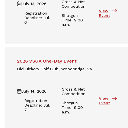
Gross & Net
July 13, 2026
Competition
View
Registration
Shotgun
Event
Deadline: Jul.
Time: 9:00
6
a.m.
2026 VSGA One-Day Event
Old Hickory Golf Club, Woodbridge, VA
Gross & Net
July 14, 2026
Competition
View
Registration
Shotgun
Event
Deadline: Jul.
Time: 9:00
7
a.m.