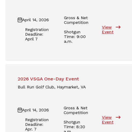
Gross & Net
April 14, 2026
Competition
View
Registration
Shotgun
Event
Deadline:
Time: 9:00
April 7
a.m.
2026 VSGA One-Day Event
Bull Run Golf Club, Haymarket, VA
Gross & Net
April 14, 2026
Competition
View
Registration
Shotgun
Event
Deadline:
Time: 8:30
Apr. 7
a.m.