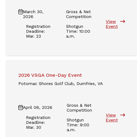
March 30,
Gross & Net
2026
Competition
View
Registration
Shotgun
Event
Deadline:
Time: 10:00
Mar. 23
a.m.
2026 VSGA One-Day Event
Potomac Shores Golf Club, Dumfries, VA
Gross & Net
April 06, 2026
Competition
View
Registration
Shotgun
Event
Deadline:
Time: 9:00
Mar. 30
a.m.