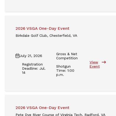
2026 VSGA One-Day Event
Birkdale Golf Club, Chesterfield, VA
Gross & Net
July 21, 2026
Competition
View
Registration
Shotgun
Event
Deadline: Jul.
Time: 1:00
14
p.m.
2026 VSGA One-Day Event
Pete Dye River Course of Virginia Tech, Radford, VA