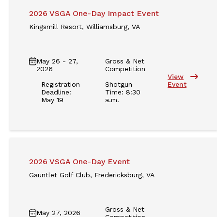
2026 VSGA One-Day Impact Event
Kingsmill Resort, Williamsburg, VA
May 26 - 27,
Gross & Net
2026
Competition
View
Registration
Shotgun
Event
Deadline:
Time: 8:30
May 19
a.m.
2026 VSGA One-Day Event
Gauntlet Golf Club, Fredericksburg, VA
Gross & Net
May 27, 2026
Competition