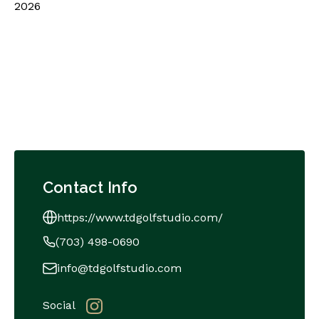
2026
Contact Info
https://www.tdgolfstudio.com/
(703) 498-0690
info@tdgolfstudio.com
Social