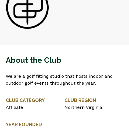
About the Club
We are a golf fitting studio that hosts indoor and
outdoor golf events throughout the year.
CLUB CATEGORY
CLUB REGION
Affiliate
Northern Virginia
YEAR FOUNDED