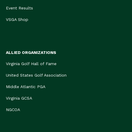
Event Results
VSGA Shop
ALLIED ORGANIZATIONS
Virginia Golf Hall of Fame
United States Golf Association
Middle Atlantic PGA
Virginia GCSA
NGCOA