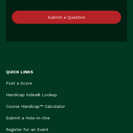
Submit a Question
QUICK LINKS
Post a Score
Handicap Index® Lookup
Course Handicap™ Calculator
Submit a Hole-in-One
Register for an Event