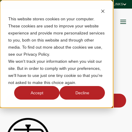
QUICK LINKS
This website stores cookies on your computer.
These cookies are used to improve your website
experience and provide more personalized services
to you, both on this website and through other
media. To find out more about the cookies we use,
see our Privacy Policy.
TDGolf Studio
We won't track your information when you visit our
site. But in order to comply with your preferences,
we'll have to use just one tiny cookie so that you're
271 Sunset Park Drive, Herndon, VA 20170
not asked to make this choice again.
Accept
Decline
Join Club for 2026