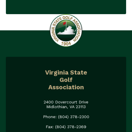
Virginia State
Golf
Association
2400 Dovercourt Drive
Midlothian, VA 23113
Phone: (804) 378-2300
Fax: (804) 378-2369