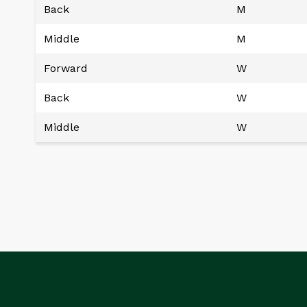
Back
M
Middle
M
Forward
W
Back
W
Middle
W