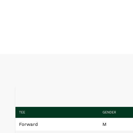
TEE
GENDER
Forward
M