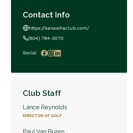
Contact Info
https://kanawhaclub.com/
(804) 784-3070
Social
Club Staff
Lance Reynolds
DIRECTOR OF GOLF
Paul Van Buren