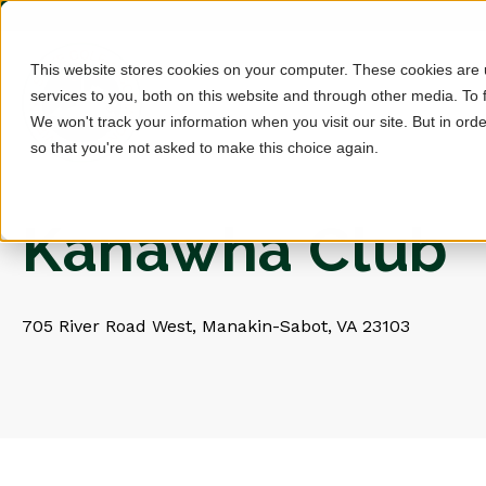
This website stores cookies on your computer. These cookies are
services to you, both on this website and through other media. To 
We won't track your information when you visit our site. But in orde
so that you're not asked to make this choice again.
Kanawha Club
705 River Road West, Manakin-Sabot, VA 23103