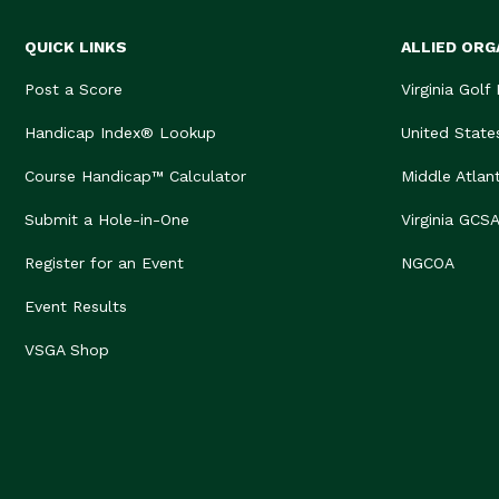
QUICK LINKS
ALLIED ORG
Post a Score
Virginia Golf
Handicap Index® Lookup
United State
Course Handicap™ Calculator
Middle Atlan
Submit a Hole-in-One
Virginia GCS
Register for an Event
NGCOA
Event Results
VSGA Shop