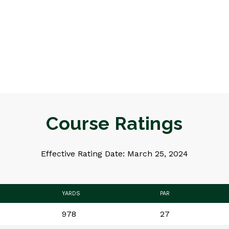
Course Ratings
Effective Rating Date: March 25, 2024
YARDS
PAR
978
27