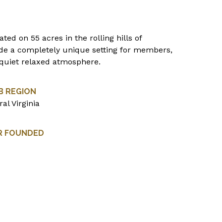
ted on 55 acres in the rolling hills of
ide a completely unique setting for members,
a quiet relaxed atmosphere.
B REGION
al Virginia
R FOUNDED
5