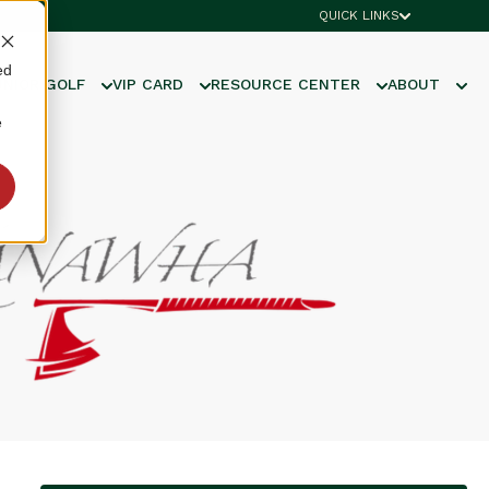
QUICK LINKS
ed
UNIOR GOLF
VIP CARD
RESOURCE CENTER
ABOUT
e