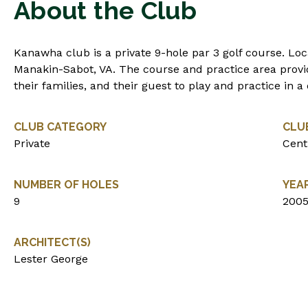
About the Club
Kanawha club is a private 9-hole par 3 golf course. Loca
Manakin-Sabot, VA. The course and practice area prov
their families, and their guest to play and practice in 
CLUB CATEGORY
CLU
Private
Centr
NUMBER OF HOLES
YEA
9
200
ARCHITECT(S)
Lester George