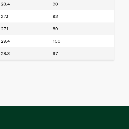
28.4
98
27.1
93
27.1
89
29.4
100
28.3
97