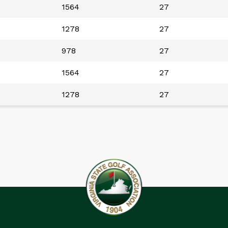
1564
27
1278
27
978
27
1564
27
1278
27