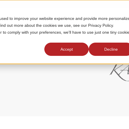
 used to improve your website experience and provide more personaliz
MEMBERSHIP
TOURNAMENTS
J
find out more about the cookies we use, see our Privacy Policy.
r to comply with your preferences, we'll have to use just one tiny cooki
Accept
Decline