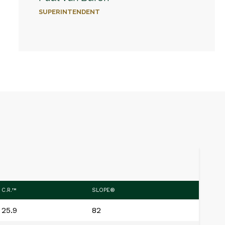
SUPERINTENDENT
C.R.™
SLOPE®
25.9
82