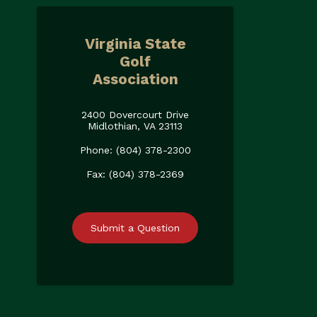
Virginia State
Golf
Association
2400 Dovercourt Drive
Midlothian, VA 23113
Phone: (804) 378-2300
Fax: (804) 378-2369
Submit a Question