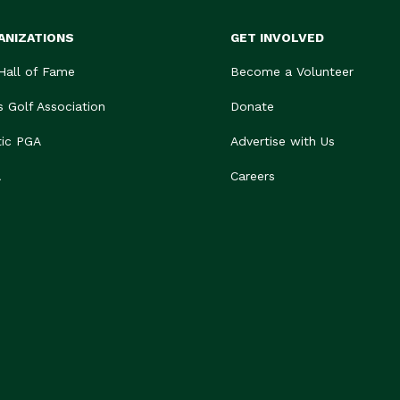
ANIZATIONS
GET INVOLVED
 Hall of Fame
Become a Volunteer
s Golf Association
Donate
tic PGA
Advertise with Us
A
Careers