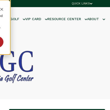
QUICK LINKS
ed
UNIOR GOLF
VIP CARD
RESOURCE CENTER
ABOUT
e