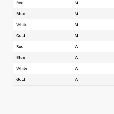
Red
M
Blue
M
White
M
Gold
M
Red
W
Blue
W
White
W
Gold
W