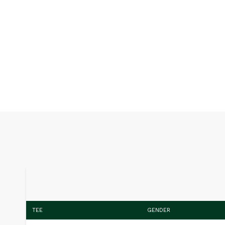
TEE
GENDER