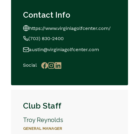
Contact Info
https://www.virginiagolfcenter.com/
(703) 830-2400
austin@virginiagolfcenter.com
Social
Club Staff
Troy Reynolds
GENERAL MANAGER