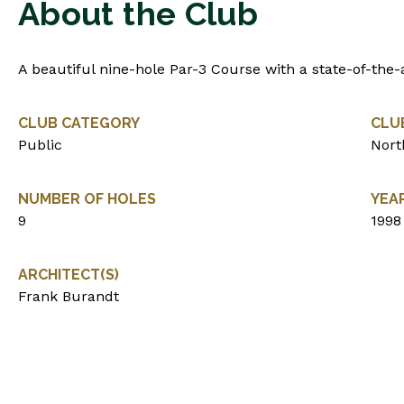
About the Club
A beautiful nine-hole Par-3 Course with a state-of-the-
CLUB CATEGORY
CLU
Public
Nort
NUMBER OF HOLES
YEA
9
1998
ARCHITECT(S)
Frank Burandt