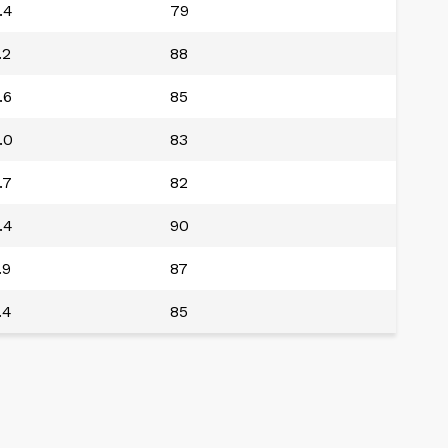
.4
79
.2
88
.6
85
.0
83
.7
82
.4
90
.9
87
.4
85