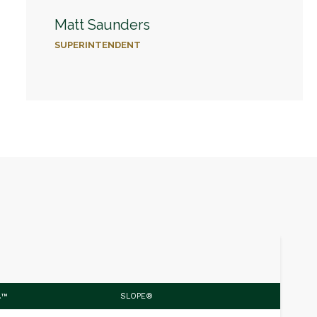
Matt Saunders
SUPERINTENDENT
.™
SLOPE®