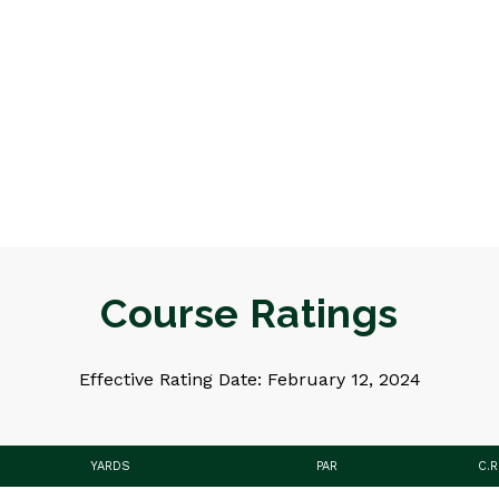
Course Ratings
Effective Rating Date: February 12, 2024
YARDS
PAR
C.R