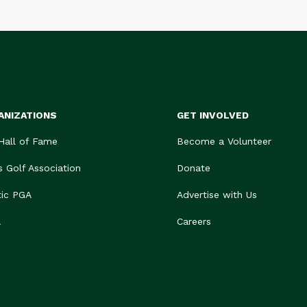
ANIZATIONS
GET INVOLVED
 Hall of Fame
Become a Volunteer
s Golf Association
Donate
tic PGA
Advertise with Us
A
Careers