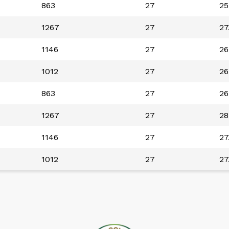
863
27
25
1267
27
27
1146
27
26
1012
27
26
863
27
26
1267
27
28
1146
27
27
1012
27
27