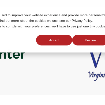
 used to improve your website experience and provide more personaliz
MEMBERSHIP
TOURNAMENTS
J
find out more about the cookies we use, see our Privacy Policy.
r to comply with your preferences, we'll have to use just one tiny cooki
Accept
Decline
enter