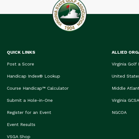
QUICK LINKS
ALLIED ORG
Post a Score
Virginia Golf
Handicap Index® Lookup
United State
Course Handicap™ Calculator
Middle Atlan
Submit a Hole-in-One
Virginia GCS
Register for an Event
NGCOA
Event Results
VSGA Shop