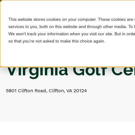
This website stores cookies on your computer. These cookies are
services to you, both on this website and through other media. To 
We won't track your information when you visit our site. But in orde
so that you're not asked to make this choice again.
Virginia Golf C
5801 Clifton Road, Clifton, VA 20124