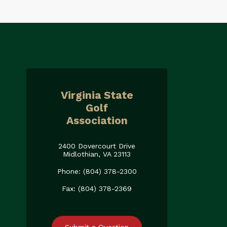
Virginia State
Golf
Association
2400 Dovercourt Drive
Midlothian, VA 23113
Phone: (804) 378-2300
Fax: (804) 378-2369