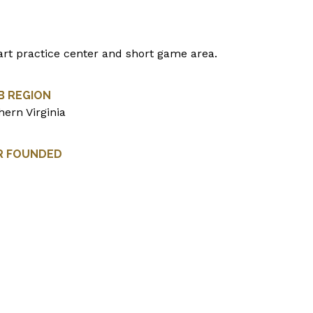
art practice center and short game area.
B REGION
hern Virginia
R FOUNDED