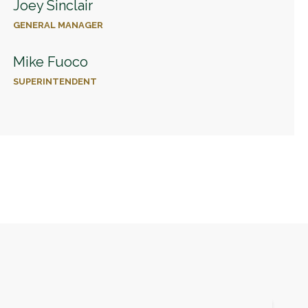
Joey Sinclair
GENERAL MANAGER
Mike Fuoco
SUPERINTENDENT