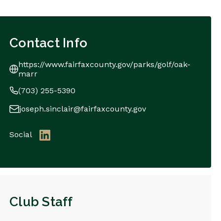
Contact Info
https://www.fairfaxcounty.gov/parks/golf/oak-
marr
(703) 255-5390
joseph.sinclair@fairfaxcounty.gov
Social
Club Staff