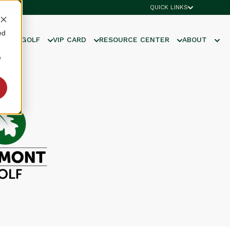
QUICK LINKS
ed
UNIOR GOLF
VIP CARD
RESOURCE CENTER
ABOUT
e