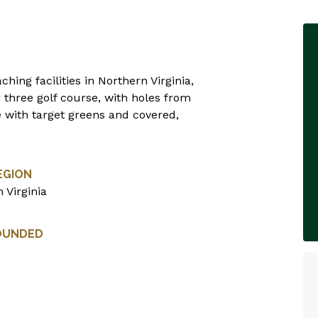
hing facilities in Northern Virginia,
r three golf course, with holes from
e with target greens and covered,
EGION
 Virginia
OUNDED