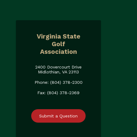
Virginia State
Golf
Association
2400 Dovercourt Drive
Midlothian, VA 23113
Phone: (804) 378-2300
Fax: (804) 378-2369
Submit a Question