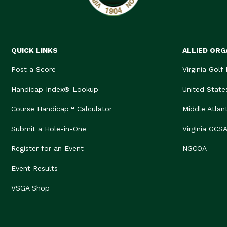
QUICK LINKS
ALLIED ORG
Post a Score
Virginia Golf
Handicap Index® Lookup
United State
Course Handicap™ Calculator
Middle Atlan
Submit a Hole-in-One
Virginia GCS
Register for an Event
NGCOA
Event Results
VSGA Shop