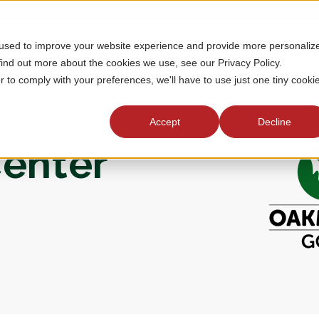
 used to improve your website experience and provide more personaliz
MEMBERSHIP
TOURNAMENTS
J
find out more about the cookies we use, see our Privacy Policy.
r to comply with your preferences, we'll have to use just one tiny cooki
Accept
Decline
enter