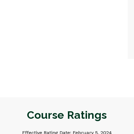
Course Ratings
Effective Rating Date: February 5, 2024