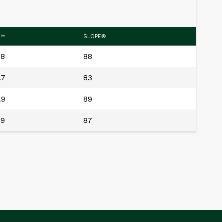
.™
SLOPE®
.8
88
.7
83
.9
89
.9
87