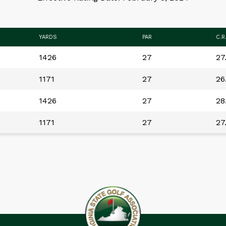
YARDS
PAR
C.R
1426
27
27
1171
27
26
1426
27
28
1171
27
27