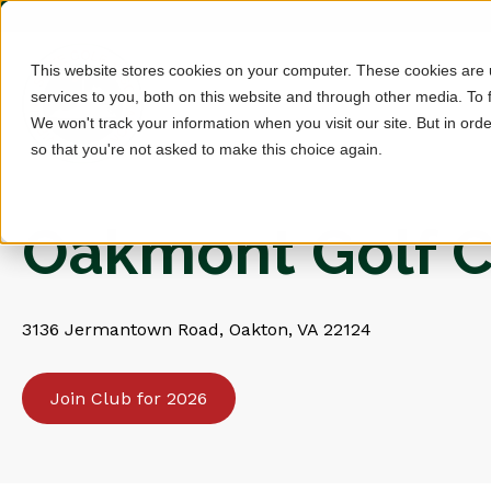
This website stores cookies on your computer. These cookies are
services to you, both on this website and through other media. To 
We won't track your information when you visit our site. But in orde
so that you're not asked to make this choice again.
Oakmont Golf C
3136 Jermantown Road, Oakton, VA 22124
Join Club for 2026