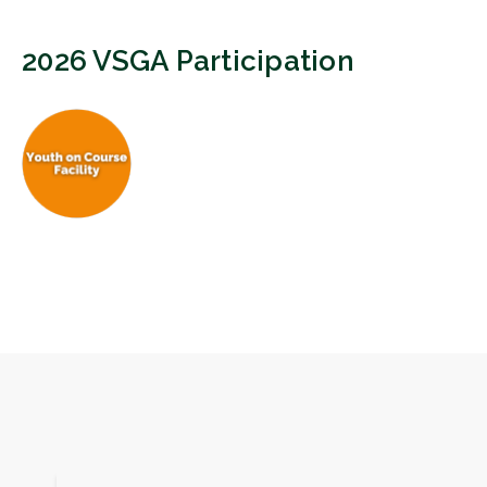
2026 VSGA Participation