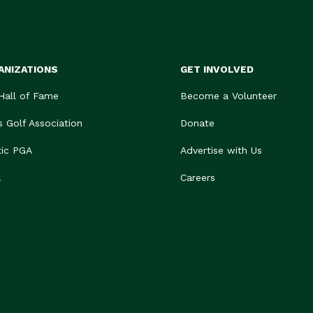
ANIZATIONS
GET INVOLVED
 Hall of Fame
Become a Volunteer
s Golf Association
Donate
tic PGA
Advertise with Us
A
Careers