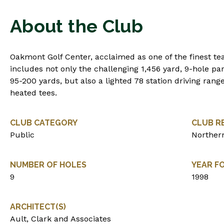
About the Club
Oakmont Golf Center, acclaimed as one of the finest teac
includes not only the challenging 1,456 yard, 9-hole pa
95-200 yards, but also a lighted 78 station driving rang
heated tees.
CLUB CATEGORY
CLUB R
Public
Northern
NUMBER OF HOLES
YEAR F
9
1998
ARCHITECT(S)
Ault, Clark and Associates