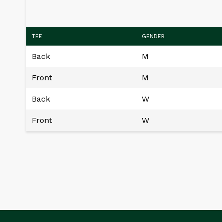
TEE
GENDER
Back
M
Front
M
Back
W
Front
W