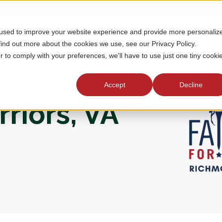
 used to improve your website experience and provide more personaliz
MEMBERSHIP
TOURNAMENTS
J
find out more about the cookies we use, see our Privacy Policy.
r to comply with your preferences, we'll have to use just one tiny cooki
Accept
Decline
riors, VA