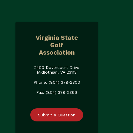
Virginia State
Golf
Association
2400 Dovercourt Drive
Midlothian, VA 23113
Phone: (804) 378-2300
Fax: (804) 378-2369
Submit a Question