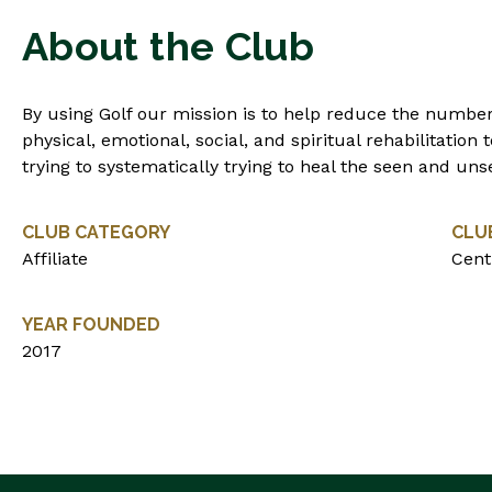
About the Club
By using Golf our mission is to help reduce the number
physical, emotional, social, and spiritual rehabilitation
trying to systematically trying to heal the seen and u
CLUB CATEGORY
CLU
Affiliate
Centr
YEAR FOUNDED
2017