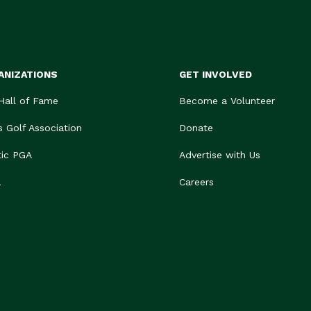
ANIZATIONS
GET INVOLVED
 Hall of Fame
Become a Volunteer
s Golf Association
Donate
tic PGA
Advertise with Us
A
Careers