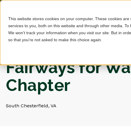
This website stores cookies on your computer. These cookies are
services to you, both on this website and through other media. To 
We won't track your information when you visit our site. But in orde
so that you're not asked to make this choice again.
Fairways for War
Chapter
South Chesterfield, VA