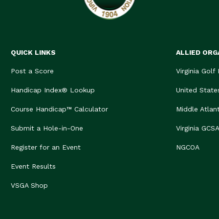
QUICK LINKS
ALLIED ORG
Post a Score
Virginia Golf
Handicap Index® Lookup
United State
Course Handicap™ Calculator
Middle Atlan
Submit a Hole-in-One
Virginia GCS
Register for an Event
NGCOA
Event Results
VSGA Shop