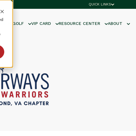
QUICK LINKS
ed
UNIOR GOLF
VIP CARD
RESOURCE CENTER
ABOUT
e