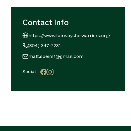
Contact Info
https://www.fairwaysforwarriors.org/
(804) 347-7231
matt.speirs1@gmail.com
Social