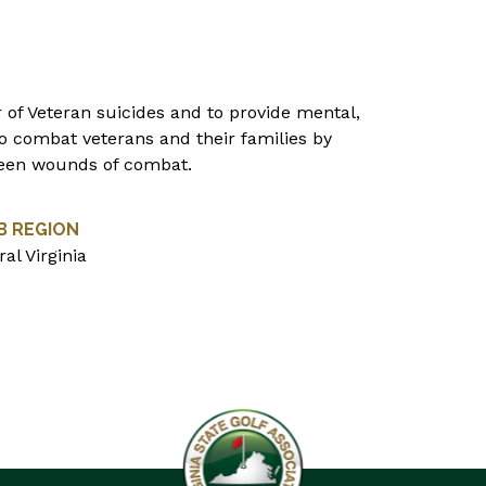
 of Veteran suicides and to provide mental,
 to combat veterans and their families by
nseen wounds of combat.
B REGION
al Virginia