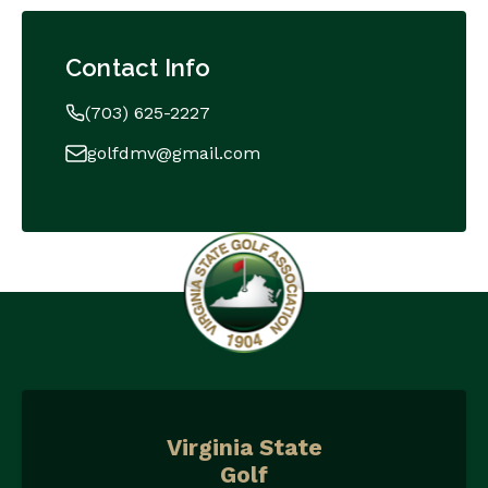
Contact Info
(703) 625-2227
golfdmv@gmail.com
Virginia State
Golf