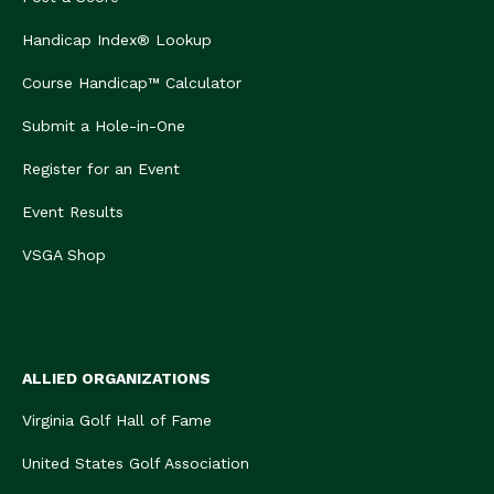
Handicap Index® Lookup
Course Handicap™ Calculator
Submit a Hole-in-One
Register for an Event
Event Results
VSGA Shop
ALLIED ORGANIZATIONS
Virginia Golf Hall of Fame
United States Golf Association