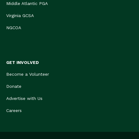
Middle Atlantic PGA
Virginia GCSA
NGCOA
GET INVOLVED
Become a Volunteer
Donate
Advertise with Us
Careers