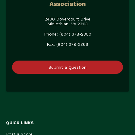
Association
2400 Dovercourt Drive
Midlothian, VA 23113
Phone: (804) 378-2300
Fax: (804) 378-2369
Submit a Question
QUICK LINKS
Post a Score