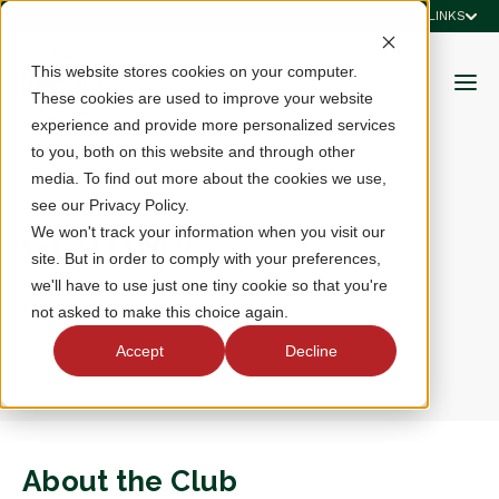
QUICK LINKS
This website stores cookies on your computer.
These cookies are used to improve your website
experience and provide more personalized services
to you, both on this website and through other
media. To find out more about the cookies we use,
see our Privacy Policy.
GolfDMV
We won't track your information when you visit our
site. But in order to comply with your preferences,
we'll have to use just one tiny cookie so that you're
Fairfax, VA
not asked to make this choice again.
Accept
Decline
About the Club