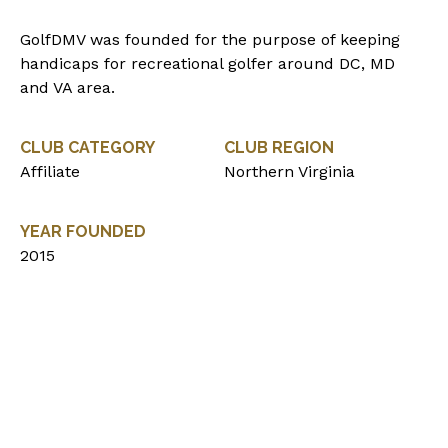
GolfDMV was founded for the purpose of keeping
handicaps for recreational golfer around DC, MD
and VA area.
CLUB CATEGORY
CLUB REGION
Affiliate
Northern Virginia
YEAR FOUNDED
2015