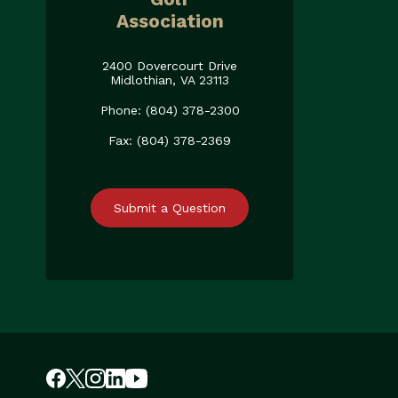
Association
2400 Dovercourt Drive
Midlothian, VA 23113
Phone: (804) 378-2300
Fax: (804) 378-2369
Submit a Question