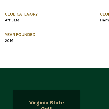
CLUB CATEGORY
CLU
Affiliate
Ham
YEAR FOUNDED
2016
Virginia State
Golf