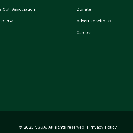
s Golf Association
Donate
tic PGA
Advertise with Us
A
Careers
© 2023 VSGA. All rights reserved. |
Privacy Policy.