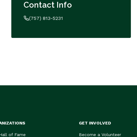
Contact Info
(757) 813-5231
ANIZATIONS
GET INVOLVED
 Hall of Fame
Become a Volunteer