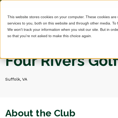
This website stores cookies on your computer. These cookies are
services to you, both on this website and through other media. To 
We won't track your information when you visit our site. But in orde
so that you're not asked to make this choice again.
Four Rivers Gol
Suffolk, VA
About the Club