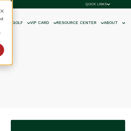
QUICK LINKS
ed
UNIOR GOLF
VIP CARD
RESOURCE CENTER
ABOUT
e