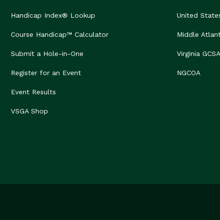
Handicap Index® Lookup
United State
Course Handicap™ Calculator
Middle Atlan
Submit a Hole-in-One
Virginia GCS
Register for an Event
NGCOA
Event Results
VSGA Shop