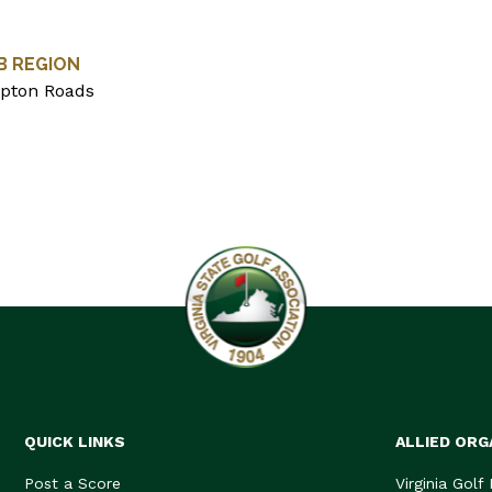
B REGION
pton Roads
QUICK LINKS
ALLIED ORG
Post a Score
Virginia Golf