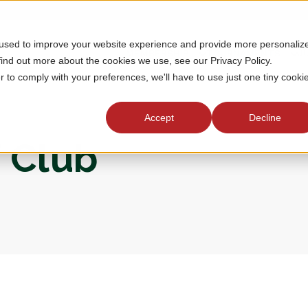
 used to improve your website experience and provide more personaliz
MEMBERSHIP
TOURNAMENTS
J
find out more about the cookies we use, see our Privacy Policy.
r to comply with your preferences, we'll have to use just one tiny cooki
Accept
Decline
f Club