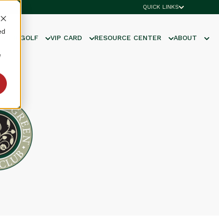
QUICK LINKS
ed
UNIOR GOLF
VIP CARD
RESOURCE CENTER
ABOUT
e