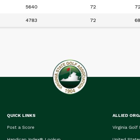
5640
72
72
4783
72
68
QUICK LINKS
ALLIED ORG
Post a Score
Virginia Golf
Handicap Index® Lookup
United State