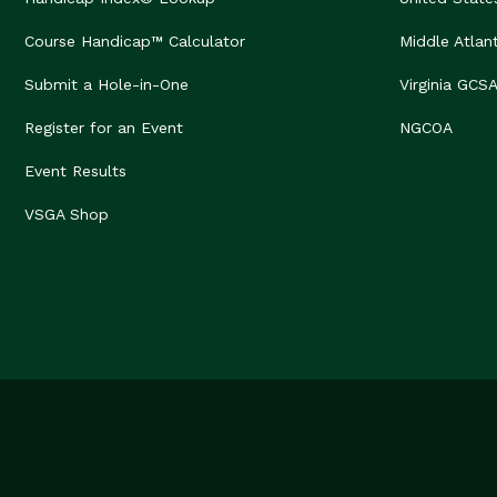
Course Handicap™ Calculator
Middle Atlan
Submit a Hole-in-One
Virginia GCS
Register for an Event
NGCOA
Event Results
VSGA Shop