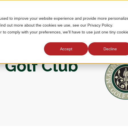
 used to improve your website experience and provide more personaliz
MEMBERSHIP
TOURNAMENTS
J
find out more about the cookies we use, see our Privacy Policy.
r to comply with your preferences, we'll have to use just one tiny cooki
Accept
Decline
 Golf Club