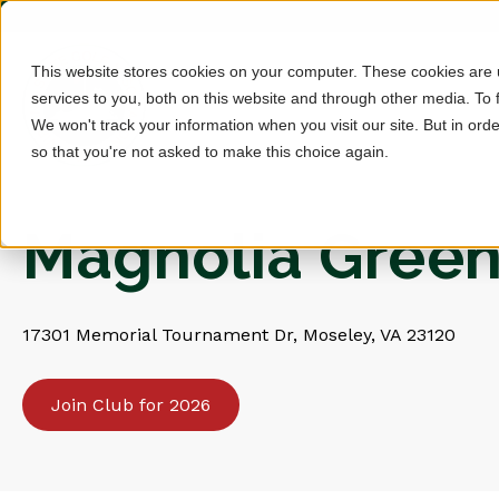
This website stores cookies on your computer. These cookies are
services to you, both on this website and through other media. To 
We won't track your information when you visit our site. But in orde
so that you're not asked to make this choice again.
Magnolia Green
17301 Memorial Tournament Dr, Moseley, VA 23120
Join Club for 2026