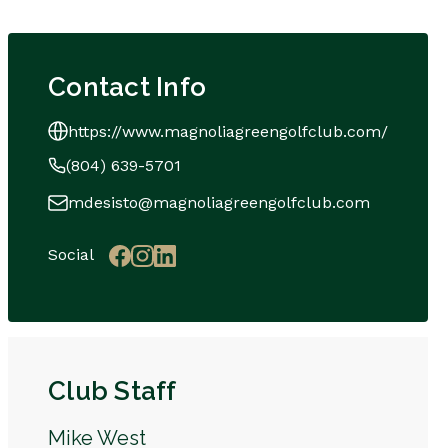
Contact Info
https://www.magnoliagreengolfclub.com/
(804) 639-5701
mdesisto@magnoliagreengolfclub.com
Social
Club Staff
Mike West