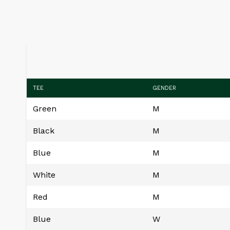
TEE
GENDER
Green
M
Black
M
Blue
M
White
M
Red
M
Blue
W