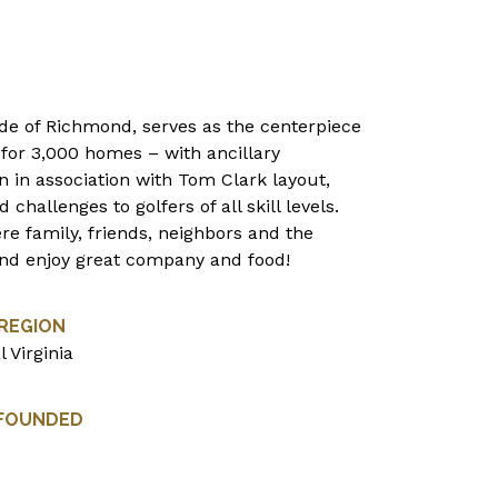
ide of Richmond, serves as the centerpiece
for 3,000 homes – with ancillary
n in association with Tom Clark layout,
hallenges to golfers of all skill levels.
re family, friends, neighbors and the
nd enjoy great company and food!
REGION
l Virginia
 FOUNDED