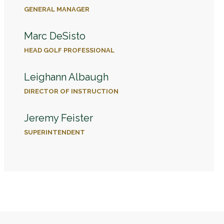
GENERAL MANAGER
Marc DeSisto
HEAD GOLF PROFESSIONAL
Leighann Albaugh
DIRECTOR OF INSTRUCTION
Jeremy Feister
SUPERINTENDENT