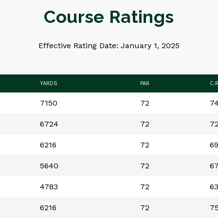
Course Ratings
Effective Rating Date: January 1, 2025
YARDS
PAR
C.
7150
72
74
6724
72
72
6216
72
69
5640
72
67
4783
72
63
6216
72
75