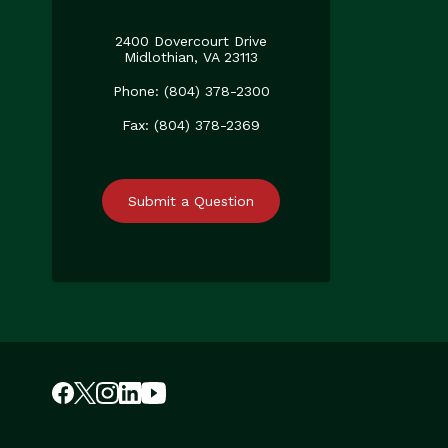
2400 Dovercourt Drive
Midlothian, VA 23113
Phone: (804) 378-2300
Fax: (804) 378-2369
Submit a Question