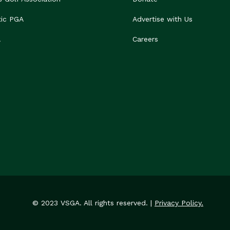
tic PGA
Advertise with Us
A
Careers
© 2023 VSGA. All rights reserved. |
Privacy Policy.