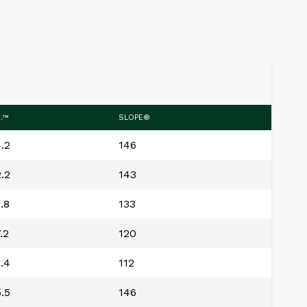
R.™
SLOPE®
.2
146
.2
143
.8
133
.2
120
.4
112
.5
146