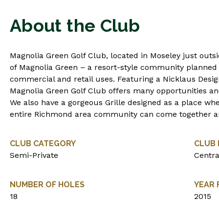
About the Club
Magnolia Green Golf Club, located in Moseley just outs
of Magnolia Green – a resort-style community planned 
commercial and retail uses. Featuring a Nicklaus Desig
Magnolia Green Golf Club offers many opportunities and c
We also have a gorgeous Grille designed as a place whe
entire Richmond area community can come together a
CLUB CATEGORY
CLUB 
Semi-Private
Centra
NUMBER OF HOLES
YEAR
18
2015