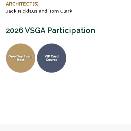
ARCHITECT(S)
Jack Nicklaus and Tom Clark
2026 VSGA Participation