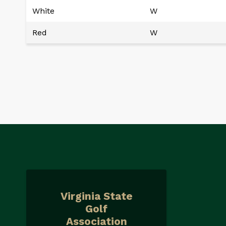
White
W
Red
W
Virginia State
Golf
Association