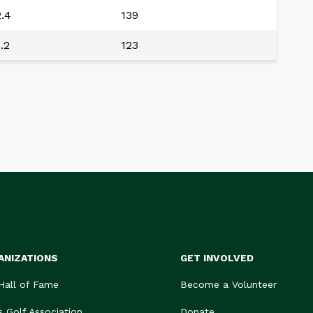
.4
139
.2
123
ANIZATIONS
GET INVOLVED
 Hall of Fame
Become a Volunteer
s Golf Association
Donate