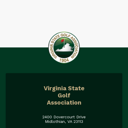
Virginia State
Golf
Association
2400 Dovercourt Drive
Midlothian, VA 23113