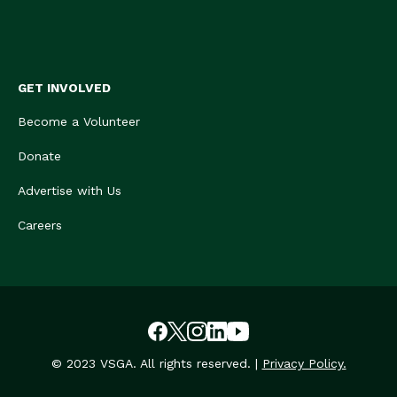
GET INVOLVED
Become a Volunteer
Donate
Advertise with Us
Careers
© 2023 VSGA. All rights reserved. |
Privacy Policy.