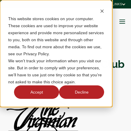
QUICK LINKS
This website stores cookies on your computer.
These cookies are used to improve your website
experience and provide more personalized services
to you, both on this website and through other
media. To find out more about the cookies we use,
see our Privacy Policy.
The Virginian Golf Club
We won't track your information when you visit our
site. But in order to comply with your preferences,
we'll have to use just one tiny cookie so that you're
22512 Clubhouse Ridge, Bristol, VA 24202
not asked to make this choice again.
Accept
Decline