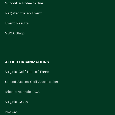
Submit a Hole-in-One
Register for an Event
Event Results
VSGA Shop
ALLIED ORGANIZATIONS
Virginia Golf Hall of Fame
United States Golf Association
Middle Atlantic PGA
Virginia GCSA
NGCOA