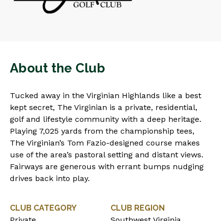
About the Club
Tucked away in the Virginian Highlands like a best
kept secret, The Virginian is a private, residential,
golf and lifestyle community with a deep heritage.
Playing 7,025 yards from the championship tees,
The Virginian’s Tom Fazio-designed course makes
use of the area’s pastoral setting and distant views.
Fairways are generous with errant bumps nudging
drives back into play.
CLUB CATEGORY
CLUB REGION
Private
Southwest Virginia