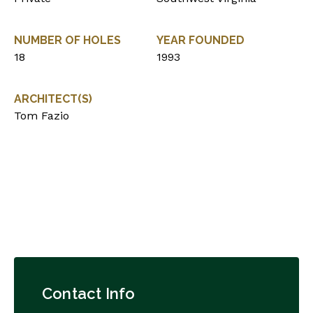
NUMBER OF HOLES
YEAR FOUNDED
18
1993
ARCHITECT(S)
Tom Fazio
Contact Info