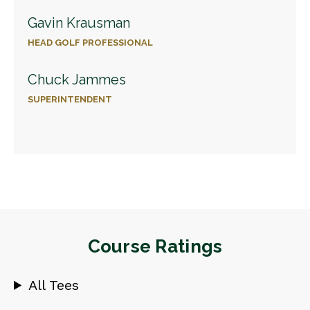
Gavin Krausman
HEAD GOLF PROFESSIONAL
Chuck Jammes
SUPERINTENDENT
Course Ratings
All Tees