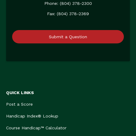
Phone: (804) 378-2300
Fax: (804) 378-2369
Submit a Question
QUICK LINKS
Post a Score
Handicap Index® Lookup
Course Handicap™ Calculator