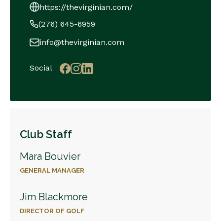
https://thevirginian.com/
(276) 645-6959
info@thevirginian.com
Social
Club Staff
Mara Bouvier
GENERAL MANAGER
Jim Blackmore
DIRECTOR OF GOLF