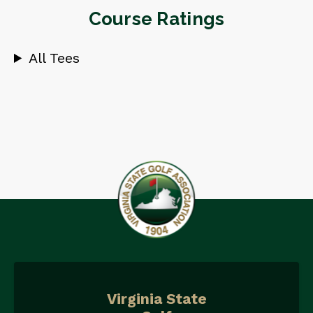
Course Ratings
All Tees
Virginia State