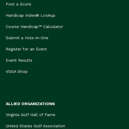
Post a Score
Handicap Index® Lookup
Course Handicap™ Calculator
Submit a Hole-in-One
Register for an Event
Event Results
VSGA Shop
ALLIED ORGANIZATIONS
Virginia Golf Hall of Fame
United States Golf Association