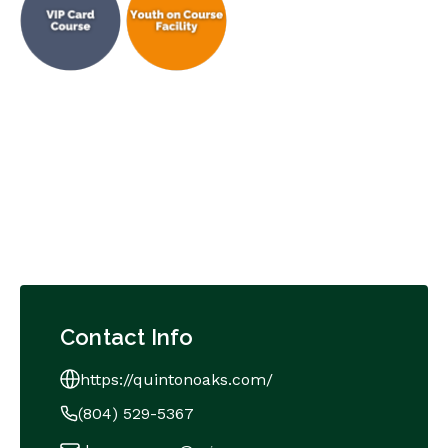
Contact Info
https://quintonoaks.com/
(804) 529-5367