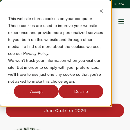
QUICK LINKS
This website stores cookies on your computer.
These cookies are used to improve your website
experience and provide more personalized services
to you, both on this website and through other
media. To find out more about the cookies we use,
see our Privacy Policy.
Quinton Oaks Golf
We won't track your information when you visit our
site. But in order to comply with your preferences,
Course
we'll have to use just one tiny cookie so that you're
not asked to make this choice again.
Accept
Decline
262 Quinton Oaks Lane, Callao, VA 22435
Join Club for 2026