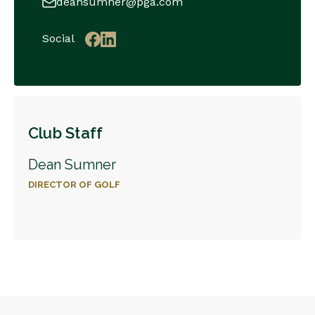
deansumner@pga.com
Social
Club Staff
Dean Sumner
DIRECTOR OF GOLF