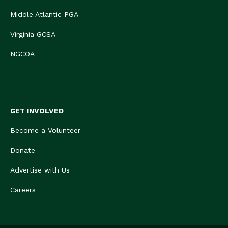
Middle Atlantic PGA
Virginia GCSA
NGCOA
GET INVOLVED
Become a Volunteer
Donate
Advertise with Us
Careers