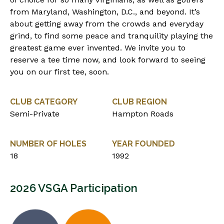
from Maryland, Washington, D.C., and beyond. It’s
about getting away from the crowds and everyday
grind, to find some peace and tranquility playing the
greatest game ever invented. We invite you to
reserve a tee time now, and look forward to seeing
you on our first tee, soon.
CLUB CATEGORY
CLUB REGION
Semi-Private
Hampton Roads
NUMBER OF HOLES
YEAR FOUNDED
18
1992
2026 VSGA Participation