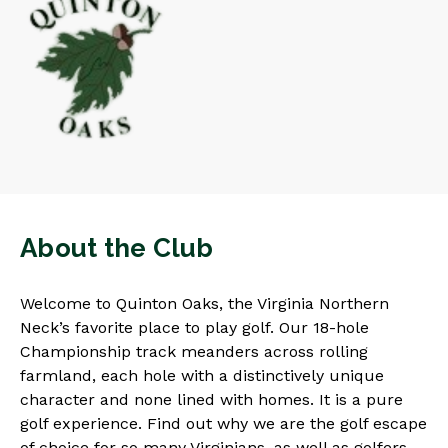
About the Club
Welcome to Quinton Oaks, the Virginia Northern
Neck’s favorite place to play golf. Our 18-hole
Championship track meanders across rolling
farmland, each hole with a distinctively unique
character and none lined with homes. It is a pure
golf experience. Find out why we are the golf escape
of choice for so many Virginians, as well as golfers