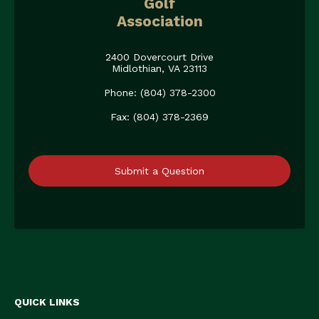
Golf
Association
2400 Dovercourt Drive
Midlothian, VA 23113
Phone: (804) 378-2300
Fax: (804) 378-2369
Submit a Question
QUICK LINKS