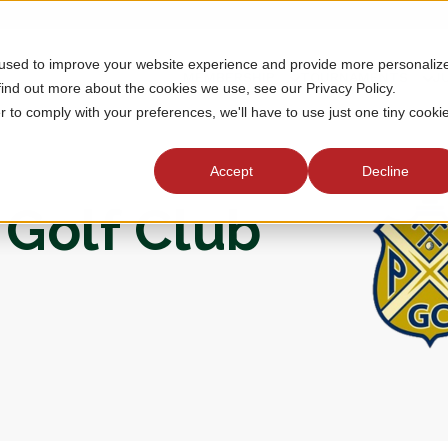
 used to improve your website experience and provide more personaliz
MEMBERSHIP
TOURNAMENTS
J
find out more about the cookies we use, see our Privacy Policy.
r to comply with your preferences, we'll have to use just one tiny cooki
Accept
Decline
 Golf Club