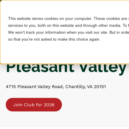
This website stores cookies on your computer. These cookies are
services to you, both on this website and through other media. To 
We won't track your information when you visit our site. But in orde
so that you're not asked to make this choice again.
Pleasant Valley
4715 Pleasant Valley Road, Chantilly, VA 20151
Join Club for 2026