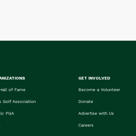
ANIZATIONS
GET INVOLVED
 Hall of Fame
Become a Volunteer
s Golf Association
Donate
tic PGA
Advertise with Us
A
Careers