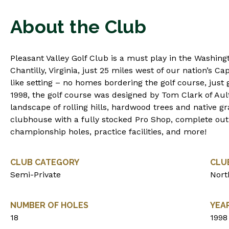
About the Club
Pleasant Valley Golf Club is a must play in the Washing
Chantilly, Virginia, just 25 miles west of our nation’s Capi
like setting – no homes bordering the golf course, just 
1998, the golf course was designed by Tom Clark of Ault
landscape of rolling hills, hardwood trees and native g
clubhouse with a fully stocked Pro Shop, complete outin
championship holes, practice facilities, and more!
CLUB CATEGORY
CLU
Semi-Private
Nort
NUMBER OF HOLES
YEA
18
1998