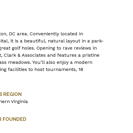
ton, DC area. Conveniently located in
tal, it is a beautiful, natural layout in a park-
great golf holes. Opening to rave reviews in
, Clark & Associates and features a pristine
rass meadows. You’ll also enjoy a modern
g facilities to host tournaments, 18
B REGION
hern Virginia
R FOUNDED