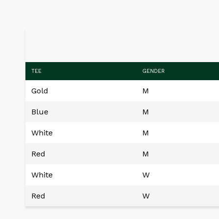
TEE
GENDER
Gold
M
Blue
M
White
M
Red
M
White
W
Red
W