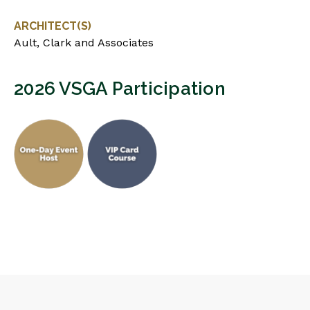
ARCHITECT(S)
Ault, Clark and Associates
2026 VSGA Participation