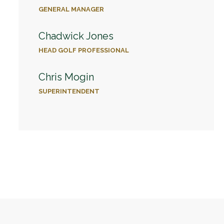
GENERAL MANAGER
Chadwick Jones
HEAD GOLF PROFESSIONAL
Chris Mogin
SUPERINTENDENT