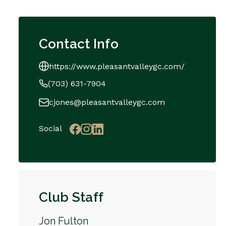
Contact Info
https://www.pleasantvalleygc.com/
(703) 631-7904
cjones@pleasantvalleygc.com
Social
Club Staff
Jon Fulton