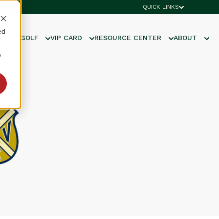
QUICK LINKS
ed
UNIOR GOLF
VIP CARD
RESOURCE CENTER
ABOUT
e