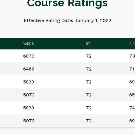
Course Ratings
Effective Rating Date: January 1, 2022
YARDS
PAR
C.R
6870
72
73
6466
72
71
5899
72
69
5073
72
65
5899
72
74
5073
72
69