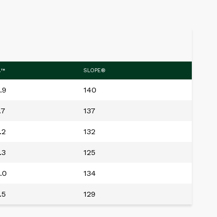
.™
SLOPE®
.9
140
.7
137
.2
132
.3
125
.0
134
.5
129