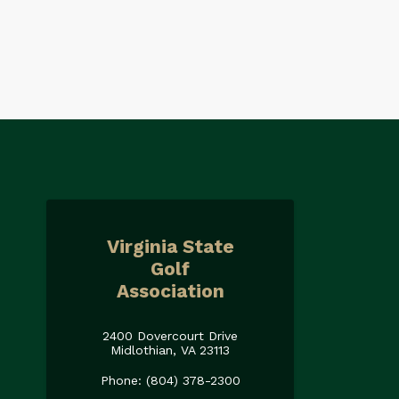
Virginia State
Golf
Association
2400 Dovercourt Drive
Midlothian, VA 23113
Phone: (804) 378-2300