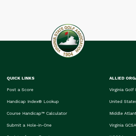
QUICK LINKS
ALLIED ORG
Post a Score
Virginia Golf
Handicap Index® Lookup
United State
Course Handicap™ Calculator
Middle Atlan
Submit a Hole-in-One
Virginia GCS