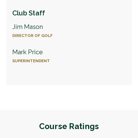
Club Staff
Jim Mason
DIRECTOR OF GOLF
Mark Price
SUPERINTENDENT
Course Ratings