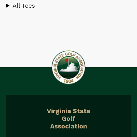
All Tees
Virginia State
Golf
Association