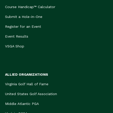
Course Handicap™ Calculator
Submit a Hole-in-One
Register for an Event
Event Results
VSGA Shop
ALLIED ORGANIZATIONS
Virginia Golf Hall of Fame
United States Golf Association
Middle Atlantic PGA