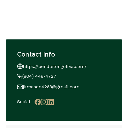
Contact Info
https://pendletongolfva.com/
(804) 448-4727
jkmason4268@gmail.com
Social