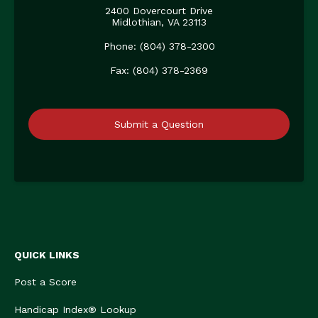
2400 Dovercourt Drive
Midlothian, VA 23113
Phone: (804) 378-2300
Fax: (804) 378-2369
Submit a Question
QUICK LINKS
Post a Score
Handicap Index® Lookup