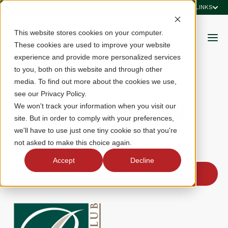
QUICK LINKS
This website stores cookies on your computer.
These cookies are used to improve your website
experience and provide more personalized services
to you, both on this website and through other
media. To find out more about the cookies we use,
see our Privacy Policy.
Pendleton Golf Club
We won't track your information when you visit our
site. But in order to comply with your preferences,
we'll have to use just one tiny cookie so that you're
6383 Declaration Drive, Ruther Glen, VA 22546
not asked to make this choice again.
Accept
Decline
Join Club for 2026