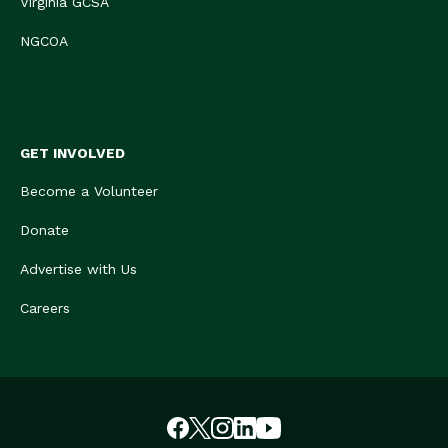
Virginia GCSA
NGCOA
GET INVOLVED
Become a Volunteer
Donate
Advertise with Us
Careers