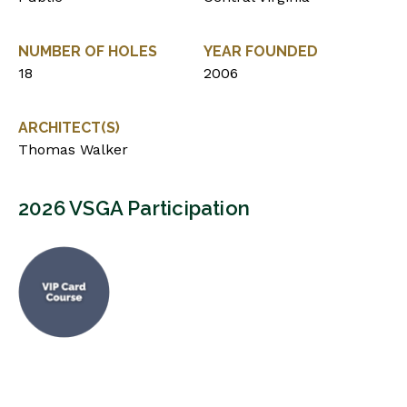
NUMBER OF HOLES
YEAR FOUNDED
18
2006
ARCHITECT(S)
Thomas Walker
2026 VSGA Participation