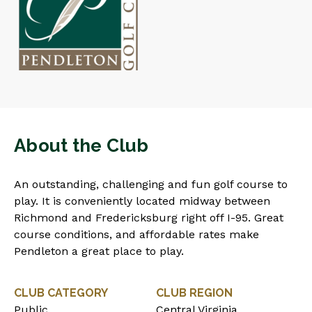
About the Club
An outstanding, challenging and fun golf course to
play. It is conveniently located midway between
Richmond and Fredericksburg right off I-95. Great
course conditions, and affordable rates make
Pendleton a great place to play.
CLUB CATEGORY
CLUB REGION
Public
Central Virginia