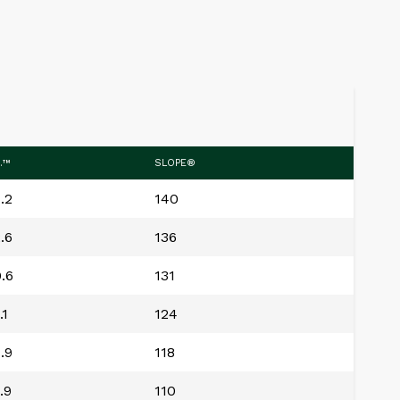
.™
SLOPE®
.2
140
.6
136
.6
131
.1
124
.9
118
.9
110