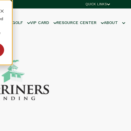
QUICK LINKS
ed
UNIOR GOLF
VIP CARD
RESOURCE CENTER
ABOUT
e