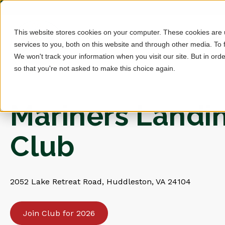
This website stores cookies on your computer. These cookies are
services to you, both on this website and through other media. To 
We won't track your information when you visit our site. But in orde
so that you're not asked to make this choice again.
Mariners Landi
Club
2052 Lake Retreat Road, Huddleston, VA 24104
Join Club for 2026