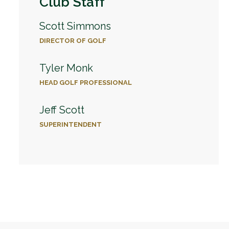
Club Staff
Scott Simmons
DIRECTOR OF GOLF
Tyler Monk
HEAD GOLF PROFESSIONAL
Jeff Scott
SUPERINTENDENT