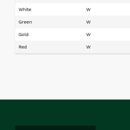
White
W
Green
W
Gold
W
Red
W