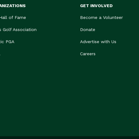
ANIZATIONS
GET INVOLVED
 Hall of Fame
Become a Volunteer
s Golf Association
Donate
tic PGA
Advertise with Us
A
Careers