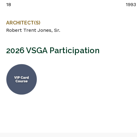
18
1993
ARCHITECT(S)
Robert Trent Jones, Sr.
2026 VSGA Participation