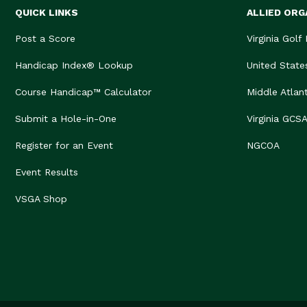
QUICK LINKS
ALLIED ORG
Post a Score
Virginia Golf
Handicap Index® Lookup
United State
Course Handicap™ Calculator
Middle Atlan
Submit a Hole-in-One
Virginia GCS
Register for an Event
NGCOA
Event Results
VSGA Shop