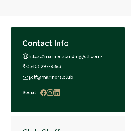
Contact Info
https://marinerslandinggolf.com/
(540) 297-9393
golf@mariners.club
Social