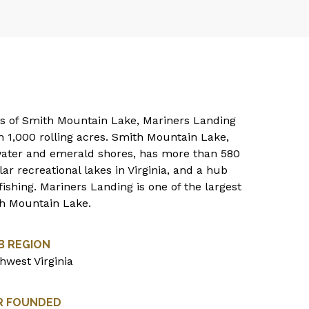
res of Smith Mountain Lake, Mariners Landing
 1,000 rolling acres. Smith Mountain Lake,
 water and emerald shores, has more than 580
ar recreational lakes in Virginia, and a hub
ishing. Mariners Landing is one of the largest
th Mountain Lake.
B REGION
hwest Virginia
R FOUNDED