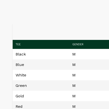
TEE
GENDER
Black
M
Blue
M
White
M
Green
M
Gold
M
Red
M