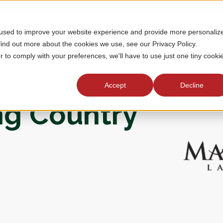
 used to improve your website experience and provide more personaliz
MEMBERSHIP
TOURNAMENTS
J
find out more about the cookies we use, see our Privacy Policy.
r to comply with your preferences, we'll have to use just one tiny cooki
Accept
Decline
ng Country