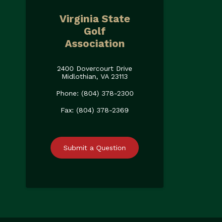
Virginia State
Golf
Association
2400 Dovercourt Drive
Midlothian, VA 23113
Phone: (804) 378-2300
Fax: (804) 378-2369
Submit a Question