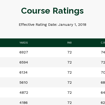
Course Ratings
Effective Rating Date: January 1, 2018
YARDS
PAR
C.R
6927
72
74
6594
72
72
6134
72
70
5610
72
68
4872
72
64
4186
72
62