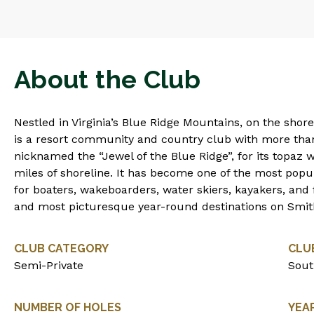
About the Club
Nestled in Virginia’s Blue Ridge Mountains, on the sho
is a resort community and country club with more than
nicknamed the “Jewel of the Blue Ridge”, for its topaz
miles of shoreline. It has become one of the most popul
for boaters, wakeboarders, water skiers, kayakers, and f
and most picturesque year-round destinations on Smi
CLUB CATEGORY
CLU
Semi-Private
Sout
NUMBER OF HOLES
YEA