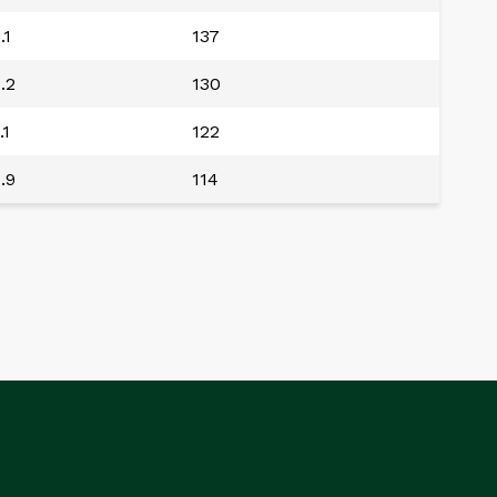
.1
137
.2
130
.1
122
.9
114