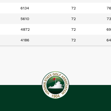
6134
72
76
5610
72
73
4872
72
69
4186
72
64