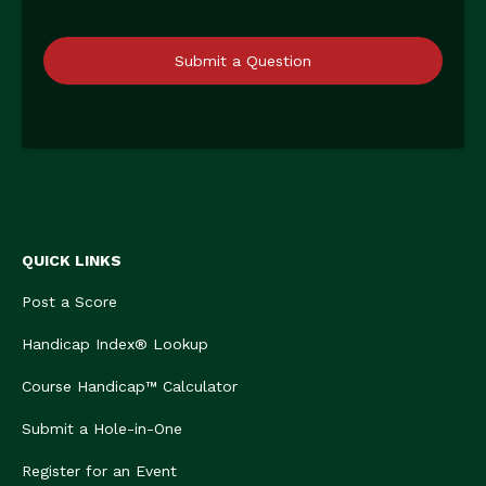
Submit a Question
QUICK LINKS
Post a Score
Handicap Index® Lookup
Course Handicap™ Calculator
Submit a Hole-in-One
Register for an Event