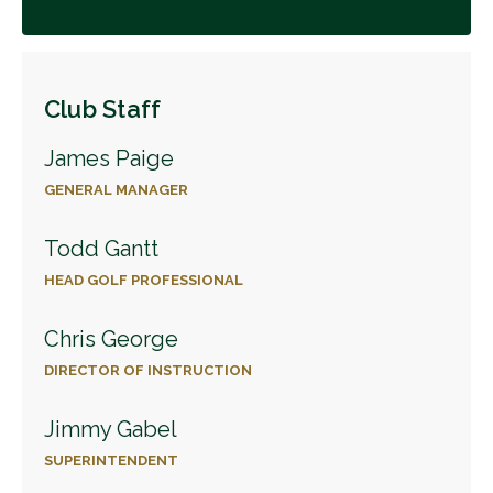
Club Staff
James Paige
GENERAL MANAGER
Todd Gantt
HEAD GOLF PROFESSIONAL
Chris George
DIRECTOR OF INSTRUCTION
Jimmy Gabel
SUPERINTENDENT