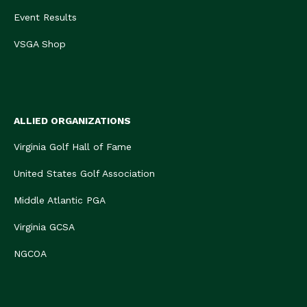
Event Results
VSGA Shop
ALLIED ORGANIZATIONS
Virginia Golf Hall of Fame
United States Golf Association
Middle Atlantic PGA
Virginia GCSA
NGCOA