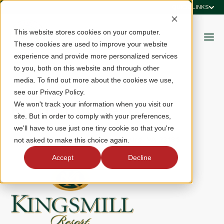
QUICK LINKS
This website stores cookies on your computer.
These cookies are used to improve your website
experience and provide more personalized services
to you, both on this website and through other
media. To find out more about the cookies we use,
see our Privacy Policy.
Kingsmill Resort
We won't track your information when you visit our
site. But in order to comply with your preferences,
we'll have to use just one tiny cookie so that you're
1010 Kingsmill Road, Williamsburg, VA 23185
not asked to make this choice again.
Accept
Decline