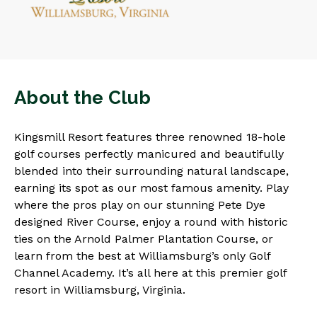
About the Club
Kingsmill Resort features three renowned 18-hole
golf courses perfectly manicured and beautifully
blended into their surrounding natural landscape,
earning its spot as our most famous amenity. Play
where the pros play on our stunning Pete Dye
designed River Course, enjoy a round with historic
ties on the Arnold Palmer Plantation Course, or
learn from the best at Williamsburg’s only Golf
Channel Academy. It’s all here at this premier golf
resort in Williamsburg, Virginia.