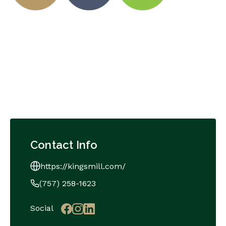
Contact Info
https://kingsmill.com/
(757) 258-1623
Social