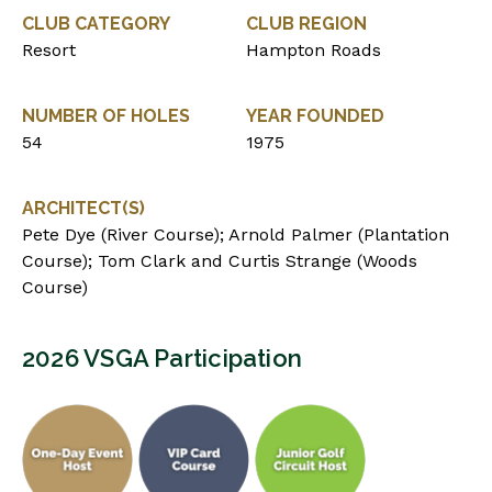
CLUB CATEGORY
CLUB REGION
Resort
Hampton Roads
NUMBER OF HOLES
YEAR FOUNDED
54
1975
ARCHITECT(S)
Pete Dye (River Course); Arnold Palmer (Plantation
Course); Tom Clark and Curtis Strange (Woods
Course)
2026 VSGA Participation