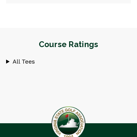
Course Ratings
All Tees