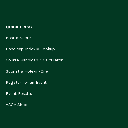
QUICK LINKS
Post a Score
Handicap Index® Lookup
Course Handicap™ Calculator
Submit a Hole-in-One
Register for an Event
Event Results
VSGA Shop