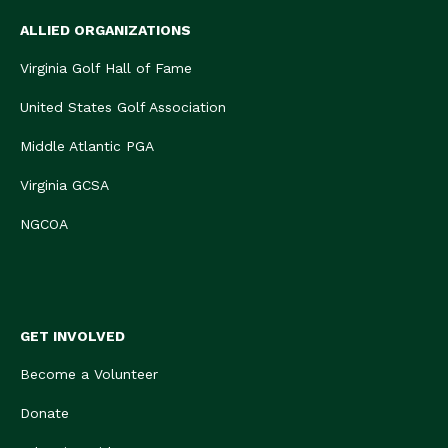
ALLIED ORGANIZATIONS
Virginia Golf Hall of Fame
United States Golf Association
Middle Atlantic PGA
Virginia GCSA
NGCOA
GET INVOLVED
Become a Volunteer
Donate