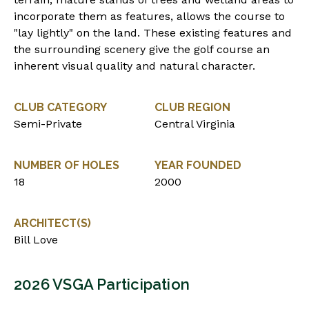
incorporate them as features, allows the course to
"lay lightly" on the land. These existing features and
the surrounding scenery give the golf course an
inherent visual quality and natural character.
CLUB CATEGORY
CLUB REGION
Semi-Private
Central Virginia
NUMBER OF HOLES
YEAR FOUNDED
18
2000
ARCHITECT(S)
Bill Love
2026 VSGA Participation