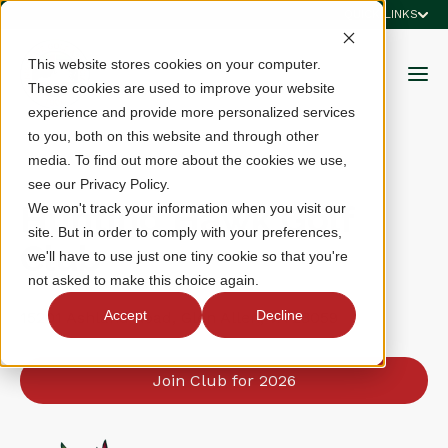
QUICK LINKS
This website stores cookies on your computer.
These cookies are used to improve your website
experience and provide more personalized services
to you, both on this website and through other
media. To find out more about the cookies we use,
see our Privacy Policy.
Hunting Hawk Golf
We won't track your information when you visit our
site. But in order to comply with your preferences,
Club
we'll have to use just one tiny cookie so that you're
not asked to make this choice again.
Accept
Decline
15201 Ashland Road, Glen Allen, VA 23059
Join Club for 2026