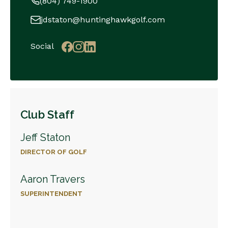
(804) 749-1900
jdstaton@huntinghawkgolf.com
Social
Club Staff
Jeff Staton
DIRECTOR OF GOLF
Aaron Travers
SUPERINTENDENT