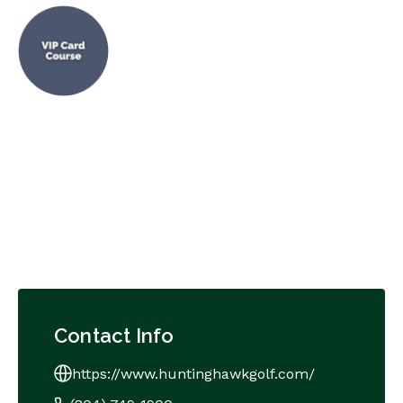
Contact Info
https://www.huntinghawkgolf.com/