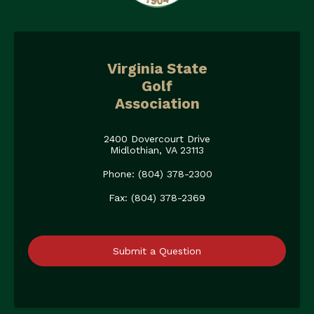
Virginia State
Golf
Association
2400 Dovercourt Drive
Midlothian, VA 23113
Phone: (804) 378-2300
Fax: (804) 378-2369
Submit a Question