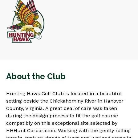
About the Club
Hunting Hawk Golf Club is located in a beautiful
setting beside the Chickahominy River in Hanover
County, Virginia. A great deal of care was taken
during the design process to fit the golf course
compatibly on this exceptional site selected by
HHHunt Corporation. Working with the gently rolling
terrain, mature stands of trees and wetland areas to