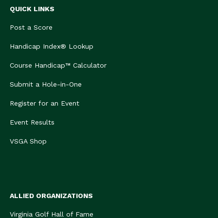
QUICK LINKS
Post a Score
Handicap Index® Lookup
Course Handicap™ Calculator
Submit a Hole-in-One
Register for an Event
Event Results
VSGA Shop
ALLIED ORGANIZATIONS
Virginia Golf Hall of Fame