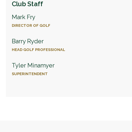
Club Staff
Mark Fry
DIRECTOR OF GOLF
Barry Ryder
HEAD GOLF PROFESSIONAL
Tyler Minamyer
SUPERINTENDENT