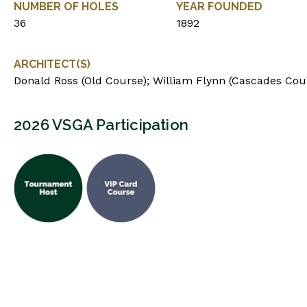
NUMBER OF HOLES
YEAR FOUNDED
36
1892
ARCHITECT(S)
Donald Ross (Old Course); William Flynn (Cascades Cou
2026 VSGA Participation