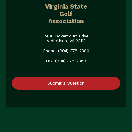
Virginia State
Golf
Association
2400 Dovercourt Drive
Midlothian, VA 23113
Phone: (804) 378-2300
Fax: (804) 378-2369
Submit a Question