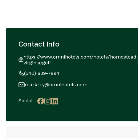
Contact Info
https://www.omnihotels.com/hotels/homestead
virginia/golf
(540) 839-7994
mark.fry@omnihotels.com
Social