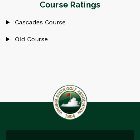
Course Ratings
Cascades Course
Old Course