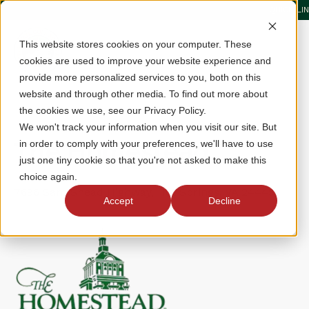
QUICK LI
This website stores cookies on your computer. These
cookies are used to improve your website experience and
provide more personalized services to you, both on this
website and through other media. To find out more about
the cookies we use, see our Privacy Policy.
We won't track your information when you visit our site. But
The Homestead
in order to comply with your preferences, we'll have to use
just one tiny cookie so that you're not asked to make this
choice again.
7696 Sam Snead Highway, Hot Springs, VA 24445
Accept
Decline