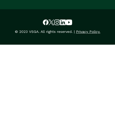
© 2023 VSGA. All rights reserved. |
Privacy Policy.