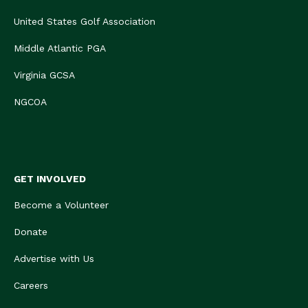
United States Golf Association
Middle Atlantic PGA
Virginia GCSA
NGCOA
GET INVOLVED
Become a Volunteer
Donate
Advertise with Us
Careers