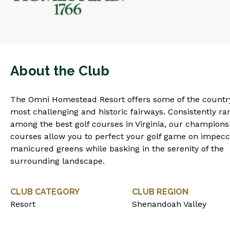
About the Club
The Omni Homestead Resort offers some of the countr
most challenging and historic fairways. Consistently r
among the best golf courses in Virginia, our champions
courses allow you to perfect your golf game on impecc
manicured greens while basking in the serenity of the
surrounding landscape.
CLUB CATEGORY
CLUB REGION
Resort
Shenandoah Valley