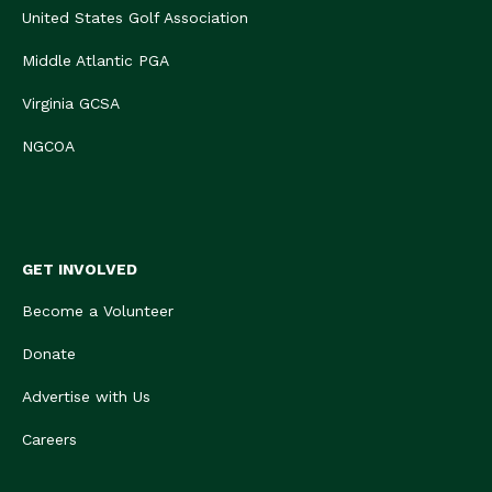
United States Golf Association
Middle Atlantic PGA
Virginia GCSA
NGCOA
GET INVOLVED
Become a Volunteer
Donate
Advertise with Us
Careers