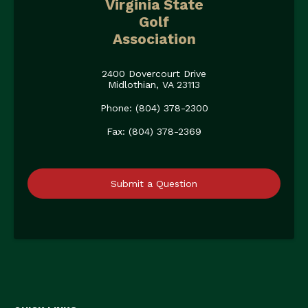
Virginia State
Golf
Association
2400 Dovercourt Drive
Midlothian, VA 23113
Phone: (804) 378-2300
Fax: (804) 378-2369
Submit a Question