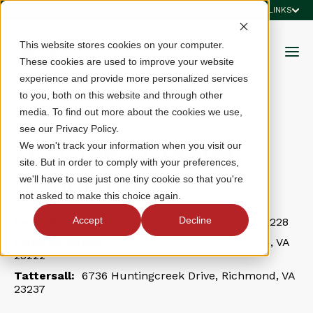
QUICK LINKS
This website stores cookies on your computer.
These cookies are used to improve your website
experience and provide more personalized services
to you, both on this website and through other
media. To find out more about the cookies we use,
see our Privacy Policy.
First Tee - Greater
We won't track your information when you visit our
site. But in order to comply with your preferences,
Richmond
we'll have to use just one tiny cookie so that you're
not asked to make this choice again.
Accept
Decline
Belmont:
1600 Hilliard Road, Richmond, VA 23228
Elson Redmond:
400 School Street, Richmond, VA
23222
Tattersall:
6736 Huntingcreek Drive, Richmond, VA
23237