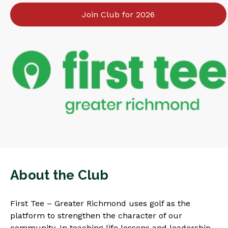
Join Club for 2026
About the Club
First Tee – Greater Richmond uses golf as the
platform to strengthen the character of our
community. In teaching life lessons and leadership