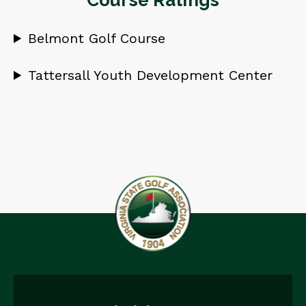
Course Ratings
Belmont Golf Course
Tattersall Youth Development Center