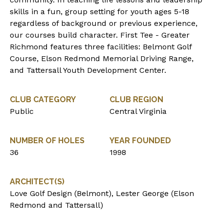
skills in a fun, group setting for youth ages 5-18
regardless of background or previous experience,
our courses build character. First Tee - Greater
Richmond features three facilities: Belmont Golf
Course, Elson Redmond Memorial Driving Range,
and Tattersall Youth Development Center.
CLUB CATEGORY
CLUB REGION
Public
Central Virginia
NUMBER OF HOLES
YEAR FOUNDED
36
1998
ARCHITECT(S)
Love Golf Design (Belmont), Lester George (Elson
Redmond and Tattersall)