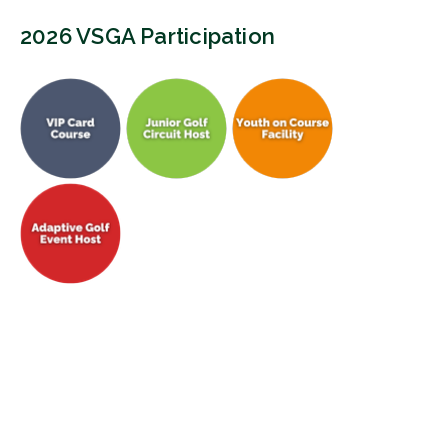
2026 VSGA Participation