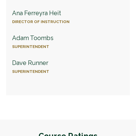
Ana Ferreyra Heit
DIRECTOR OF INSTRUCTION
Adam Toombs
SUPERINTENDENT
Dave Runner
SUPERINTENDENT