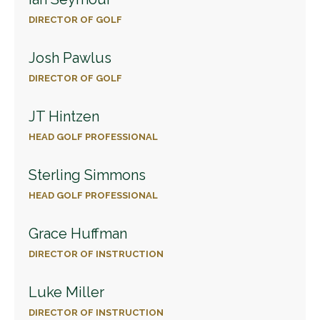
DIRECTOR OF GOLF
Josh Pawlus
DIRECTOR OF GOLF
JT Hintzen
HEAD GOLF PROFESSIONAL
Sterling Simmons
HEAD GOLF PROFESSIONAL
Grace Huffman
DIRECTOR OF INSTRUCTION
Luke Miller
DIRECTOR OF INSTRUCTION