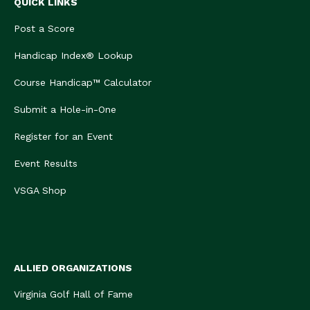
QUICK LINKS
Post a Score
Handicap Index® Lookup
Course Handicap™ Calculator
Submit a Hole-in-One
Register for an Event
Event Results
VSGA Shop
ALLIED ORGANIZATIONS
Virginia Golf Hall of Fame