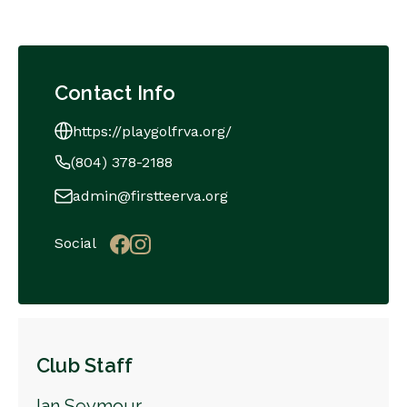
Contact Info
https://playgolfrva.org/
(804) 378-2188
admin@firstteerva.org
Social
Club Staff
Ian Seymour