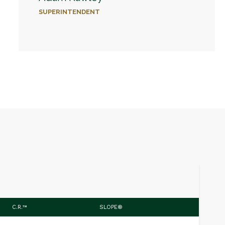
SUPERINTENDENT
C.R.™
SLOPE®