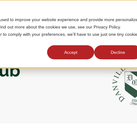
 used to improve your website experience and provide more personaliz
MEMBERSHIP
TOURNAMENTS
J
find out more about the cookies we use, see our Privacy Policy.
r to comply with your preferences, we'll have to use just one tiny cooki
Accept
Decline
lub