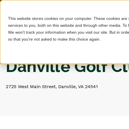
This website stores cookies on your computer. These cookies are
services to you, both on this website and through other media. To 
We won't track your information when you visit our site. But in orde
so that you're not asked to make this choice again.
Danville Golf C
2725 West Main Street, Danville, VA 24541