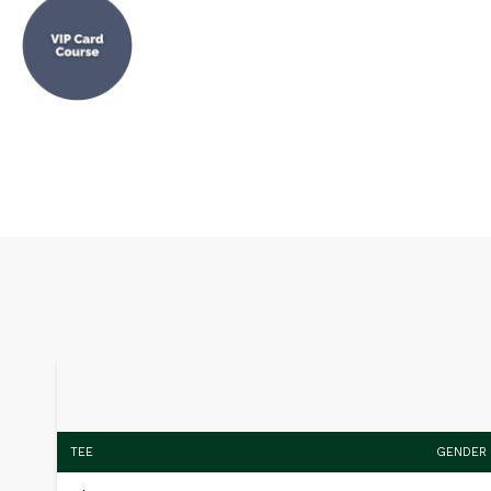
TEE
GENDER