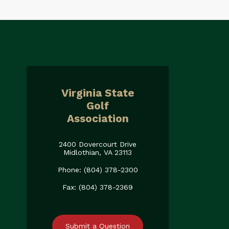
Virginia State
Golf
Association
2400 Dovercourt Drive
Midlothian, VA 23113
Phone: (804) 378-2300
Fax: (804) 378-2369
Submit a Question