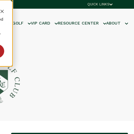
QUICK LINKS
ed
UNIOR GOLF
VIP CARD
RESOURCE CENTER
ABOUT
e