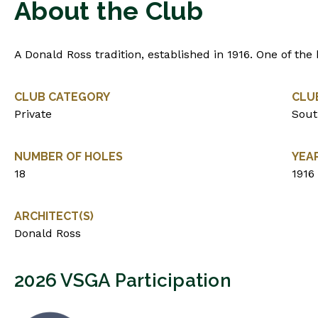
About the Club
A Donald Ross tradition, established in 1916. One of the b
CLUB CATEGORY
CLU
Private
Sout
NUMBER OF HOLES
YEA
18
1916
ARCHITECT(S)
Donald Ross
2026 VSGA Participation