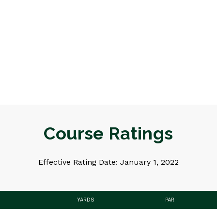
Course Ratings
Effective Rating Date: January 1, 2022
YARDS
PAR