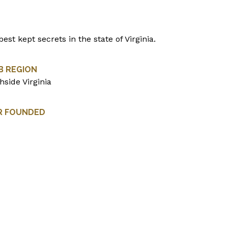
est kept secrets in the state of Virginia.
B REGION
hside Virginia
R FOUNDED