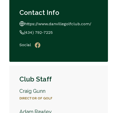
Contact Info
https://www.danvillegolfclub.com/
(434) 792-7225
Social
Club Staff
Craig Gunn
DIRECTOR OF GOLF
Adam Rawley