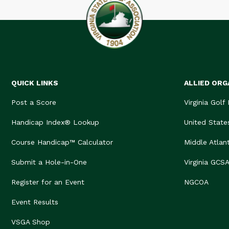
QUICK LINKS
ALLIED ORG
Post a Score
Virginia Golf
Handicap Index® Lookup
United State
Course Handicap™ Calculator
Middle Atlan
Submit a Hole-in-One
Virginia GCS
Register for an Event
NGCOA
Event Results
VSGA Shop