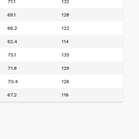
71.1
132
69.1
128
66.2
122
62.4
114
75.1
135
71.8
129
70.4
126
67.2
116