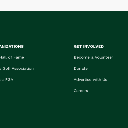
ANIZATIONS
GET INVOLVED
 Hall of Fame
Become a Volunteer
s Golf Association
Donate
tic PGA
Advertise with Us
A
Careers