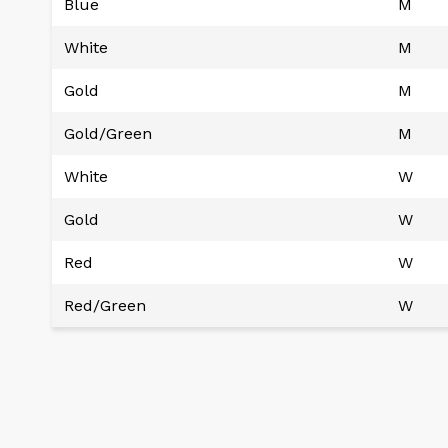
Blue
M
White
M
Gold
M
Gold/Green
M
White
W
Gold
W
Red
W
Red/Green
W