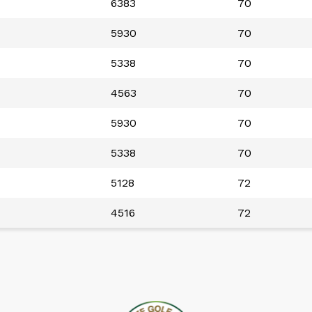
6383
70
5930
70
5338
70
4563
70
5930
70
5338
70
5128
72
4516
72