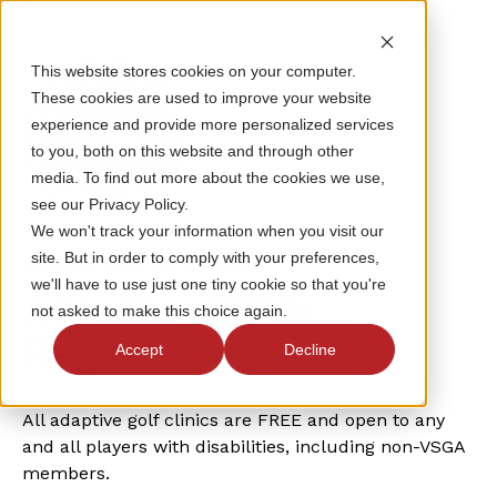
This website stores cookies on your computer.
These cookies are used to improve your website
experience and provide more personalized services
to you, both on this website and through other
media. To find out more about the cookies we use,
see our Privacy Policy.
We won't track your information when you visit our
site. But in order to comply with your preferences,
HERITAGE OAKS GOLF COURSE
we'll have to use just one tiny cookie so that you're
Adaptive Clinic
not asked to make this choice again.
Registration
Accept
Decline
All adaptive golf clinics are FREE and open to any
and all players with disabilities, including non-VSGA
members.