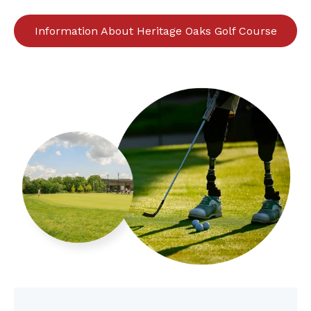
Information About Heritage Oaks Golf Course