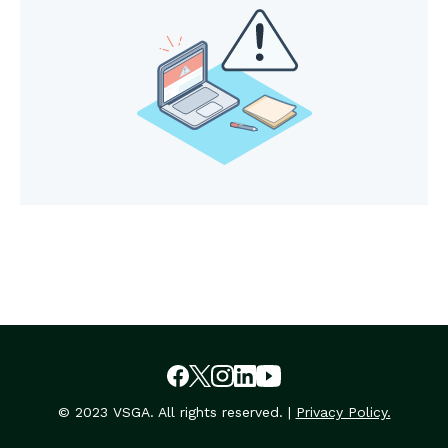
© 2023 VSGA. All rights reserved. |
Privacy Policy.