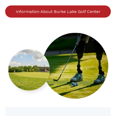
Information About Burke Lake Golf Center