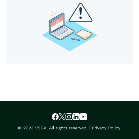
© 2023 VSGA. All rights reserved. |
Privacy Policy.