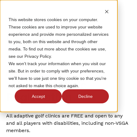
This website stores cookies on your computer.
These cookies are used to improve your website
experience and provide more personalized services
to you, both on this website and through other
media. To find out more about the cookies we use,
see our Privacy Policy.
We won't track your information when you visit our
site. But in order to comply with your preferences,
BURKE LAKE GOLF CENTER
we'll have to use just one tiny cookie so that you're
Adaptive Clinic
not asked to make this choice again.
Registration
Accept
Decline
All adaptive golf clinics are FREE and open to any
and all players with disabilities, including non-VSGA
members.