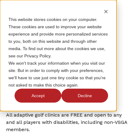
This website stores cookies on your computer.
These cookies are used to improve your website
experience and provide more personalized services
to you, both on this website and through other
media. To find out more about the cookies we use,
see our Privacy Policy.
We won't track your information when you visit our
site. But in order to comply with your preferences,
RESTON NATIONAL GOLF COURSE
we'll have to use just one tiny cookie so that you're
Adaptive Clinic
not asked to make this choice again.
Registration
Accept
Decline
All adaptive golf clinics are FREE and open to any
and all players with disabilities, including non-VSGA
members.