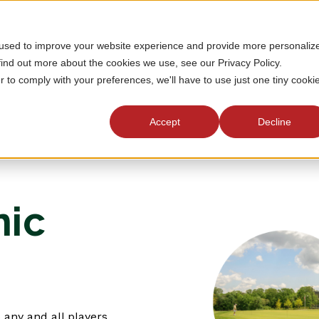
 used to improve your website experience and provide more personaliz
find out more about the cookies we use, see our Privacy Policy.
r to comply with your preferences, we'll have to use just one tiny cooki
Accept
Decline
nic
 any and all players