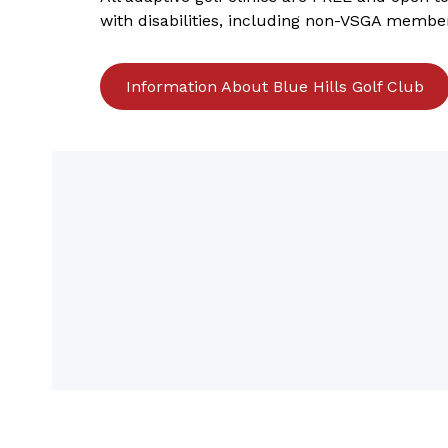
with disabilities, including non-VSGA membe
Information About Blue Hills Golf Club