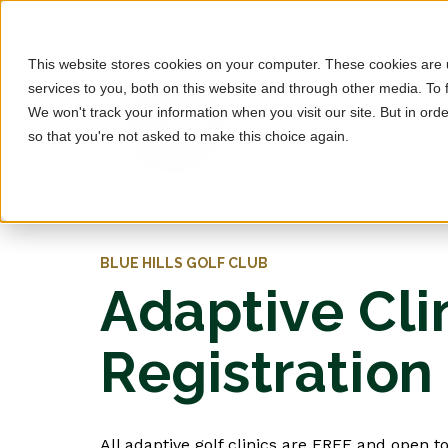
This website stores cookies on your computer. These cookies are
services to you, both on this website and through other media. To 
We won't track your information when you visit our site. But in orde
so that you're not asked to make this choice again.
BLUE HILLS GOLF CLUB
Adaptive Cli
Registration
All adaptive golf clinics are FREE and open to