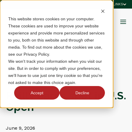
QUICK LINKS
This website stores cookies on your computer.
These cookies are used to improve your website
experience and provide more personalized services
to you, both on this website and through other
media. To find out more about the cookies we use,
see our Privacy Policy.
We won't track your information when you visit our
site. But in order to comply with your preferences,
we'll have to use just one tiny cookie so that you're
FEATURED, NEWS, MEN, RULES & COMPETITIONS,
not asked to make this choice again.
RESULTS
Reilly earns spot in U.S.
Accept
Decline
Open
June 9, 2026