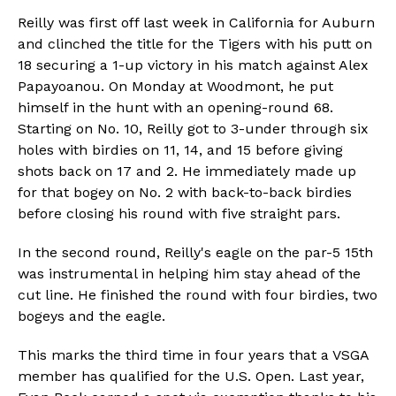
Reilly was first off last week in California for Auburn
and clinched the title for the Tigers with his putt on
18 securing a 1-up victory in his match against Alex
Papayoanou. On Monday at Woodmont, he put
himself in the hunt with an opening-round 68.
Starting on No. 10, Reilly got to 3-under through six
holes with birdies on 11, 14, and 15 before giving
shots back on 17 and 2. He immediately made up
for that bogey on No. 2 with back-to-back birdies
before closing his round with five straight pars.
In the second round, Reilly's eagle on the par-5 15th
was instrumental in helping him stay ahead of the
cut line. He finished the round with four birdies, two
bogeys and the eagle.
This marks the third time in four years that a VSGA
member has qualified for the U.S. Open. Last year,