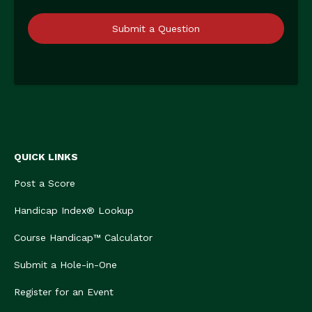
Submit a Question
QUICK LINKS
Post a Score
Handicap Index® Lookup
Course Handicap™ Calculator
Submit a Hole-in-One
Register for an Event