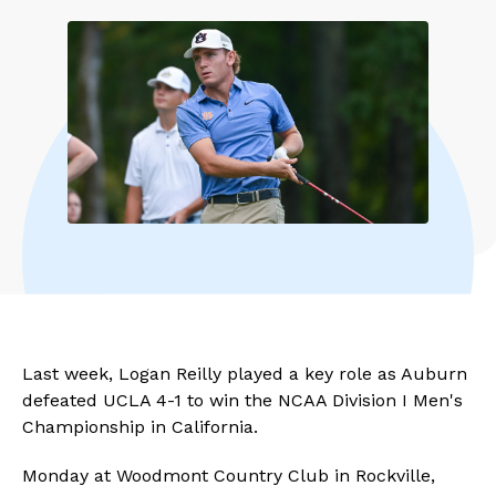
Last week, Logan Reilly played a key role as Auburn
defeated UCLA 4-1 to win the NCAA Division I Men's
Championship in California.
Monday at Woodmont Country Club in Rockville,