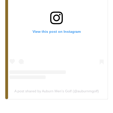
View this post on Instagram
A post shared by Auburn Men's Golf (@auburnmgolf)