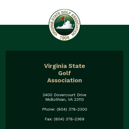
Virginia State
Golf
Association
2400 Dovercourt Drive
Midlothian, VA 23113
Phone: (804) 378-2300
Fax: (804) 378-2369