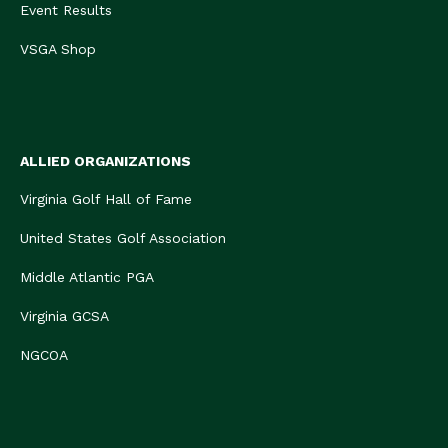
Event Results
VSGA Shop
ALLIED ORGANIZATIONS
Virginia Golf Hall of Fame
United States Golf Association
Middle Atlantic PGA
Virginia GCSA
NGCOA