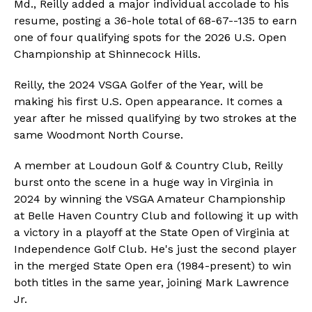
Md., Reilly added a major individual accolade to his
resume, posting a 36-hole total of 68-67--135 to earn
one of four qualifying spots for the 2026 U.S. Open
Championship at Shinnecock Hills.
Reilly, the 2024 VSGA Golfer of the Year, will be
making his first U.S. Open appearance. It comes a
year after he missed qualifying by two strokes at the
same Woodmont North Course.
A member at Loudoun Golf & Country Club, Reilly
burst onto the scene in a huge way in Virginia in
2024 by winning the VSGA Amateur Championship
at Belle Haven Country Club and following it up with
a victory in a playoff at the State Open of Virginia at
Independence Golf Club. He's just the second player
in the merged State Open era (1984-present) to win
both titles in the same year, joining Mark Lawrence
Jr.