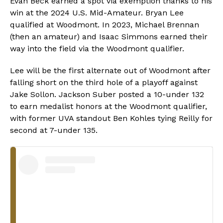
Evan Beck earned a spot via exemption thanks to his
win at the 2024 U.S. Mid-Amateur. Bryan Lee
qualified at Woodmont. In 2023, Michael Brennan
(then an amateur) and Isaac Simmons earned their
way into the field via the Woodmont qualifier.
Lee will be the first alternate out of Woodmont after
falling short on the third hole of a playoff against
Jake Sollon. Jackson Suber posted a 10-under 132
to earn medalist honors at the Woodmont qualifier,
with former UVA standout Ben Kohles tying Reilly for
second at 7-under 135.